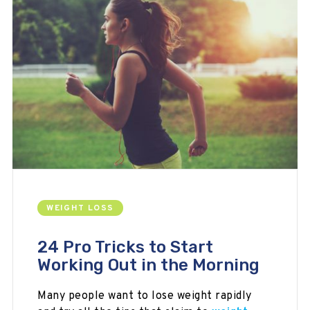
WEIGHT LOSS
24 Pro Tricks to Start
Working Out in the Morning
Many people want to lose weight rapidly