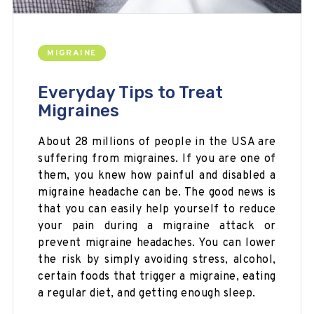
MIGRAINE
Everyday Tips to Treat
Migraines
About 28 millions of people in the USA are
suffering from migraines. If you are one of
them, you knew how painful and disabled a
migraine headache can be. The good news is
that you can easily help yourself to reduce
your pain during a migraine attack or
prevent migraine headaches. You can lower
the risk by simply avoiding stress, alcohol,
certain foods that trigger a migraine, eating
a regular diet, and getting enough sleep.