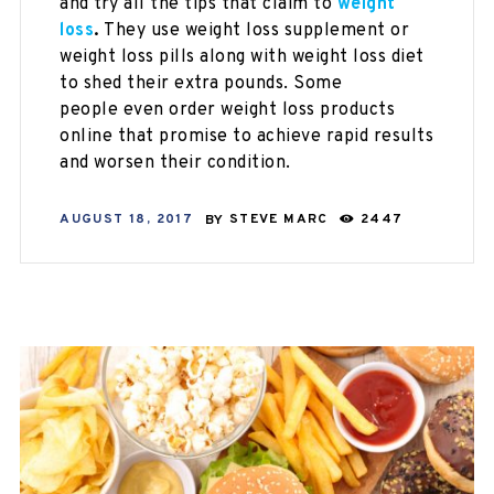
and try all the tips that claim to
weight
loss
.
They use
weight loss supplement or
weight loss pills along with weight loss diet
to shed their extra pounds. Some
people even order weight loss products
online
that promise
to achieve rapid results
and worsen their condition.
AUGUST 18, 2017
BY
STEVE MARC
2447