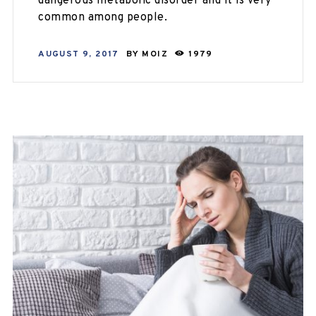
dangerous metabolic disorder and it is very
common among people.
AUGUST 9, 2017
BY
MOIZ
1979