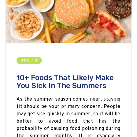
HEALTH
10+ Foods That Likely Make
You Sick In The Summers
As the summer season comes near, staying
fit should be your primary concern. People
may get sick quickly in summer, so it will be
better to avoid food that has the
probability of causing food poisoning during
the summer months. It is especially