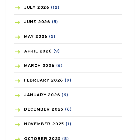
BEAUTY AND SKIN CARE
(73)
JULY
2026
(12)
BIRTH CONTROL
(16)
JUNE
2026
(5)
BLOOD PRESSURE
(12)
MAY
2026
(5)
BONE HEALTH
(8)
APRIL
2026
(9)
BREAST CANCER
(3)
MARCH
2026
(6)
CANCER
(19)
FEBRUARY
2026
(9)
CAREPOST
(3)
JANUARY
2026
(6)
CAREPOST PRODUCT
(2)
DECEMBER
2025
(6)
COLD
(2)
NOVEMBER
2025
(1)
CONSTIPATION
(6)
OCTOBER
2025
(8)