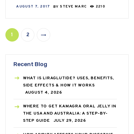
AUGUST 7, 2017
BY
STEVE MARC
2210
1
2
>
Recent Blog
WHAT IS LIRAGLUTIDE? USES, BENEFITS,
SIDE EFFECTS & HOW IT WORKS
AUGUST 4, 2026
WHERE TO GET KAMAGRA ORAL JELLY IN
THE USA AND AUSTRALIA: A STEP-BY-
STEP GUIDE
JULY 29, 2026