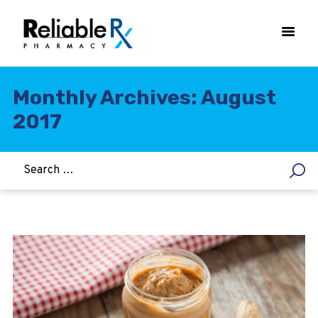
Monthly Archives: August
2017
HOME
ASTHMA
WOMEN’S HEALTH
DIABETES
HEART & BLOOD PRESSURE
WEIGHT LOSS
HCG
ALLERGY