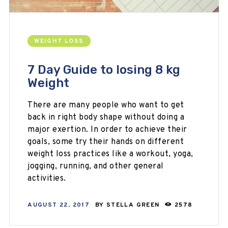
WEIGHT LOSS
7 Day Guide to losing 8 kg
Weight
There are many people who want to get
back in right body shape without doing a
major exertion. In order to achieve their
goals, some try their hands on different
weight loss practices like a workout, yoga,
jogging, running, and other general
activities.
AUGUST 22, 2017
BY
STELLA GREEN
2578