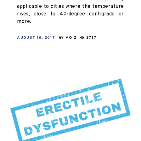
applicable to cities where the temperature
rises, close to 40-degree centigrade or
more.
AUGUST 16, 2017
BY
MOIZ
2717