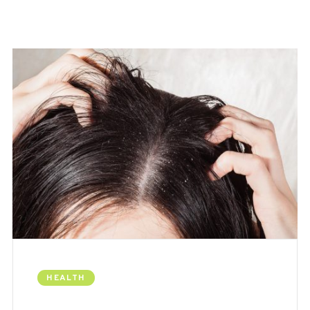
HEALTH