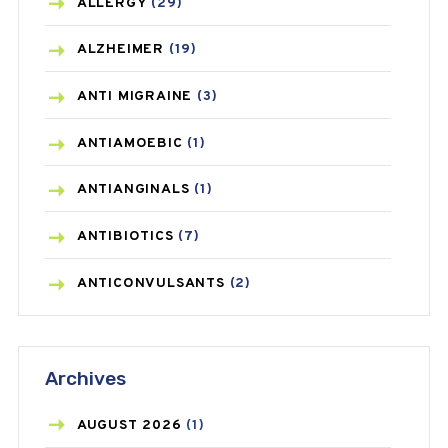
ALLERGY
(29)
ALZHEIMER
(19)
ANTI MIGRAINE
(3)
ANTIAMOEBIC
(1)
ANTIANGINALS
(1)
ANTIBIOTICS
(7)
ANTICONVULSANTS
(2)
ANTIFUNGAL
(3)
Archives
ASTHMA
(62)
AZITHROMYCIN
(1)
AUGUST
2026
(1)