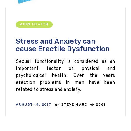
MENS HEALTH
Stress and Anxiety can
cause Erectile Dysfunction
Sexual functionality is considered as an
important factor of physical and
psychological health. Over the years
erection problems in men have been
related to stress and anxiety.
AUGUST 14, 2017
BY
STEVE MARC
2061