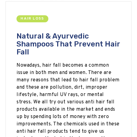
HAIR LOSS
Natural & Ayurvedic
Shampoos That Prevent Hair
Fall
Nowadays, hair fall becomes a common
issue in both men and women. There are
many reasons that lead to hair fall problem
and these are
pollution, dirt, improper
lifestyle, harmful UV rays, or mental
stress. We all try out various anti hair fall
products available in the market and ends
up by spending lots of money with zero
improvements. The chemicals used in these
anti hair fall products tend to give us