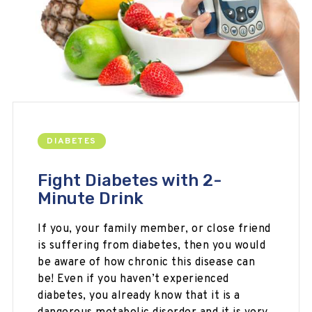
DIABETES
Fight Diabetes with 2-
Minute Drink
If you, your family member, or close friend
is suffering from diabetes, then you would
be aware of how chronic this disease can
be! Even if you haven’t experienced
diabetes, you already know that it is a