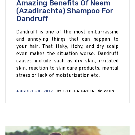
Amazing Benefits Of Neem
(Azadirachta) Shampoo For
Dandruff
Dandruff is one of the most embarrassing
and annoying things that can happen to
your hair. That flaky, itchy, and dry scalp
even makes the situation worse. Dandruff
causes include such as dry skin, irritated
skin, reaction to skin care products, mental
stress or lack of moisturization etc.
AUGUST 20, 2017
BY
STELLA GREEN
2309