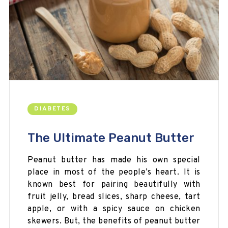
DIABETES
The Ultimate Peanut Butter
Peanut butter has made his own special
place in most of the people’s heart. It is
known best for pairing beautifully with
fruit jelly, bread slices, sharp cheese, tart
apple, or with a spicy sauce on chicken
skewers. But, the benefits of peanut butter