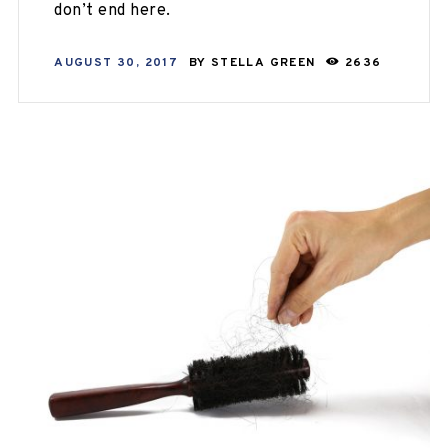
don’t end here.
AUGUST 30, 2017
BY
STELLA GREEN
2636