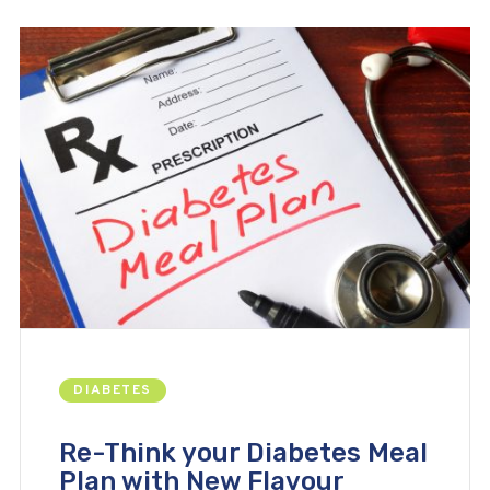
DIABETES
Re-Think your Diabetes Meal
Plan with New Flavour