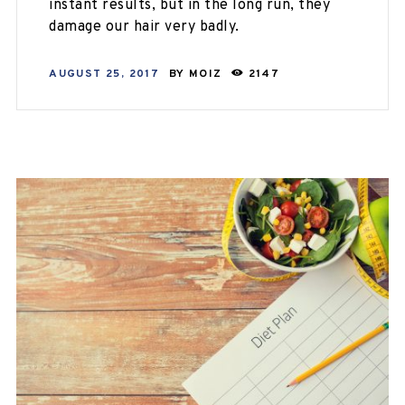
instant results, but in the long run, they
damage our hair very badly.
AUGUST 25, 2017
BY
MOIZ
2147