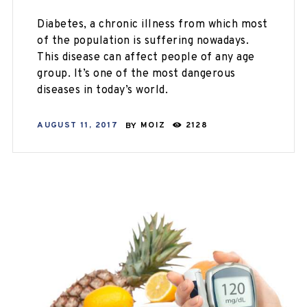
Diabetes, a chronic illness from which most
of the population is suffering nowadays.
This disease can affect people of any age
group. It’s one of the most dangerous
diseases in today’s world.
AUGUST 11, 2017
BY
MOIZ
2128