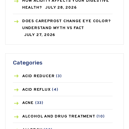
HOW ACIDITY AFFECTS YOUR DIGESTIVE
HEALTH?
JULY 28, 2026
DOES CAREPROST CHANGE EYE COLOR?
UNDERSTAND MYTH VS FACT
JULY 27, 2026
Categories
ACID REDUCER
(3)
ACID REFLUX
(4)
ACNE
(33)
ALCOHOL AND DRUG TREATMENT
(10)