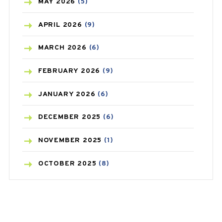
BLOOD PRESSURE
(12)
MAY
2026
(5)
BONE HEALTH
(8)
APRIL
2026
(9)
BREAST CANCER
(3)
MARCH
2026
(6)
CANCER
(19)
FEBRUARY
2026
(9)
CAREPOST
(3)
JANUARY
2026
(6)
CAREPOST PRODUCT
(2)
DECEMBER
2025
(6)
COLD
(2)
NOVEMBER
2025
(1)
CONSTIPATION
(6)
OCTOBER
2025
(8)
COVID
(1)
SEPTEMBER
2025
(3)
COVID-19
(1)
AUGUST
2025
(9)