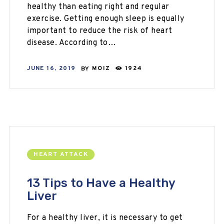
healthy than eating right and regular
exercise. Getting enough sleep is equally
important to reduce the risk of heart
disease. According to…
JUNE 16, 2019
BY
MOIZ
1924
HEART ATTACK
13 Tips to Have a Healthy
Liver
For a healthy liver, it is necessary to get