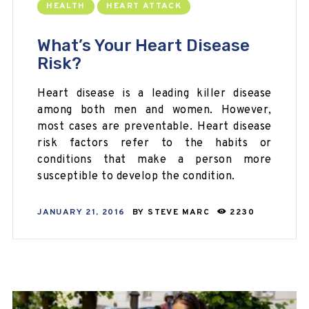
HEALTH
HEART ATTACK
What’s Your Heart Disease
Risk?
Heart disease is a leading killer disease
among both men and women. However,
most cases are preventable. Heart disease
risk factors refer to the habits or
conditions that make a person more
susceptible to develop the condition.
JANUARY 21, 2016
BY
STEVE MARC
2230