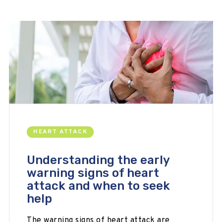
HEART ATTACK
Understanding the early
warning signs of heart
attack and when to seek
help
The warning signs of heart attack are