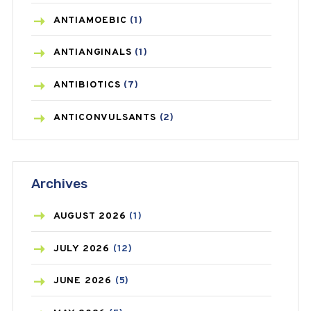
ANTIAMOEBIC
(1)
ANTIANGINALS
(1)
ANTIBIOTICS
(7)
ANTICONVULSANTS
(2)
ANTIFUNGAL
(3)
Archives
ASTHMA
(62)
AZITHROMYCIN
(1)
AUGUST
2026
(1)
BEAUTY AND SKIN CARE
(73)
JULY
2026
(12)
BIRTH CONTROL
(16)
JUNE
2026
(5)