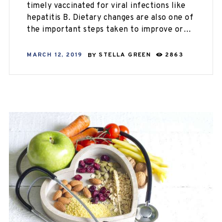
timely vaccinated for viral infections like
hepatitis B. Dietary changes are also one of
the important steps taken to improve or…
MARCH 12, 2019
BY
STELLA GREEN
2863