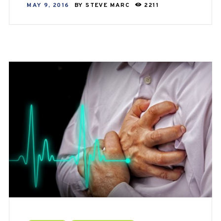
MAY 9, 2016
BY
STEVE MARC
2211