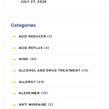
JULY 27, 2026
Categories
ACID REDUCER
(3)
ACID REFLUX
(4)
ACNE
(33)
ALCOHOL AND DRUG TREATMENT
(10)
ALLERGY
(29)
ALZHEIMER
(19)
ANTI MIGRAINE
(3)