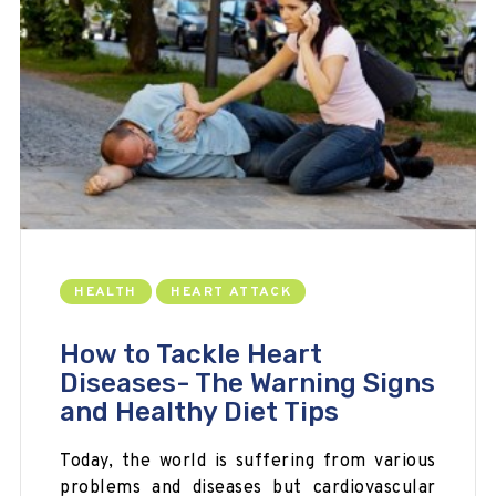
HEALTH
HEART ATTACK
How to Tackle Heart
Diseases- The Warning Signs
and Healthy Diet Tips
Today, the world is suffering from various
problems and
diseases but
cardiovascular