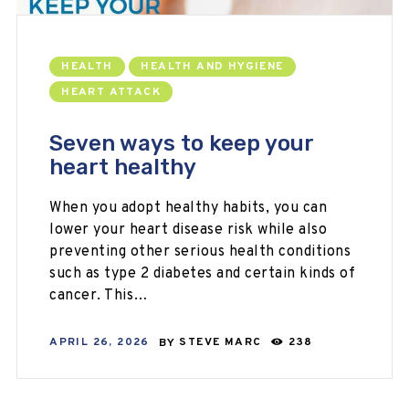
HEALTH
HEALTH AND HYGIENE
HEART ATTACK
Seven ways to keep your
heart healthy
When you adopt healthy habits, you can
lower your heart disease risk while also
preventing other serious health conditions
such as type 2 diabetes and certain kinds of
cancer. This…
APRIL 26, 2026
BY
STEVE MARC
238