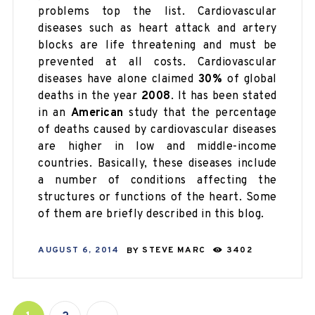
problems top the list. Cardiovascular
diseases such as heart attack and artery
blocks are life threatening and must be
prevented at all costs. Cardiovascular
diseases have alone claimed
30%
of global
deaths in the year
2008
. It has been stated
in an
American
study that the percentage
of deaths caused by cardiovascular diseases
are higher in low and middle-income
countries. Basically, these diseases include
a number of conditions affecting the
structures or functions of the heart. Some
of them are briefly described in this blog.
AUGUST 6, 2014
BY
STEVE MARC
3402