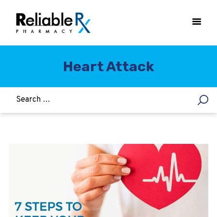
Heart Attack
HOME
ASTHMA
WOMEN’S HEALTH
DIABETES
HEART & BLOOD PRESSURE
WEIGHT LOSS
HCG
ALLERGY