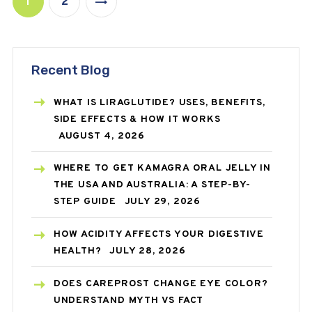
1
2
>
Recent Blog
WHAT IS LIRAGLUTIDE? USES, BENEFITS,
SIDE EFFECTS & HOW IT WORKS
AUGUST 4, 2026
WHERE TO GET KAMAGRA ORAL JELLY IN
THE USA AND AUSTRALIA: A STEP-BY-
STEP GUIDE
JULY 29, 2026
HOW ACIDITY AFFECTS YOUR DIGESTIVE
HEALTH?
JULY 28, 2026
DOES CAREPROST CHANGE EYE COLOR?
UNDERSTAND MYTH VS FACT