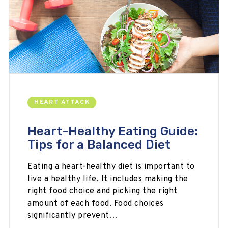
HEART ATTACK
Heart-Healthy Eating Guide:
Tips for a Balanced Diet
Eating a heart-healthy diet is important to
live a healthy life. It includes making the
right food choice and picking the right
amount of each food. Food choices
significantly prevent…