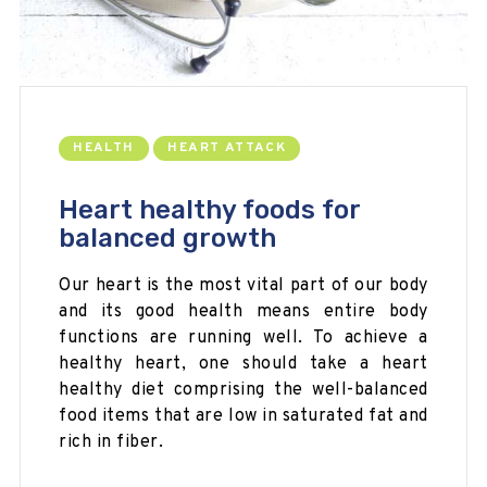
HEALTH
HEART ATTACK
Heart healthy foods for
balanced growth
Our heart is the most vital part of our body
and its good health means entire body
functions are running well. To achieve a
healthy heart, one should take a heart
healthy diet comprising the well-balanced
food items that are low in saturated fat and
rich in fiber.