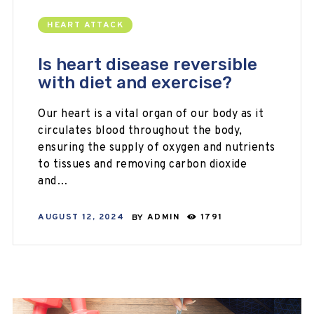
HEART ATTACK
Is heart disease reversible
with diet and exercise?
Our heart is a vital organ of our body as it
circulates blood throughout the body,
ensuring the supply of oxygen and nutrients
to tissues and removing carbon dioxide
and…
AUGUST 12, 2024
BY
ADMIN
1791