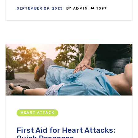
SEPTEMBER 29, 2023
BY
ADMIN
1397
HEART ATTACK
First Aid for Heart Attacks: