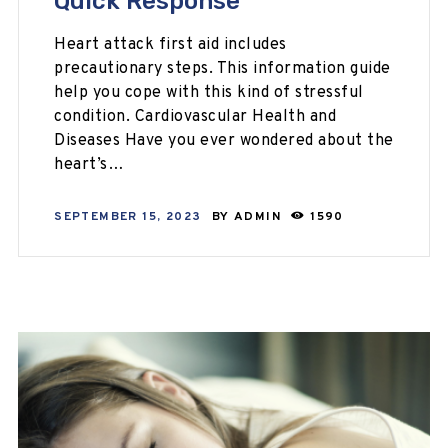
Quick Response
Heart attack first aid includes
precautionary steps. This information guide
help you cope with this kind of stressful
condition. Cardiovascular Health and
Diseases Have you ever wondered about the
heart’s…
SEPTEMBER 15, 2023
BY
ADMIN
1590