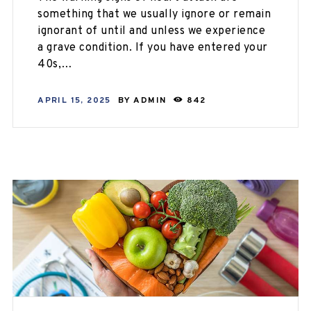
something that we usually ignore or remain
ignorant of until and unless we experience
a grave condition. If you have entered your
40s,…
APRIL 15, 2025
BY
ADMIN
842