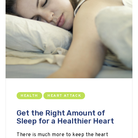
HEALTH
HEART ATTACK
Get the Right Amount of
Sleep for a Healthier Heart
There is much more to keep the heart