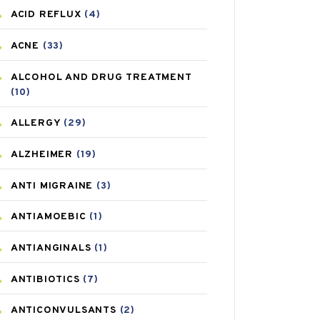
ACID REFLUX
(4)
ACNE
(33)
ALCOHOL AND DRUG TREATMENT
(10)
ALLERGY
(29)
ALZHEIMER
(19)
ANTI MIGRAINE
(3)
ANTIAMOEBIC
(1)
ANTIANGINALS
(1)
ANTIBIOTICS
(7)
ANTICONVULSANTS
(2)