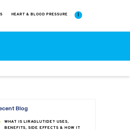
S
HEART & BLOOD PRESSURE
ecent Blog
WHAT IS LIRAGLUTIDE? USES,
BENEFITS, SIDE EFFECTS & HOW IT