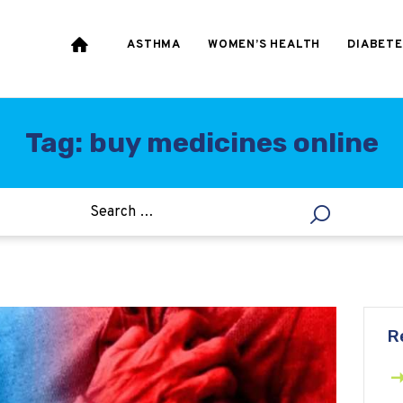
HEART & BLOOD
PRESSURE
ASTHMA
WOMEN’S HEALTH
DIABETE
WEIGHT LOSS
HCG
Tag: buy medicines online
ALLERGY
R