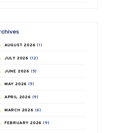
ANTIFUNGAL
(3)
ASTHMA
(62)
rchives
AZITHROMYCIN
(1)
AUGUST
2026
(1)
BEAUTY AND SKIN CARE
(73)
JULY
2026
(12)
BIRTH CONTROL
(16)
JUNE
2026
(5)
BLOOD PRESSURE
(12)
MAY
2026
(5)
BONE HEALTH
(8)
APRIL
2026
(9)
BREAST CANCER
(3)
MARCH
2026
(6)
CANCER
(19)
FEBRUARY
2026
(9)
CAREPOST
(3)