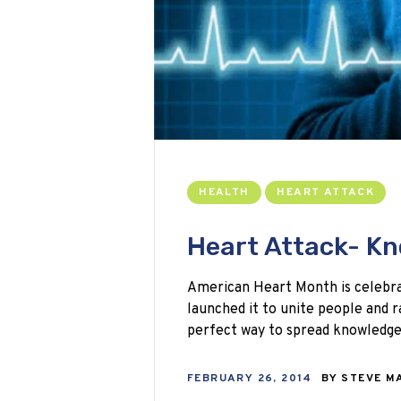
HEALTH
HEART ATTACK
Heart Attack- Kn
American Heart Month is celebra
launched it to unite people and ra
perfect way to spread knowledg
FEBRUARY 26, 2014
BY
STEVE M