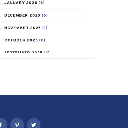
JANUARY
2026
(6)
CAREPOST PRODUCT
(2)
DECEMBER
2025
(6)
COLD
(2)
NOVEMBER
2025
(1)
CONSTIPATION
(6)
OCTOBER
2025
(8)
COVID
(1)
SEPTEMBER
2025
(3)
COVID-19
(1)
AUGUST
2025
(9)
CRAMP
(3)
JULY
2025
(9)
DEPRESSION
(8)
MAY
2025
(6)
DIABETES
(58)
APRIL
2025
(6)
DIET AND FITNESS
(30)
MARCH
2025
(6)
EMESIS
(1)
FEBRUARY
2025
(6)