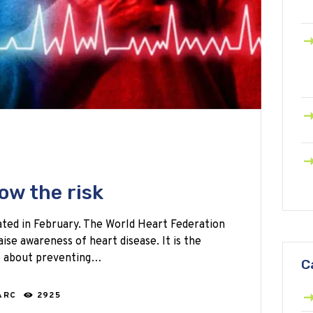
ow the risk
ted in February. The World Heart Federation
ise awareness of heart disease. It is the
e about preventing…
C
ARC
2925