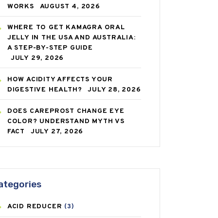
WORKS
AUGUST 4, 2026
WHERE TO GET KAMAGRA ORAL
JELLY IN THE USA AND AUSTRALIA:
A STEP-BY-STEP GUIDE
JULY 29, 2026
HOW ACIDITY AFFECTS YOUR
DIGESTIVE HEALTH?
JULY 28, 2026
DOES CAREPROST CHANGE EYE
COLOR? UNDERSTAND MYTH VS
FACT
JULY 27, 2026
ategories
ACID REDUCER
(3)