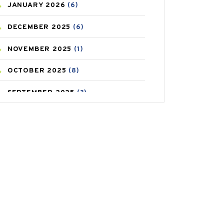
JANUARY
2026
(6)
CAREPOST PRODUCT
(2)
DECEMBER
2025
(6)
COLD
(2)
NOVEMBER
2025
(1)
CONSTIPATION
(6)
OCTOBER
2025
(8)
COVID
(1)
SEPTEMBER
2025
(3)
COVID-19
(1)
AUGUST
2025
(9)
CRAMP
(3)
JULY
2025
(9)
DEPRESSION
(8)
MAY
2025
(6)
DIABETES
(58)
APRIL
2025
(6)
DIET AND FITNESS
(30)
MARCH
2025
(6)
EMESIS
(1)
FEBRUARY
2025
(6)