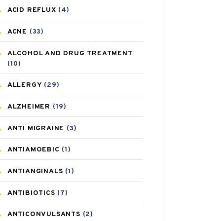
ACID REFLUX
(4)
ACNE
(33)
ALCOHOL AND DRUG TREATMENT
(10)
ALLERGY
(29)
ALZHEIMER
(19)
ANTI MIGRAINE
(3)
ANTIAMOEBIC
(1)
ANTIANGINALS
(1)
ANTIBIOTICS
(7)
ANTICONVULSANTS
(2)