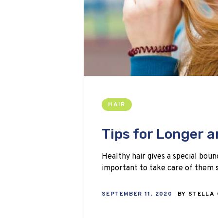
HAIR
Tips for Longer a
Healthy hair gives a special boun
important to take care of them s
SEPTEMBER 11, 2020
BY
STELLA