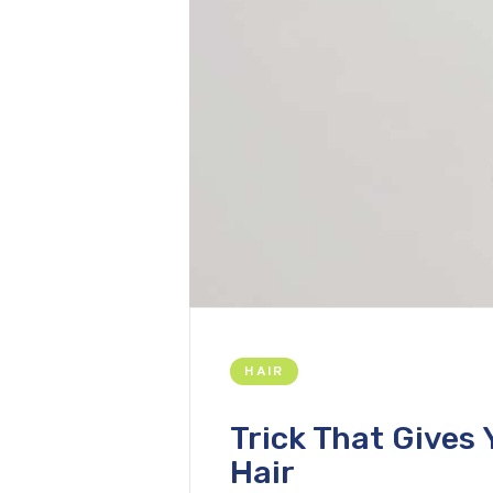
HAIR
Trick That Gives 
Hair