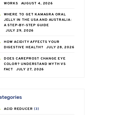
WORKS
AUGUST 4, 2026
WHERE TO GET KAMAGRA ORAL
JELLY IN THE USA AND AUSTRALIA:
A STEP-BY-STEP GUIDE
JULY 29, 2026
HOW ACIDITY AFFECTS YOUR
DIGESTIVE HEALTH?
JULY 28, 2026
DOES CAREPROST CHANGE EYE
COLOR? UNDERSTAND MYTH VS
FACT
JULY 27, 2026
ategories
ACID REDUCER
(3)