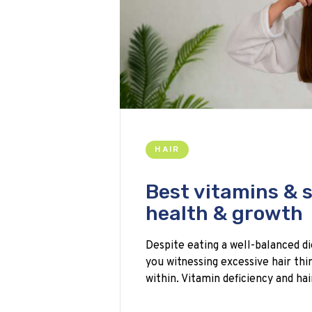
HAIR
Best vitamins & 
health & growth
Despite eating a well-balanced di
you witnessing excessive hair t
within. Vitamin deficiency and ha