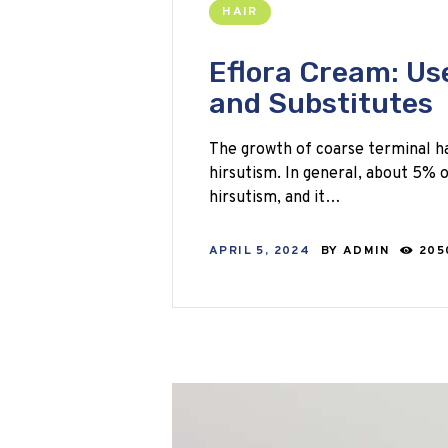
HAIR
Eflora Cream: Use
and Substitutes
The growth of coarse terminal ha
hirsutism. In general, about 5%
hirsutism, and it…
APRIL 5, 2024
BY
ADMIN
205