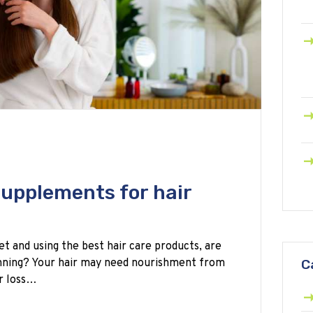
supplements for hair
et and using the best hair care products, are
hinning? Your hair may need nourishment from
C
ir loss…