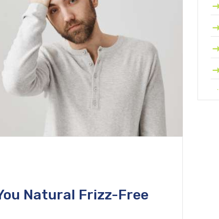
You Natural Frizz-Free