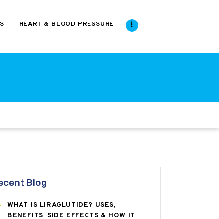
S
HEART & BLOOD PRESSURE
ecent Blog
WHAT IS LIRAGLUTIDE? USES,
BENEFITS, SIDE EFFECTS & HOW IT