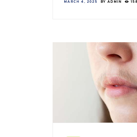
MARCH 4, 2025
BY
ADMIN
15