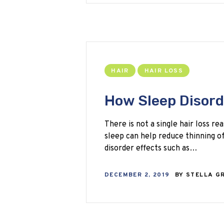
HAIR
HAIR LOSS
How Sleep Disord
There is not a single hair loss r
sleep can help reduce thinning of 
disorder effects such as…
DECEMBER 2, 2019
BY
STELLA G