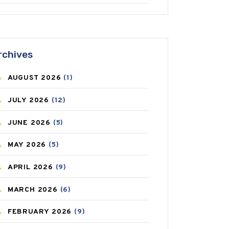
ANTIFUNGAL
(3)
ASTHMA
(62)
rchives
AZITHROMYCIN
(1)
AUGUST
2026
(1)
BEAUTY AND SKIN CARE
(73)
JULY
2026
(12)
BIRTH CONTROL
(16)
JUNE
2026
(5)
BLOOD PRESSURE
(12)
MAY
2026
(5)
BONE HEALTH
(8)
APRIL
2026
(9)
BREAST CANCER
(3)
MARCH
2026
(6)
CANCER
(19)
FEBRUARY
2026
(9)
CAREPOST
(3)