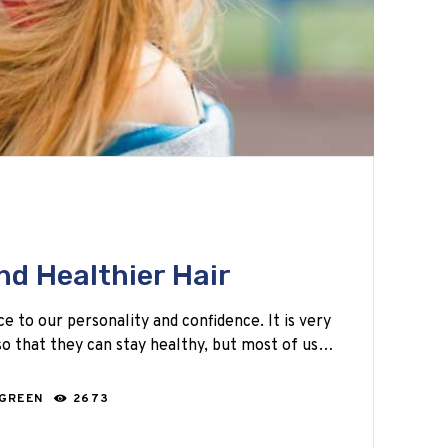
nd Healthier Hair
ce to our personality and confidence. It is very
o that they can stay healthy, but most of us…
 GREEN
2673