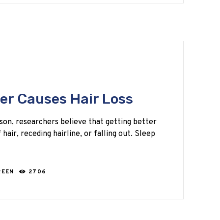
er Causes Hair Loss
eason, researchers believe that getting better
hair, receding hairline, or falling out. Sleep
REEN
2706