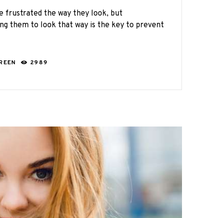
e frustrated the way they look, but
ng them to look that way is the key to prevent
GREEN
2989