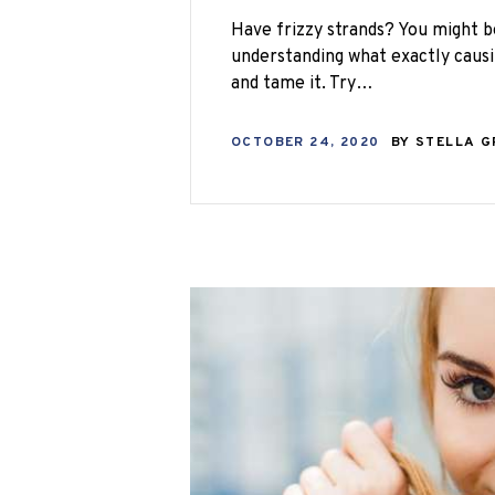
Have frizzy strands? You might b
understanding what exactly causi
and tame it. Try…
OCTOBER 24, 2020
BY
STELLA 