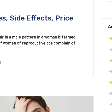
s, Side Effects, Price
A
ir in a male pattern in a woman is termed
 of women of reproductive age complain of
0