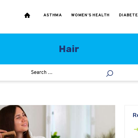
HEART & BLOOD
PRESSURE
ASTHMA
WOMEN’S HEALTH
DIABETE
WEIGHT LOSS
HCG
Hair
ALLERGY
R