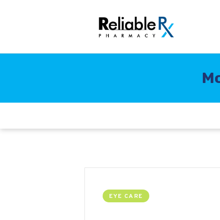
Mo
EYE CARE