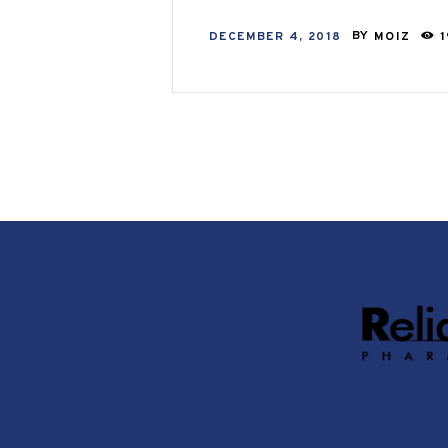
DECEMBER 4, 2018
BY
MOIZ