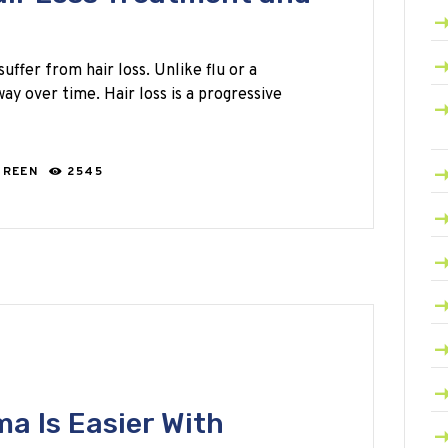
ffer from hair loss. Unlike flu or a
way over time. Hair loss is a progressive
GREEN
2545
a Is Easier With