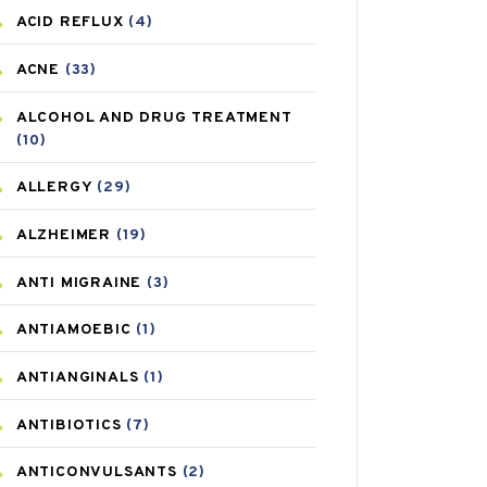
ACID REFLUX
(4)
ACNE
(33)
ALCOHOL AND DRUG TREATMENT
(10)
ALLERGY
(29)
ALZHEIMER
(19)
ANTI MIGRAINE
(3)
ANTIAMOEBIC
(1)
ANTIANGINALS
(1)
ANTIBIOTICS
(7)
ANTICONVULSANTS
(2)