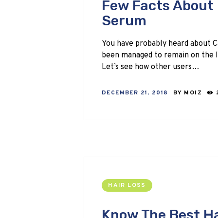
Few Facts About 
Serum
You have probably heard about C
been managed to remain on the li
Let’s see how other users…
DECEMBER 21, 2018
BY
MOIZ
HAIR LOSS
Know The Best Ha