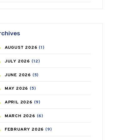
ANTIFUNGAL
(3)
ASTHMA
(62)
rchives
AZITHROMYCIN
(1)
AUGUST
2026
(1)
BEAUTY AND SKIN CARE
(73)
JULY
2026
(12)
BIRTH CONTROL
(16)
JUNE
2026
(5)
BLOOD PRESSURE
(12)
MAY
2026
(5)
BONE HEALTH
(8)
APRIL
2026
(9)
BREAST CANCER
(3)
MARCH
2026
(6)
CANCER
(19)
FEBRUARY
2026
(9)
CAREPOST
(3)