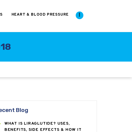
S
HEART & BLOOD PRESSURE
018
ecent Blog
WHAT IS LIRAGLUTIDE? USES,
BENEFITS, SIDE EFFECTS & HOW IT