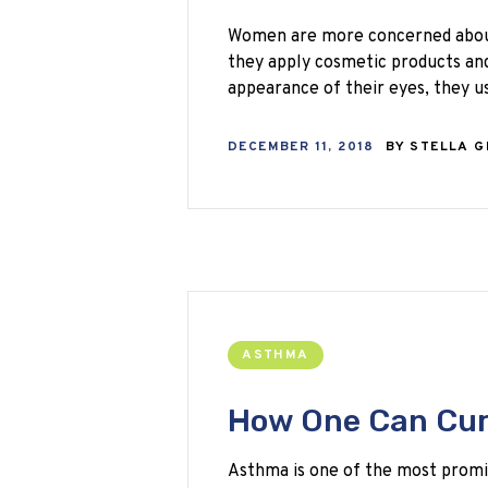
Women are more concerned about 
they apply cosmetic products an
appearance of their eyes, they 
DECEMBER 11, 2018
BY
STELLA 
ASTHMA
How One Can Cur
Asthma is one of the most promin