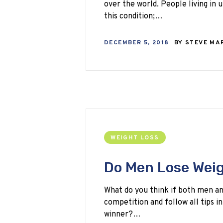
over the world. People living in
this condition;…
DECEMBER 5, 2018
BY
STEVE MA
WEIGHT LOSS
Do Men Lose Wei
What do you think if both men an
competition and follow all tips i
winner?…