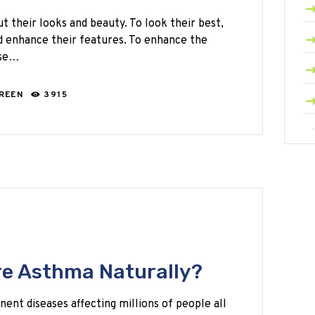
their looks and beauty. To look their best,
d enhance their features. To enhance the
use…
GREEN
3915
e Asthma Naturally?
ent diseases affecting millions of people all