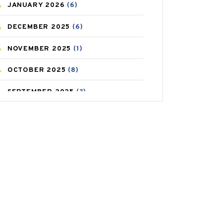
JANUARY
2026
(6)
CAREPOST PRODUCT
(2)
DECEMBER
2025
(6)
COLD
(2)
NOVEMBER
2025
(1)
CONSTIPATION
(6)
OCTOBER
2025
(8)
COVID
(1)
SEPTEMBER
2025
(3)
COVID-19
(1)
AUGUST
2025
(9)
CRAMP
(3)
JULY
2025
(9)
DEPRESSION
(8)
MAY
2025
(6)
DIABETES
(58)
APRIL
2025
(6)
DIET AND FITNESS
(30)
MARCH
2025
(6)
EMESIS
(1)
FEBRUARY
2025
(6)