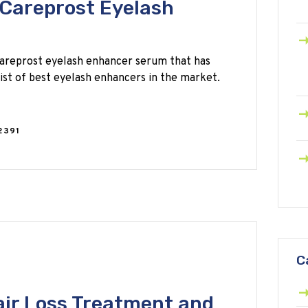
Careprost Eyelash
areprost eyelash enhancer serum that has
st of best eyelash enhancers in the market.
2391
C
ir Loss Treatment and