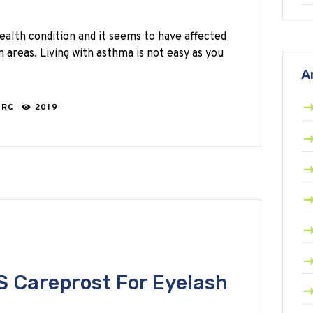
lth condition and it seems to have affected
n areas. Living with asthma is not easy as you
A
ARC
2019
 Careprost For Eyelash