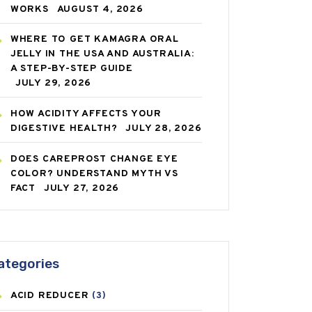
WORKS
AUGUST 4, 2026
WHERE TO GET KAMAGRA ORAL
JELLY IN THE USA AND AUSTRALIA:
A STEP-BY-STEP GUIDE
JULY 29, 2026
HOW ACIDITY AFFECTS YOUR
DIGESTIVE HEALTH?
JULY 28, 2026
DOES CAREPROST CHANGE EYE
COLOR? UNDERSTAND MYTH VS
FACT
JULY 27, 2026
ategories
ACID REDUCER
(3)