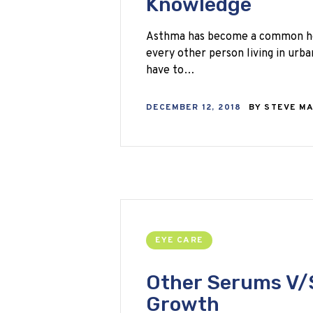
Knowledge
Asthma has become a common hea
every other person living in urba
have to…
DECEMBER 12, 2018
BY
STEVE M
EYE CARE
Other Serums V/S
Growth