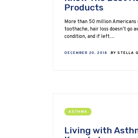
Products
More than 50 million Americans su
toothache, hair loss doesn’t go a
condition, and if left…
DECEMBER 20, 2018
BY
STELLA 
ASTHMA
Living with Asthm