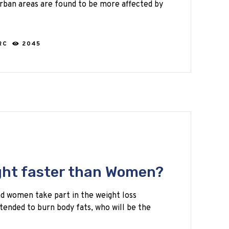
 urban areas are found to be more affected by
RC
2045
ght faster than Women?
d women take part in the weight loss
ntended to burn body fats, who will be the