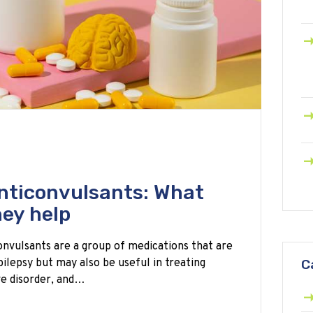
nticonvulsants: What
hey help
nvulsants are a group of medications that are
pilepsy but may also be useful in treating
C
ve disorder, and…