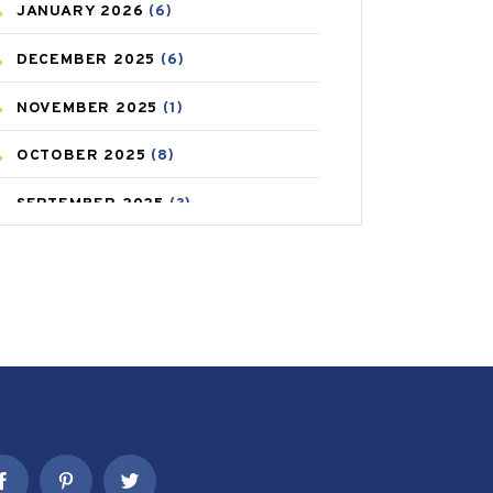
JANUARY
2026
(6)
CAREPOST PRODUCT
(2)
DECEMBER
2025
(6)
COLD
(2)
NOVEMBER
2025
(1)
CONSTIPATION
(6)
OCTOBER
2025
(8)
COVID
(1)
SEPTEMBER
2025
(3)
COVID-19
(1)
AUGUST
2025
(9)
CRAMP
(3)
JULY
2025
(9)
DEPRESSION
(8)
MAY
2025
(6)
DIABETES
(58)
APRIL
2025
(6)
DIET AND FITNESS
(30)
MARCH
2025
(6)
EMESIS
(1)
FEBRUARY
2025
(6)