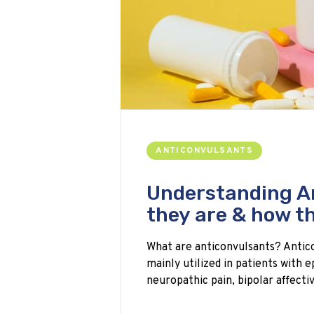
ANTICONVULSANTS
Understanding A
they are & how t
What are anticonvulsants? Antico
mainly utilized in patients with e
neuropathic pain, bipolar affecti