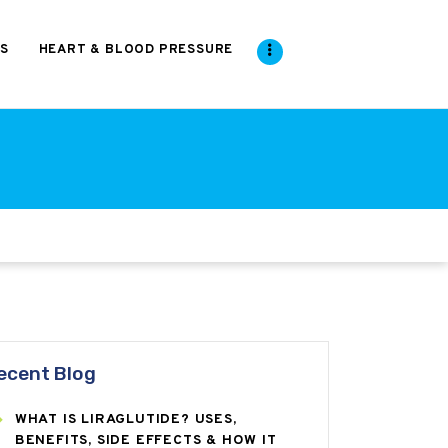
S
HEART & BLOOD PRESSURE
ecent Blog
WHAT IS LIRAGLUTIDE? USES,
BENEFITS, SIDE EFFECTS & HOW IT