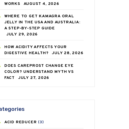
WORKS
AUGUST 4, 2026
WHERE TO GET KAMAGRA ORAL
JELLY IN THE USA AND AUSTRALIA:
A STEP-BY-STEP GUIDE
JULY 29, 2026
HOW ACIDITY AFFECTS YOUR
DIGESTIVE HEALTH?
JULY 28, 2026
DOES CAREPROST CHANGE EYE
COLOR? UNDERSTAND MYTH VS
FACT
JULY 27, 2026
ategories
ACID REDUCER
(3)