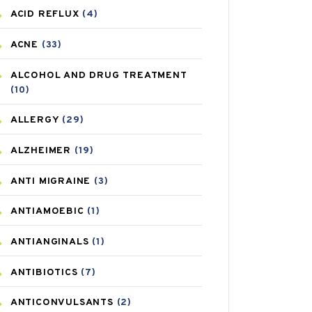
ACID REFLUX
(4)
ACNE
(33)
ALCOHOL AND DRUG TREATMENT
(10)
ALLERGY
(29)
ALZHEIMER
(19)
ANTI MIGRAINE
(3)
ANTIAMOEBIC
(1)
ANTIANGINALS
(1)
ANTIBIOTICS
(7)
ANTICONVULSANTS
(2)