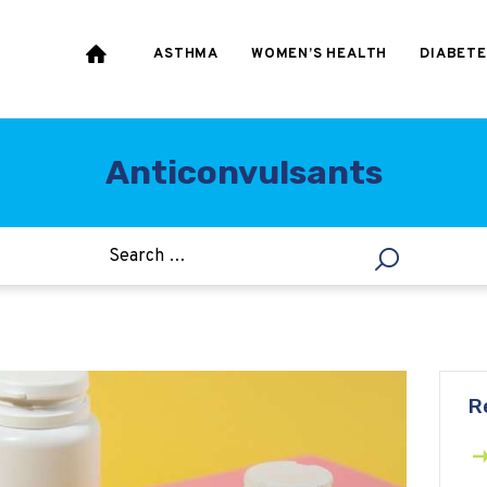
HEART & BLOOD
PRESSURE
ASTHMA
WOMEN’S HEALTH
DIABETE
WEIGHT LOSS
HCG
Anticonvulsants
ALLERGY
R