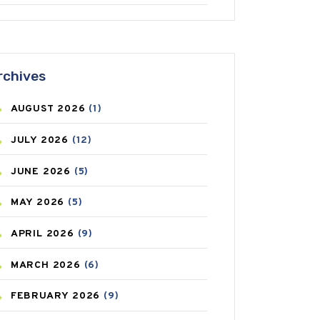
ANTIFUNGAL
(3)
ASTHMA
(62)
rchives
AZITHROMYCIN
(1)
AUGUST
2026
(1)
BEAUTY AND SKIN CARE
(73)
JULY
2026
(12)
BIRTH CONTROL
(16)
JUNE
2026
(5)
BLOOD PRESSURE
(12)
MAY
2026
(5)
BONE HEALTH
(8)
APRIL
2026
(9)
BREAST CANCER
(3)
MARCH
2026
(6)
CANCER
(19)
FEBRUARY
2026
(9)
CAREPOST
(3)