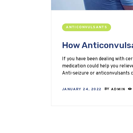
ANTICONVULSANTS
How Anticonvulsa
If you have been dealing with cer
medication could help you relieve 
Anti-seizure or anticonvulsants
JANUARY 24, 2022
BY
ADMIN