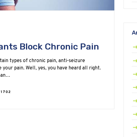
A
nts Block Chronic Pain
tain types of chronic pain, anti-seizure
your pain. Well, yes, you have heard all right.
 can…
1702