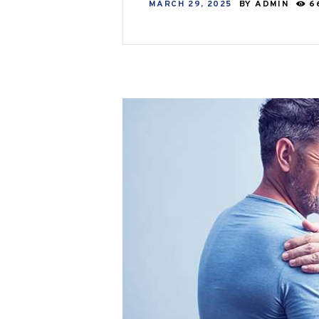
MARCH 29, 2025
BY
ADMIN
6