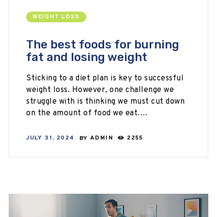
WEIGHT LOSS
The best foods for burning
fat and losing weight
Sticking to a diet plan is key to successful
weight loss. However, one challenge we
struggle with is thinking we must cut down
on the amount of food we eat.…
JULY 31, 2024
BY
ADMIN
2255