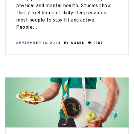
physical and mental health. Studies show
that 7 to 8 hours of daily sleep enables
most people to stay fit and active.
People…
SEPTEMBER 16, 2024
BY
ADMIN
1207