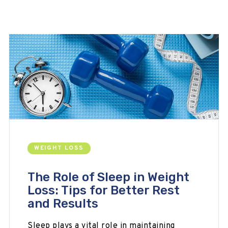
WEIGHT LOSS
The Role of Sleep in Weight
Loss: Tips for Better Rest
and Results
Sleep plays a vital role in maintaining