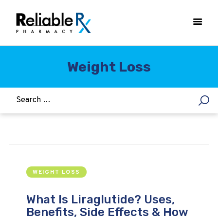
Weight Loss
HOME
ASTHMA
WOMEN’S HEALTH
DIABETES
HEART & BLOOD PRESSURE
WEIGHT LOSS
WEIGHT LOSS
HCG
ALLERGY
What Is Liraglutide? Uses,
Benefits, Side Effects & How