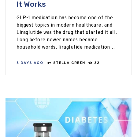
It Works
GLP-1 medication has become one of the
biggest topics in modern healthcare, and
Liraglutide was the drug that started it all.
Long before newer names became
household words, liraglutide medication…
5 DAYS AGO
BY
STELLA GREEN
32