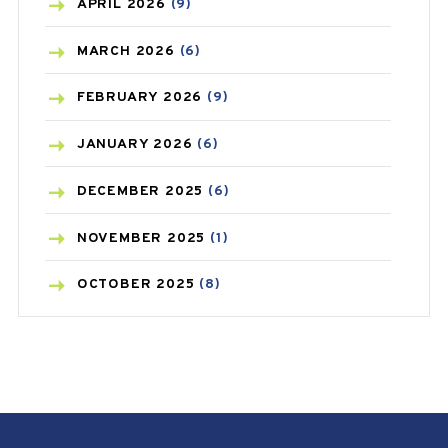
BONE HEALTH
(8)
APRIL
2026
(9)
BREAST CANCER
(3)
MARCH
2026
(6)
CANCER
(19)
FEBRUARY
2026
(9)
CAREPOST
(3)
JANUARY
2026
(6)
CAREPOST PRODUCT
(2)
DECEMBER
2025
(6)
COLD
(2)
NOVEMBER
2025
(1)
CONSTIPATION
(6)
OCTOBER
2025
(8)
COVID
(1)
SEPTEMBER
2025
(3)
COVID-19
(1)
AUGUST
2025
(9)
CRAMP
(3)
JULY
2025
(9)