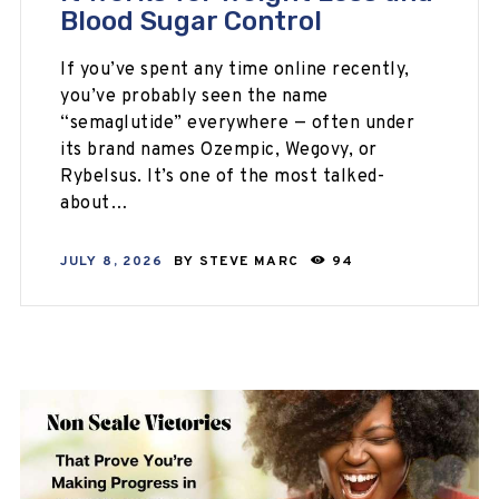
Blood Sugar Control
If you’ve spent any time online recently,
you’ve probably seen the name
“semaglutide” everywhere — often under
its brand names Ozempic, Wegovy, or
Rybelsus. It’s one of the most talked-
about…
JULY 8, 2026
BY
STEVE MARC
94