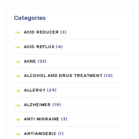
Categories
ACID REDUCER
(3)
ACID REFLUX
(4)
ACNE
(33)
ALCOHOL AND DRUG TREATMENT
(10)
ALLERGY
(29)
ALZHEIMER
(19)
ANTI MIGRAINE
(3)
ANTIAMOEBIC
(1)