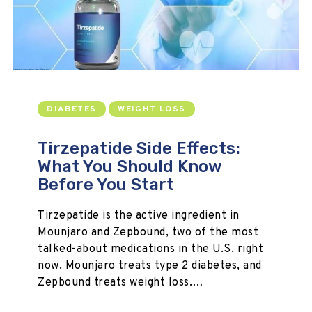
DIABETES
WEIGHT LOSS
Tirzepatide Side Effects:
What You Should Know
Before You Start
Tirzepatide is the active ingredient in
Mounjaro and Zepbound, two of the most
talked-about medications in the U.S. right
now. Mounjaro treats type 2 diabetes, and
Zepbound treats weight loss.…