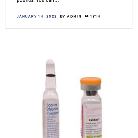
pounds. You can…
JANUARY 14, 2022
BY
ADMIN
1714