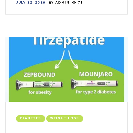
JULY 22, 2026
BY
ADMIN
71
DIABETES
WEIGHT LOSS