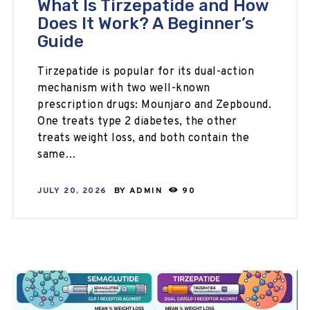
What Is Tirzepatide and How
Does It Work? A Beginner’s
Guide
Tirzepatide is popular for its dual-action
mechanism with two well-known
prescription drugs: Mounjaro and Zepbound.
One treats type 2 diabetes, the other
treats weight loss, and both contain the
same…
JULY 20, 2026
BY
ADMIN
90