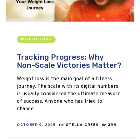
WEIGHT LOSS
Tracking Progress: Why
Non-Scale Victories Matter?
Weight loss is the main goal of a fitness
journey. The scale with its digital numbers
is usually considered the ultimate measure
of success. Anyone who has tried to
change…
OCTOBER 9, 2025
BY
STELLA GREEN
399