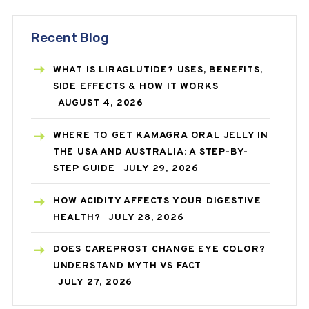
Recent Blog
WHAT IS LIRAGLUTIDE? USES, BENEFITS,
SIDE EFFECTS & HOW IT WORKS
AUGUST 4, 2026
WHERE TO GET KAMAGRA ORAL JELLY IN
THE USA AND AUSTRALIA: A STEP-BY-
STEP GUIDE
JULY 29, 2026
HOW ACIDITY AFFECTS YOUR DIGESTIVE
HEALTH?
JULY 28, 2026
DOES CAREPROST CHANGE EYE COLOR?
UNDERSTAND MYTH VS FACT
JULY 27, 2026