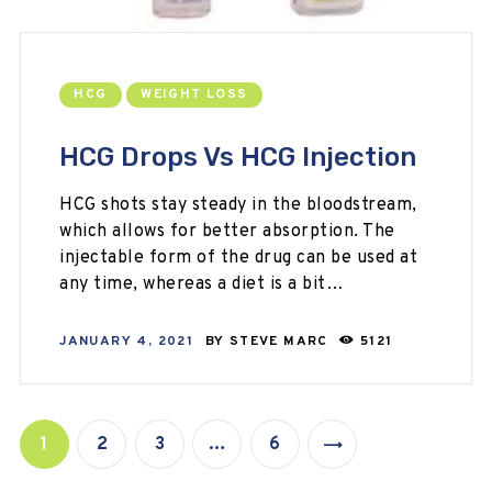
HCG
WEIGHT LOSS
HCG Drops Vs HCG Injection
HCG shots stay steady in the bloodstream,
which allows for better absorption. The
injectable form of the drug can be used at
any time, whereas a diet is a bit…
JANUARY 4, 2021
BY
STEVE MARC
5121
1
2
3
…
6
>