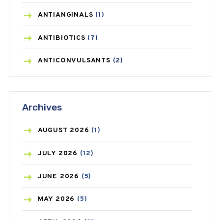
ANTIANGINALS
(1)
ANTIBIOTICS
(7)
ANTICONVULSANTS
(2)
ANTIFUNGAL
(3)
Archives
ASTHMA
(62)
AZITHROMYCIN
(1)
AUGUST
2026
(1)
BEAUTY AND SKIN CARE
(73)
JULY
2026
(12)
BIRTH CONTROL
(16)
JUNE
2026
(5)
BLOOD PRESSURE
(12)
MAY
2026
(5)