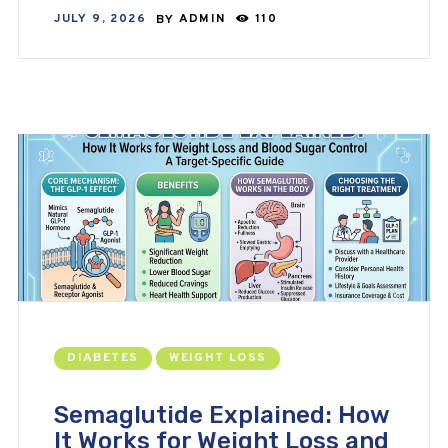
JULY 9, 2026
BY
ADMIN
110
DIABETES
WEIGHT LOSS
Semaglutide Explained: How
It Works for Weight Loss and