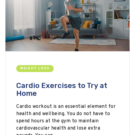
WEIGHT LOSS
Cardio Exercises to Try at
Home
Cardio workout is an essential element for
health and wellbeing. You do not have to
spend hours at the gym to maintain
cardiovascular health and lose extra