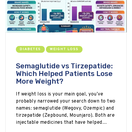
DIABETES
WEIGHT LOSS
Semaglutide vs Tirzepatide:
Which Helped Patients Lose
More Weight?
If weight loss is your main goal, you’ve
probably narrowed your search down to two
names: semaglutide (Wegovy, Ozempic) and
tirzepatide (Zepbound, Mounjaro). Both are
injectable medicines that have helped…