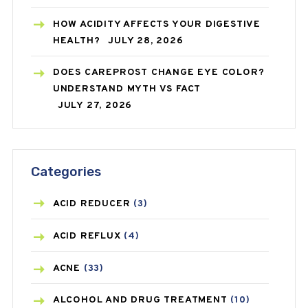
HOW ACIDITY AFFECTS YOUR DIGESTIVE
HEALTH?
JULY 28, 2026
DOES CAREPROST CHANGE EYE COLOR?
UNDERSTAND MYTH VS FACT
JULY 27, 2026
Categories
ACID REDUCER
(3)
ACID REFLUX
(4)
ACNE
(33)
ALCOHOL AND DRUG TREATMENT
(10)