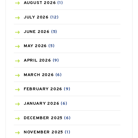
AZITHROMYCIN
(1)
AUGUST
2026
(1)
BEAUTY AND SKIN CARE
(73)
JULY
2026
(12)
BIRTH CONTROL
(16)
JUNE
2026
(5)
BLOOD PRESSURE
(12)
MAY
2026
(5)
BONE HEALTH
(8)
APRIL
2026
(9)
BREAST CANCER
(3)
MARCH
2026
(6)
CANCER
(19)
FEBRUARY
2026
(9)
CAREPOST
(3)
JANUARY
2026
(6)
CAREPOST PRODUCT
(2)
DECEMBER
2025
(6)
COLD
(2)
NOVEMBER
2025
(1)