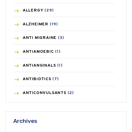
ALLERGY
(29)
ALZHEIMER
(19)
ANTI MIGRAINE
(3)
ANTIAMOEBIC
(1)
ANTIANGINALS
(1)
ANTIBIOTICS
(7)
ANTICONVULSANTS
(2)
ANTIFUNGAL
(3)
Archives
ASTHMA
(62)