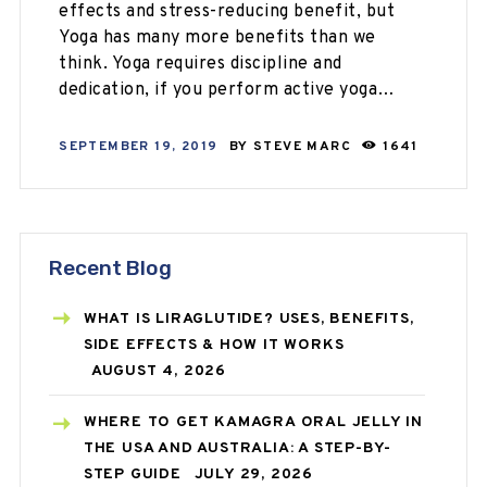
effects and stress-reducing benefit, but
Yoga has many more benefits than we
think. Yoga requires discipline and
dedication, if you perform active yoga…
SEPTEMBER 19, 2019
BY
STEVE MARC
1641
Recent Blog
WHAT IS LIRAGLUTIDE? USES, BENEFITS,
SIDE EFFECTS & HOW IT WORKS
AUGUST 4, 2026
WHERE TO GET KAMAGRA ORAL JELLY IN
THE USA AND AUSTRALIA: A STEP-BY-
STEP GUIDE
JULY 29, 2026