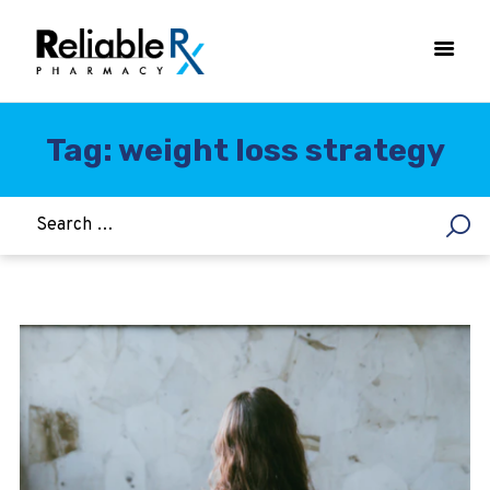
Tag: weight loss strategy
HOME
ASTHMA
WOMEN’S HEALTH
DIABETES
HEART & BLOOD PRESSURE
WEIGHT LOSS
HCG
ALLERGY