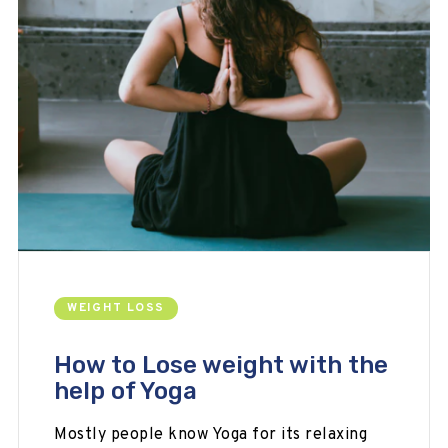
WEIGHT LOSS
How to Lose weight with the
help of Yoga
Mostly people know Yoga for its relaxing