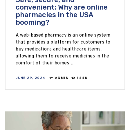
convenient: Why are online
pharmacies in the USA
booming?
A web-based pharmacy is an online system
that provides a platform for customers to
buy medications and healthcare items,
allowing them to receive medicines in the
comfort of their homes…
JUNE 29, 2024
BY
ADMIN
1448