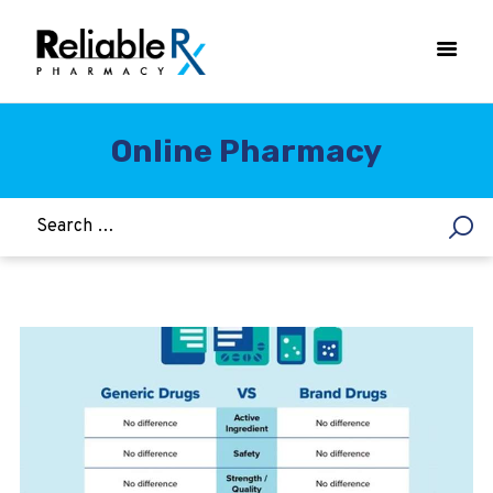
Online Pharmacy
HOME
ASTHMA
WOMEN’S HEALTH
DIABETES
HEART & BLOOD PRESSURE
WEIGHT LOSS
HCG
ALLERGY