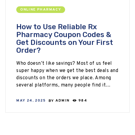
ONLINE PHARMACY
How to Use Reliable Rx
Pharmacy Coupon Codes &
Get Discounts on Your First
Order?
Who doesn’t like savings? Most of us feel
super happy when we get the best deals and
discounts on the orders we place. Among
several platforms, many people find it…
MAY 24, 2025
BY
ADMIN
984