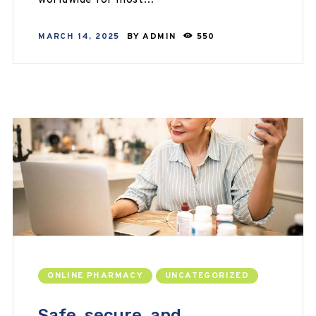
worldwide for most…
MARCH 14, 2025
BY
ADMIN
550
ONLINE PHARMACY
UNCATEGORIZED
Safe, secure, and