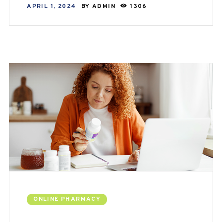
APRIL 1, 2024
BY
ADMIN
1306
ONLINE PHARMACY