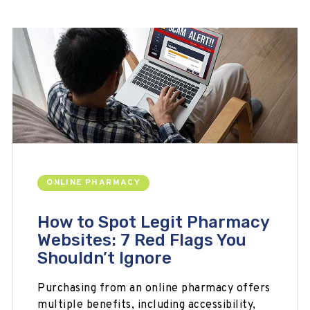
ONLINE PHARMACY
How to Spot Legit Pharmacy
Websites: 7 Red Flags You
Shouldn’t Ignore
Purchasing from an online pharmacy offers
multiple benefits, including accessibility,