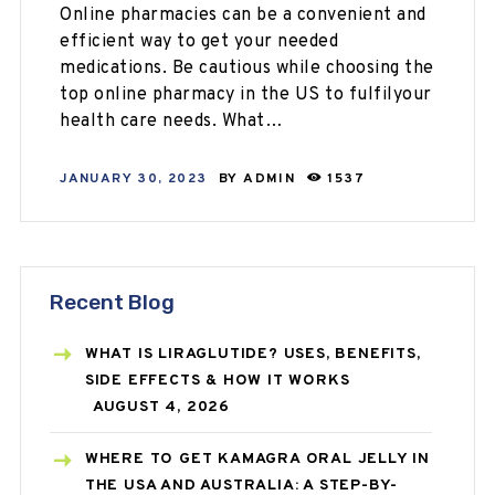
Online pharmacies can be a convenient and
efficient way to get your needed
medications. Be cautious while choosing the
top online pharmacy in the US to fulfilyour
health care needs. What…
JANUARY 30, 2023
BY
ADMIN
1537
Recent Blog
WHAT IS LIRAGLUTIDE? USES, BENEFITS,
SIDE EFFECTS & HOW IT WORKS
AUGUST 4, 2026
WHERE TO GET KAMAGRA ORAL JELLY IN
THE USA AND AUSTRALIA: A STEP-BY-