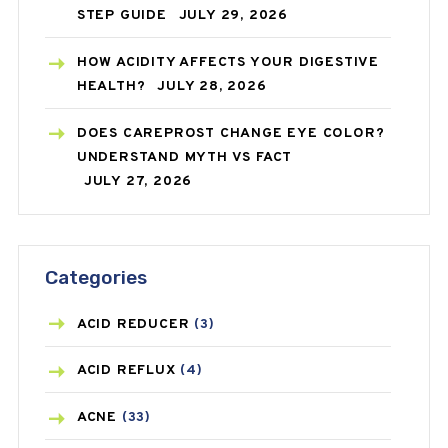
STEP GUIDE
JULY 29, 2026
HOW ACIDITY AFFECTS YOUR DIGESTIVE
HEALTH?
JULY 28, 2026
DOES CAREPROST CHANGE EYE COLOR?
UNDERSTAND MYTH VS FACT
JULY 27, 2026
Categories
ACID REDUCER
(3)
ACID REFLUX
(4)
ACNE
(33)