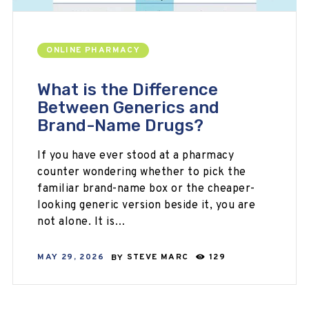
ONLINE PHARMACY
What is the Difference
Between Generics and
Brand-Name Drugs?
If you have ever stood at a pharmacy
counter wondering whether to pick the
familiar brand-name box or the cheaper-
looking generic version beside it, you are
not alone. It is…
MAY 29, 2026
BY
STEVE MARC
129