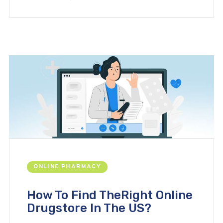
ONLINE PHARMACY
How To Find TheRight Online
Drugstore In The US?