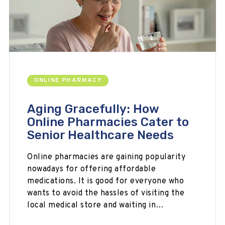
ONLINE PHARMACY
Aging Gracefully: How
Online Pharmacies Cater to
Senior Healthcare Needs
Online pharmacies are gaining popularity
nowadays for offering affordable
medications. It is good for everyone who
wants to avoid the hassles of visiting the
local medical store and waiting in…