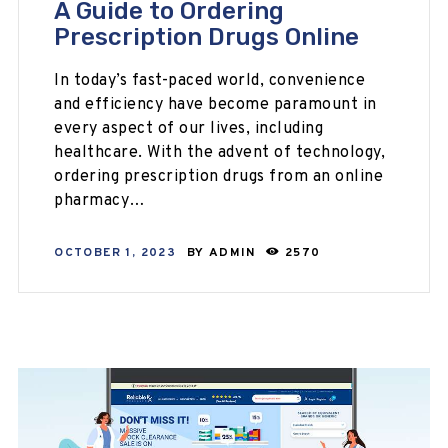
A Guide to Ordering
Prescription Drugs Online
In today’s fast-paced world, convenience
and efficiency have become paramount in
every aspect of our lives, including
healthcare. With the advent of technology,
ordering prescription drugs from an online
pharmacy…
OCTOBER 1, 2023
BY
ADMIN
2570