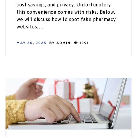
cost savings, and privacy. Unfortunately,
this convenience comes with risks. Below,
we will discuss how to spot fake pharmacy
websites,…
MAY 30, 2025
BY
ADMIN
1291