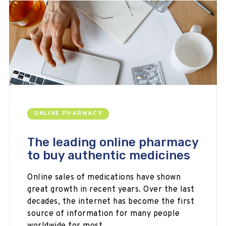
ONLINE PHARMACY
The leading online pharmacy
to buy authentic medicines
Online sales of medications have shown
great growth in recent years. Over the last
decades, the internet has become the first
source of information for many people