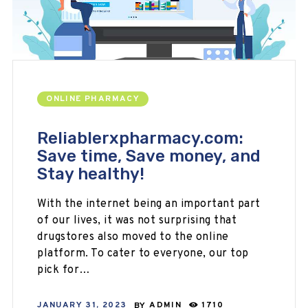
ONLINE PHARMACY
Reliablerxpharmacy.com:
Save time, Save money, and
Stay healthy!
With the internet being an important part
of our lives, it was not surprising that
drugstores also moved to the online
platform. To cater to everyone, our top
pick for…
JANUARY 31, 2023
BY
ADMIN
1710