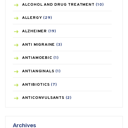
ALCOHOL AND DRUG TREATMENT
(10)
ALLERGY
(29)
ALZHEIMER
(19)
ANTI MIGRAINE
(3)
ANTIAMOEBIC
(1)
ANTIANGINALS
(1)
ANTIBIOTICS
(7)
ANTICONVULSANTS
(2)
ANTIFUNGAL
(3)
Archives
ASTHMA
(62)