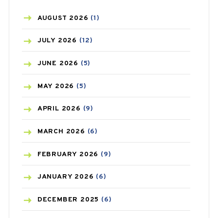
AZITHROMYCIN
(1)
AUGUST
2026
(1)
BEAUTY AND SKIN CARE
(73)
JULY
2026
(12)
BIRTH CONTROL
(16)
JUNE
2026
(5)
BLOOD PRESSURE
(12)
MAY
2026
(5)
BONE HEALTH
(8)
APRIL
2026
(9)
BREAST CANCER
(3)
MARCH
2026
(6)
CANCER
(19)
FEBRUARY
2026
(9)
CAREPOST
(3)
JANUARY
2026
(6)
CAREPOST PRODUCT
(2)
DECEMBER
2025
(6)