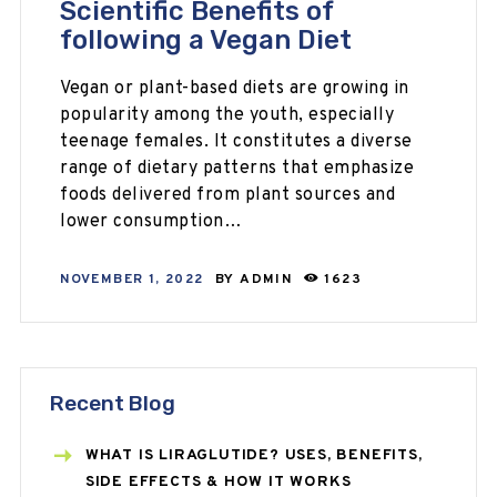
Scientific Benefits of
following a Vegan Diet
Vegan or plant-based diets are growing in
popularity among the youth, especially
teenage females. It constitutes a diverse
range of dietary patterns that emphasize
foods delivered from plant sources and
lower consumption…
NOVEMBER 1, 2022
BY
ADMIN
1623
Recent Blog
WHAT IS LIRAGLUTIDE? USES, BENEFITS,
SIDE EFFECTS & HOW IT WORKS