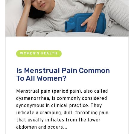
WOMEN'S HEALTH
Is Menstrual Pain Common
To All Women?
Menstrual pain (period pain), also called
dysmenorrhea, is commonly considered
synonymous in clinical practice. They
indicate a cramping, dull, throbbing pain
that usually initiates from the lower
abdomen and occurs…