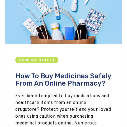
GENERAL HEALTH
How To Buy Medicines Safely
From An Online Pharmacy?
Ever been tempted to buy medications and
healthcare items from an online
drugstore? Protect yourself and your loved
ones using caution when purchasing
medicinal products online. Numerous