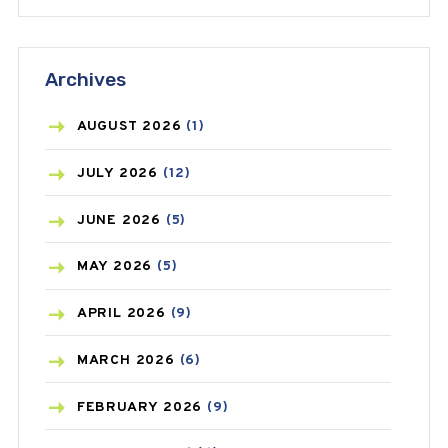
ANTIFUNGAL
(3)
Archives
ASTHMA
(62)
AZITHROMYCIN
(1)
AUGUST
2026
(1)
BEAUTY AND SKIN CARE
(73)
JULY
2026
(12)
BIRTH CONTROL
(16)
JUNE
2026
(5)
BLOOD PRESSURE
(12)
MAY
2026
(5)
BONE HEALTH
(8)
APRIL
2026
(9)
BREAST CANCER
(3)
MARCH
2026
(6)
CANCER
(19)
FEBRUARY
2026
(9)