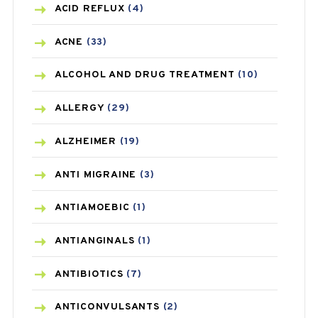
ACID REFLUX
(4)
ACNE
(33)
ALCOHOL AND DRUG TREATMENT
(10)
ALLERGY
(29)
ALZHEIMER
(19)
ANTI MIGRAINE
(3)
ANTIAMOEBIC
(1)
ANTIANGINALS
(1)
ANTIBIOTICS
(7)
ANTICONVULSANTS
(2)