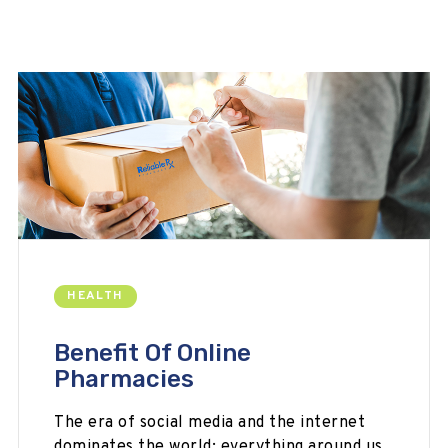
HEALTH
Benefit Of Online
Pharmacies
The era of social media and the internet
dominates the world; everything around us