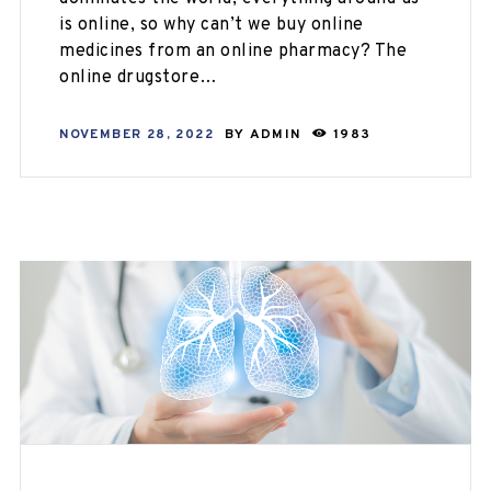
is online, so why can’t we buy online
medicines from an online pharmacy? The
online drugstore…
NOVEMBER 28, 2022
BY
ADMIN
1983