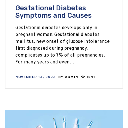
Gestational Diabetes
Symptoms and Causes
Gestational diabetes develops only in
pregnant women. Gestational diabetes
mellitus, new onset of glucose intolerance
first diagnosed during pregnancy,
complicates up to 7% of all pregnancies.
For many years and even…
NOVEMBER 14, 2022
BY
ADMIN
1591