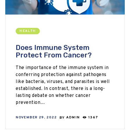
HEALTH
Does Immune System
Protect From Cancer?
The importance of the immune system in
conferring protection against pathogens
like bacteria, viruses, and parasites is well
established. In contrast, there is a long-
lasting debate on whether cancer
prevention…
NOVEMBER 29, 2022
BY
ADMIN
1367