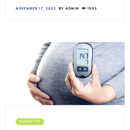
NOVEMBER 17, 2022
BY
ADMIN
1503
DIABETES