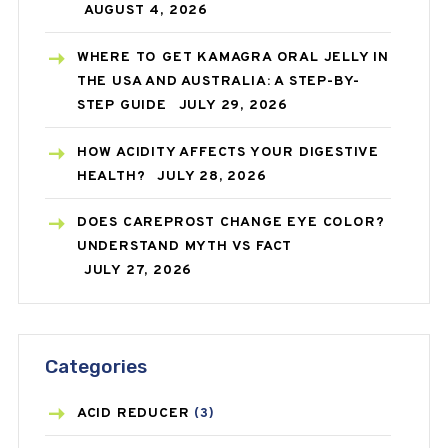
AUGUST 4, 2026
WHERE TO GET KAMAGRA ORAL JELLY IN
THE USA AND AUSTRALIA: A STEP-BY-
STEP GUIDE
JULY 29, 2026
HOW ACIDITY AFFECTS YOUR DIGESTIVE
HEALTH?
JULY 28, 2026
DOES CAREPROST CHANGE EYE COLOR?
UNDERSTAND MYTH VS FACT
JULY 27, 2026
Categories
ACID REDUCER
(3)