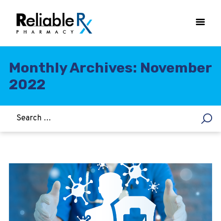
Monthly Archives: November
2022
HOME
ASTHMA
WOMEN’S HEALTH
DIABETES
HEART & BLOOD PRESSURE
WEIGHT LOSS
HCG
ALLERGY