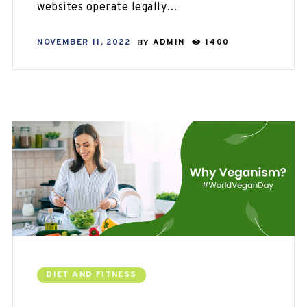
websites operate legally…
NOVEMBER 11, 2022
BY
ADMIN
1400
DIET AND FITNESS