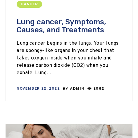
CANCER
Lung cancer, Symptoms,
Causes, and Treatments
Lung cancer begins in the lungs. Your lungs
are spongy-like organs in your chest that
takes oxygen inside when you inhale and
release carbon dioxide (CO2) when you
exhale. Lung…
NOVEMBER 22, 2022
BY
ADMIN
2082