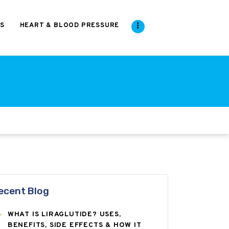
S
HEART & BLOOD PRESSURE
ecent Blog
WHAT IS LIRAGLUTIDE? USES,
BENEFITS, SIDE EFFECTS & HOW IT