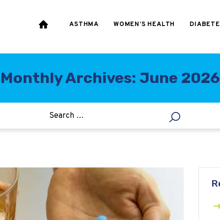
HEART & BLOOD
PRESSURE
ASTHMA
WOMEN’S HEALTH
DIABETE
WEIGHT LOSS
HCG
Monthly Archives: June 2026
ALLERGY
R