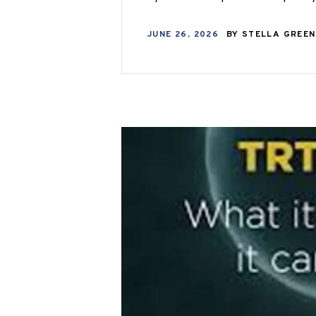
JUNE 26, 2026
BY
STELLA GREE