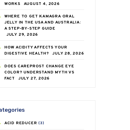
WORKS
AUGUST 4, 2026
WHERE TO GET KAMAGRA ORAL
JELLY IN THE USA AND AUSTRALIA:
A STEP-BY-STEP GUIDE
JULY 29, 2026
HOW ACIDITY AFFECTS YOUR
DIGESTIVE HEALTH?
JULY 28, 2026
DOES CAREPROST CHANGE EYE
COLOR? UNDERSTAND MYTH VS
FACT
JULY 27, 2026
ategories
ACID REDUCER
(3)