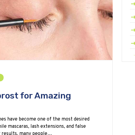
rost for Amazing
shes have become one of the most desired
ile mascaras, lash extensions, and false
y results, many people…