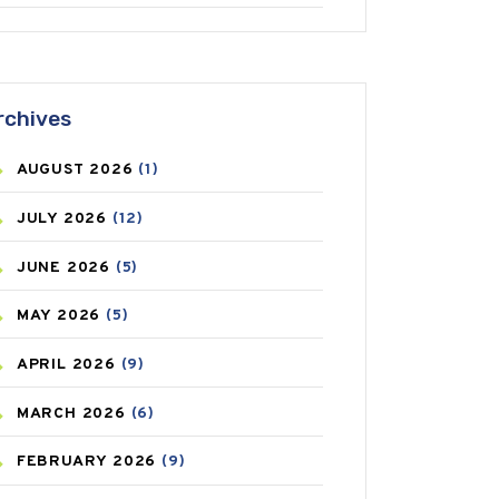
ANTIFUNGAL
(3)
ASTHMA
(62)
rchives
AZITHROMYCIN
(1)
AUGUST
2026
(1)
BEAUTY AND SKIN CARE
(73)
JULY
2026
(12)
BIRTH CONTROL
(16)
JUNE
2026
(5)
BLOOD PRESSURE
(12)
MAY
2026
(5)
BONE HEALTH
(8)
APRIL
2026
(9)
BREAST CANCER
(3)
MARCH
2026
(6)
CANCER
(19)
FEBRUARY
2026
(9)
CAREPOST
(3)