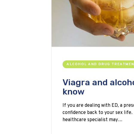
ALCOHOL AND DRUG TREATME
Viagra and alcoh
know
If you are dealing with ED, a pres
confidence back to your sex life.
healthcare specialist may…