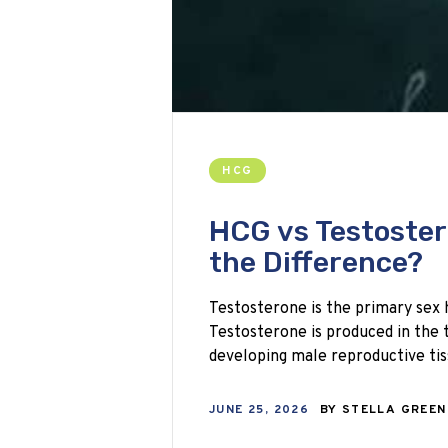
HCG
HCG vs Testoster
the Difference?
Testosterone is the primary sex 
Testosterone is produced in the t
developing male reproductive tis
JUNE 25, 2026
BY
STELLA GREE