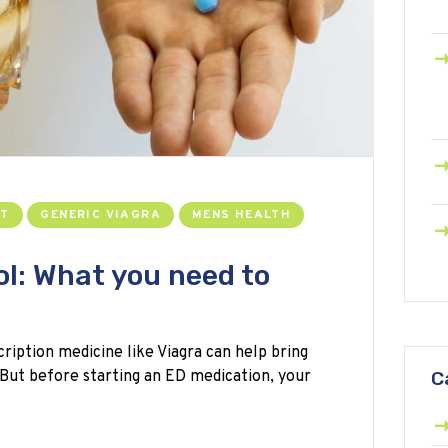
NT
GENERIC VIAGRA
MENS HEALTH
ol: What you need to
cription medicine like Viagra can help bring
 But before starting an ED medication, your
C