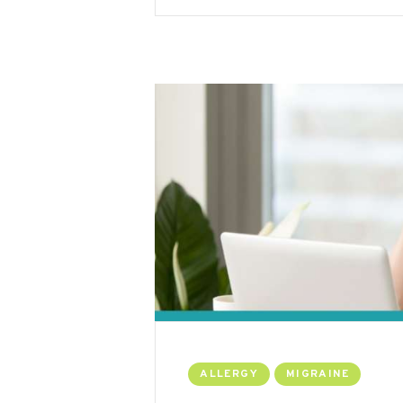
ALLERGY
MIGRAINE