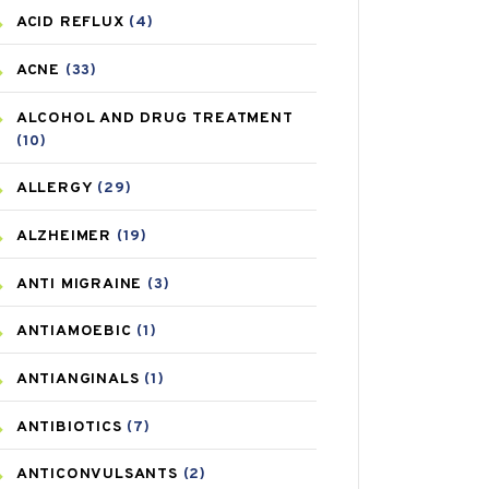
ACID REFLUX
(4)
ACNE
(33)
ALCOHOL AND DRUG TREATMENT
(10)
ALLERGY
(29)
ALZHEIMER
(19)
ANTI MIGRAINE
(3)
ANTIAMOEBIC
(1)
ANTIANGINALS
(1)
ANTIBIOTICS
(7)
ANTICONVULSANTS
(2)