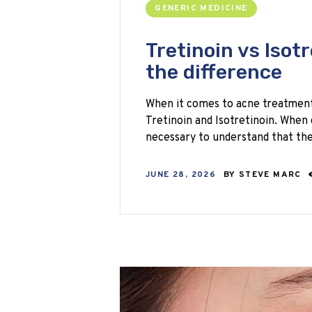
GENERIC MEDICINE
Tretinoin vs Isot
the difference
When it comes to acne treatments
Tretinoin and Isotretinoin. When c
necessary to understand that t
JUNE 28, 2026
BY
STEVE MARC