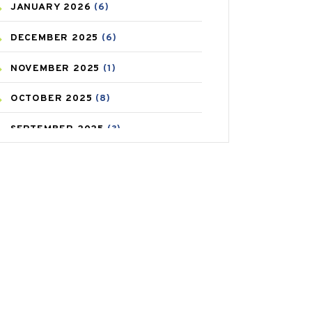
JANUARY
2026
(6)
CAREPOST PRODUCT
(2)
DECEMBER
2025
(6)
COLD
(2)
NOVEMBER
2025
(1)
CONSTIPATION
(6)
OCTOBER
2025
(8)
COVID
(1)
SEPTEMBER
2025
(3)
COVID-19
(1)
AUGUST
2025
(9)
CRAMP
(3)
JULY
2025
(9)
DEPRESSION
(8)
MAY
2025
(6)
DIABETES
(58)
APRIL
2025
(6)
DIET AND FITNESS
(30)
MARCH
2025
(6)
EMESIS
(1)
FEBRUARY
2025
(6)