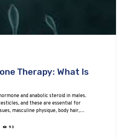
one Therapy: What Is
hormone and anabolic steroid in males.
esticles, and these are essential for
sues, masculine physique, body hair,…
N
93