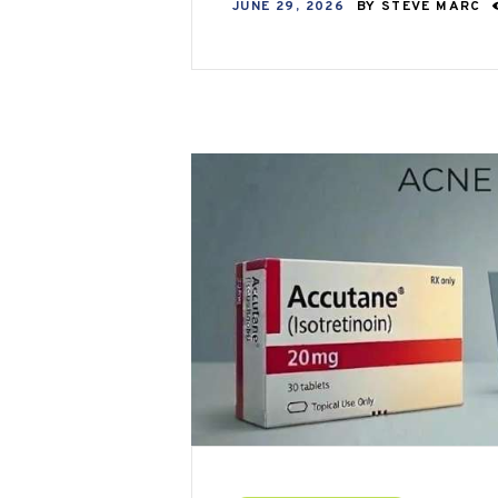
JUNE 29, 2026
BY
STEVE MARC