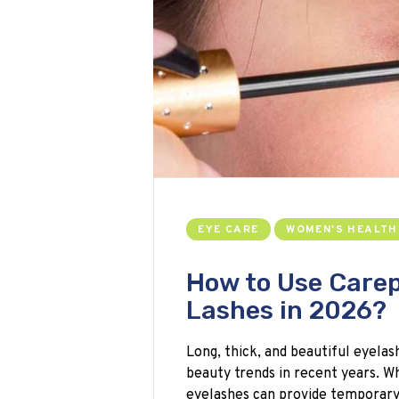
EYE CARE
WOMEN'S HEALTH
How to Use Carep
Lashes in 2026?
Long, thick, and beautiful eyela
beauty trends in recent years. Wh
eyelashes can provide temporar