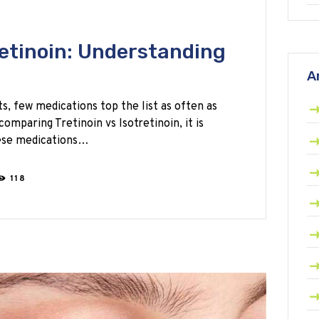
retinoin: Understanding
A
, few medications top the list as often as
omparing Tretinoin vs Isotretinoin, it is
hese medications…
118