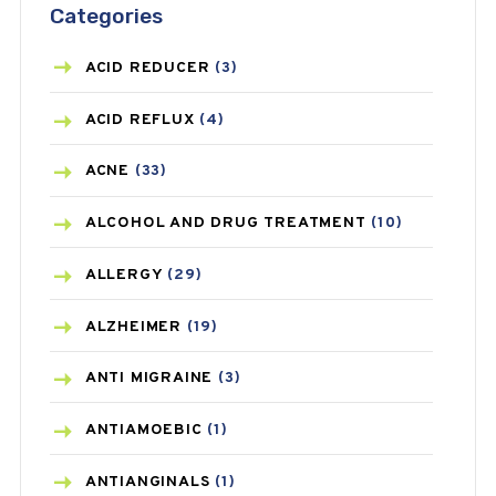
Categories
ACID REDUCER
(3)
ACID REFLUX
(4)
ACNE
(33)
ALCOHOL AND DRUG TREATMENT
(10)
ALLERGY
(29)
ALZHEIMER
(19)
ANTI MIGRAINE
(3)
ANTIAMOEBIC
(1)
ANTIANGINALS
(1)