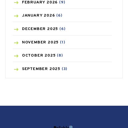
BREAST CANCER
(3)
FEBRUARY
2026
(9)
CANCER
(19)
JANUARY
2026
(6)
CAREPOST
(3)
DECEMBER
2025
(6)
CAREPOST PRODUCT
(2)
NOVEMBER
2025
(1)
COLD
(2)
OCTOBER
2025
(8)
CONSTIPATION
(6)
SEPTEMBER
2025
(3)
COVID
(1)
AUGUST
2025
(9)
COVID-19
(1)
JULY
2025
(9)
CRAMP
(3)
MAY
2025
(6)
DEPRESSION
(8)
APRIL
2025
(6)