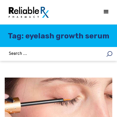
Tag: eyelash growth serum
HOME
ASTHMA
WOMEN’S HEALTH
DIABETES
HEART & BLOOD PRESSURE
WEIGHT LOSS
HCG
ALLERGY