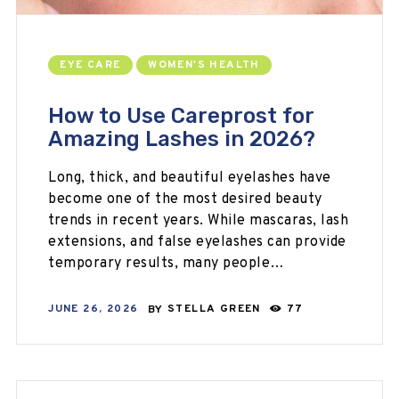
EYE CARE
WOMEN'S HEALTH
How to Use Careprost for
Amazing Lashes in 2026?
Long, thick, and beautiful eyelashes have
become one of the most desired beauty
trends in recent years. While mascaras, lash
extensions, and false eyelashes can provide
temporary results, many people…
JUNE 26, 2026
BY
STELLA GREEN
77