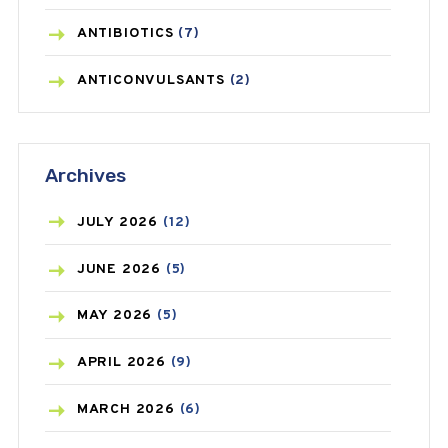
ANTIBIOTICS
(7)
ANTICONVULSANTS
(2)
ANTIFUNGAL
(3)
Archives
ASTHMA
(62)
AZITHROMYCIN
(1)
JULY
2026
(12)
BEAUTY AND SKIN CARE
(73)
JUNE
2026
(5)
BIRTH CONTROL
(16)
MAY
2026
(5)
BLOOD PRESSURE
(12)
APRIL
2026
(9)
BONE HEALTH
(8)
MARCH
2026
(6)