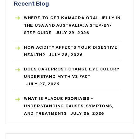
Recent Blog
WHERE TO GET KAMAGRA ORAL JELLY IN
THE USA AND AUSTRALIA: A STEP-BY-
STEP GUIDE
JULY 29, 2026
HOW ACIDITY AFFECTS YOUR DIGESTIVE
HEALTH?
JULY 28, 2026
DOES CAREPROST CHANGE EYE COLOR?
UNDERSTAND MYTH VS FACT
JULY 27, 2026
WHAT IS PLAQUE PSORIASIS –
UNDERSTANDING CAUSES, SYMPTOMS,
AND TREATMENTS
JULY 26, 2026