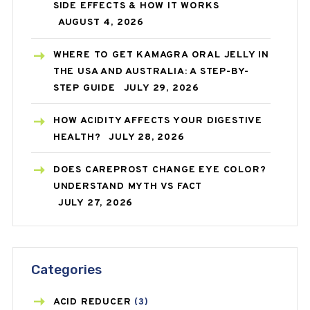
SIDE EFFECTS & HOW IT WORKS
AUGUST 4, 2026
WHERE TO GET KAMAGRA ORAL JELLY IN
THE USA AND AUSTRALIA: A STEP-BY-
STEP GUIDE
JULY 29, 2026
HOW ACIDITY AFFECTS YOUR DIGESTIVE
HEALTH?
JULY 28, 2026
DOES CAREPROST CHANGE EYE COLOR?
UNDERSTAND MYTH VS FACT
JULY 27, 2026
Categories
ACID REDUCER
(3)