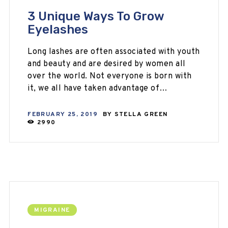
3 Unique Ways To Grow
Eyelashes
Long lashes are often associated with youth
and beauty and are desired by women all
over the world. Not everyone is born with
it, we all have taken advantage of…
FEBRUARY 25, 2019
BY
STELLA GREEN
2990
MIGRAINE