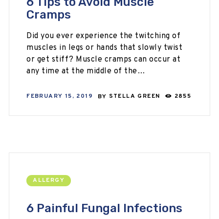
6 Tips to Avoid Muscle
Cramps
Did you ever experience the twitching of
muscles in legs or hands that slowly twist
or get stiff? Muscle cramps can occur at
any time at the middle of the…
FEBRUARY 15, 2019
BY
STELLA GREEN
2855
ALLERGY
6 Painful Fungal Infections