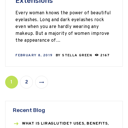
Extensions
Every woman knows the power of beautiful
eyelashes. Long and dark eyelashes rock
even when you are hardly wearing any
makeup. But a majority of women improve
the appearance of…
FEBRUARY 8, 2019
BY
STELLA GREEN
2167
1
2
>
Recent Blog
WHAT IS LIRAGLUTIDE? USES, BENEFITS,