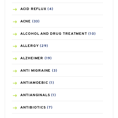
ACID REFLUX
(4)
ACNE
(33)
ALCOHOL AND DRUG TREATMENT
(10)
ALLERGY
(29)
ALZHEIMER
(19)
ANTI MIGRAINE
(3)
ANTIAMOEBIC
(1)
ANTIANGINALS
(1)
ANTIBIOTICS
(7)