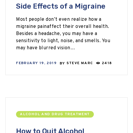
Side Effects of a Migraine
Most people don’t even realize how a
migraine painaffect their overall health.
Besides a headache, you may have a
sensitivity to light, noise, and smells. You
may have blurred vision…
FEBRUARY 19, 2019
BY
STEVE MARC
2418
ALCOHOL AND DRUG TREATMENT
How to Quit Alcohol