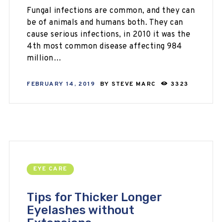
Fungal infections are common, and they can
be of animals and humans both. They can
cause serious infections, in 2010 it was the
4th most common disease affecting 984
million…
FEBRUARY 14, 2019
BY
STEVE MARC
3323
EYE CARE
Tips for Thicker Longer
Eyelashes without