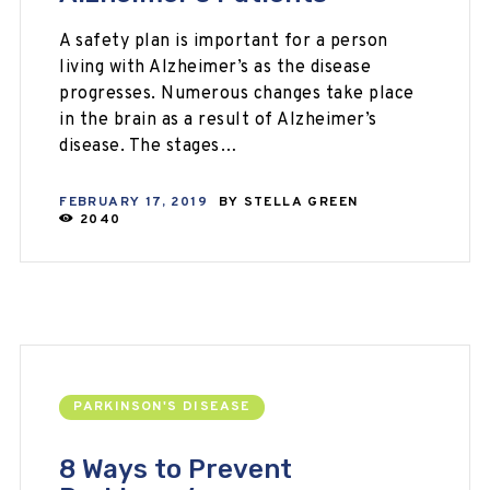
A safety plan is important for a person
living with Alzheimer’s as the disease
progresses. Numerous changes take place
in the brain as a result of Alzheimer’s
disease. The stages…
FEBRUARY 17, 2019
BY
STELLA GREEN
2040
PARKINSON'S DISEASE
8 Ways to Prevent