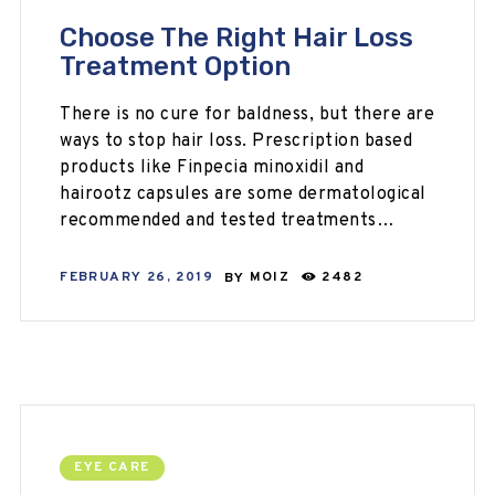
Choose The Right Hair Loss
Treatment Option
There is no cure for baldness, but there are
ways to stop hair loss. Prescription based
products like Finpecia minoxidil and
hairootz capsules are some dermatological
recommended and tested treatments…
FEBRUARY 26, 2019
BY
MOIZ
2482
EYE CARE