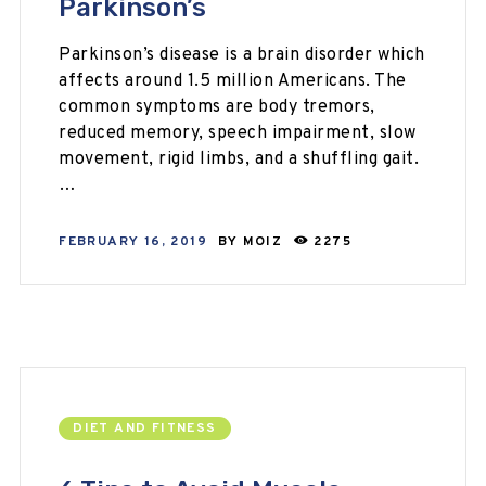
Parkinson’s
Parkinson’s disease is a brain disorder which
affects around 1.5 million Americans. The
common symptoms are body tremors,
reduced memory, speech impairment, slow
movement, rigid limbs, and a shuffling gait.
…
FEBRUARY 16, 2019
BY
MOIZ
2275
DIET AND FITNESS