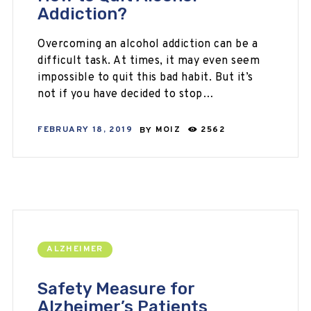
Addiction?
Overcoming an alcohol addiction can be a
difficult task. At times, it may even seem
impossible to quit this bad habit. But it’s
not if you have decided to stop…
FEBRUARY 18, 2019
BY
MOIZ
2562
ALZHEIMER
Safety Measure for
Alzheimer’s Patients