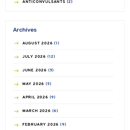
ANTICONVULSANTS
(2)
ANTIFUNGAL
(3)
Archives
ASTHMA
(62)
AZITHROMYCIN
(1)
AUGUST
2026
(1)
BEAUTY AND SKIN CARE
(73)
JULY
2026
(12)
BIRTH CONTROL
(16)
JUNE
2026
(5)
BLOOD PRESSURE
(12)
MAY
2026
(5)
BONE HEALTH
(8)
APRIL
2026
(9)
BREAST CANCER
(3)
MARCH
2026
(6)
CANCER
(19)
FEBRUARY
2026
(9)