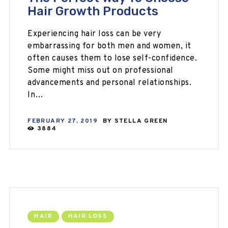
Hair Growth Products
Experiencing hair loss can be very
embarrassing for both men and women, it
often causes them to lose self-confidence.
Some might miss out on professional
advancements and personal relationships.
In…
FEBRUARY 27, 2019
BY
STELLA GREEN
3884
HAIR
HAIR LOSS