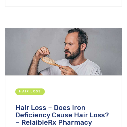
HAIR LOSS
Hair Loss – Does Iron
Deficiency Cause Hair Loss?
– RelaibleRx Pharmacy