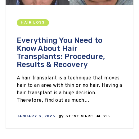
HAIR LOSS
Everything You Need to
Know About Hair
Transplants: Procedure,
Results & Recovery
A hair transplant is a technique that moves
hair to an area with thin or no hair. Having a
hair transplant is a huge decision.
Therefore, find out as much…
JANUARY 8, 2026
BY
STEVE MARC
315