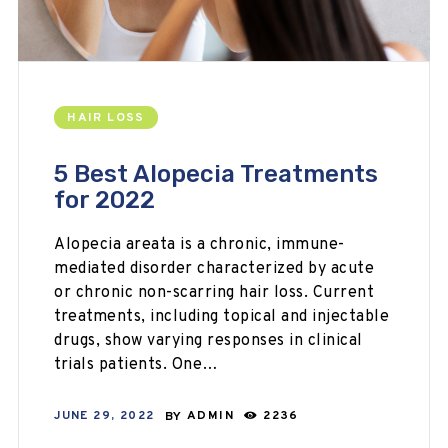
HAIR LOSS
5 Best Alopecia Treatments
for 2022
Alopecia areata is a chronic, immune-
mediated disorder characterized by acute
or chronic non-scarring hair loss. Current
treatments, including topical and injectable
drugs, show varying responses in clinical
trials patients. One…
JUNE 29, 2022
BY
ADMIN
2236