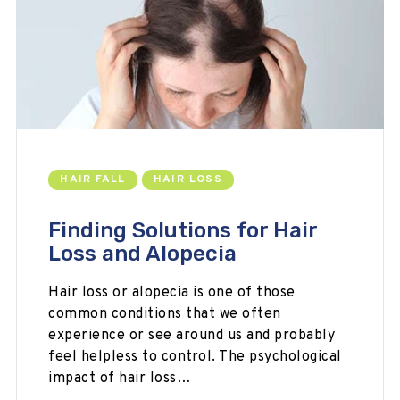
HAIR FALL
HAIR LOSS
Finding Solutions for Hair
Loss and Alopecia
Hair loss or alopecia is one of those
common conditions that we often
experience or see around us and probably
feel helpless to control. The psychological
impact of hair loss…