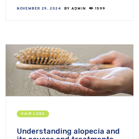
NOVEMBER 29, 2024
BY
ADMIN
1599
HAIR LOSS
Understanding alopecia and