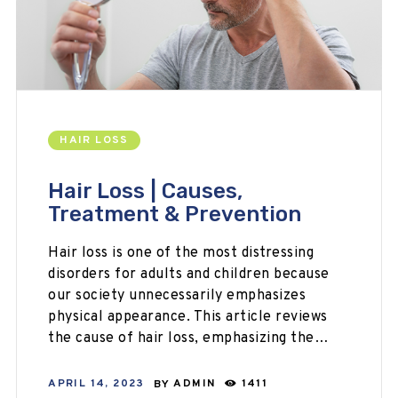
HAIR LOSS
Hair Loss | Causes,
Treatment & Prevention
Hair loss is one of the most distressing
disorders for adults and children because
our society unnecessarily emphasizes
physical appearance. This article reviews
the cause of hair loss, emphasizing the…
APRIL 14, 2023
BY
ADMIN
1411