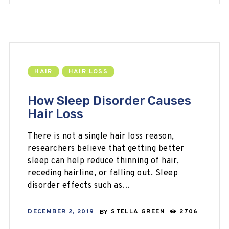
HAIR
HAIR LOSS
How Sleep Disorder Causes
Hair Loss
There is not a single hair loss reason,
researchers believe that getting better
sleep can help reduce thinning of hair,
receding hairline, or falling out. Sleep
disorder effects such as…
DECEMBER 2, 2019
BY
STELLA GREEN
2706