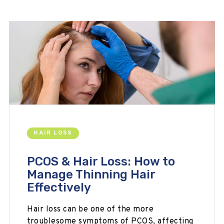
HAIR LOSS
PCOS & Hair Loss: How to
Manage Thinning Hair
Effectively
Hair loss can be one of the more
troublesome symptoms of PCOS, affecting