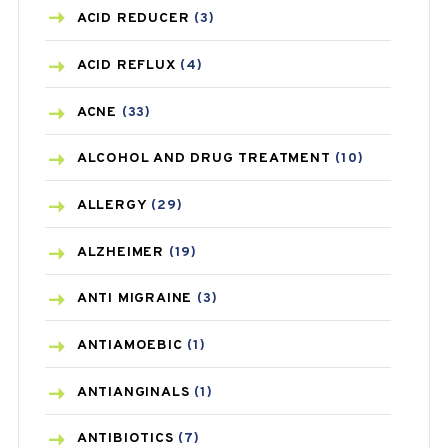
ACID REDUCER
(3)
ACID REFLUX
(4)
ACNE
(33)
ALCOHOL AND DRUG TREATMENT
(10)
ALLERGY
(29)
ALZHEIMER
(19)
ANTI MIGRAINE
(3)
ANTIAMOEBIC
(1)
ANTIANGINALS
(1)
ANTIBIOTICS
(7)