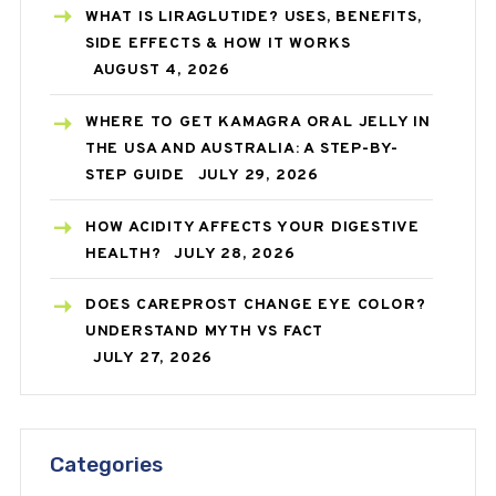
WHAT IS LIRAGLUTIDE? USES, BENEFITS,
SIDE EFFECTS & HOW IT WORKS
AUGUST 4, 2026
WHERE TO GET KAMAGRA ORAL JELLY IN
THE USA AND AUSTRALIA: A STEP-BY-
STEP GUIDE
JULY 29, 2026
HOW ACIDITY AFFECTS YOUR DIGESTIVE
HEALTH?
JULY 28, 2026
DOES CAREPROST CHANGE EYE COLOR?
UNDERSTAND MYTH VS FACT
JULY 27, 2026
Categories