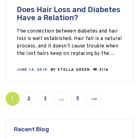
Does Hair Loss and Diabetes
Have a Relation?
The connection between diabetes and hair
loss is well established. Hair fall is a natural
process, and it doesn’t cause trouble when
the lost hairs keep on replacing by the…
JUNE 14, 2019
BY
STELLA GREEN
3116
1
2
3
…
5
>
Recent Blog