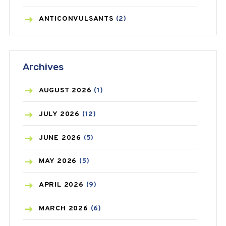
ANTICONVULSANTS
(2)
ANTIFUNGAL
(3)
Archives
ASTHMA
(62)
AZITHROMYCIN
(1)
AUGUST
2026
(1)
BEAUTY AND SKIN CARE
(73)
JULY
2026
(12)
BIRTH CONTROL
(16)
JUNE
2026
(5)
BLOOD PRESSURE
(12)
MAY
2026
(5)
BONE HEALTH
(8)
APRIL
2026
(9)
BREAST CANCER
(3)
MARCH
2026
(6)