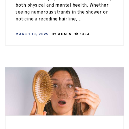
both physical and mental health. Whether
seeing numerous strands in the shower or
noticing a receding hairline,…
MARCH 10, 2025
BY
ADMIN
1354