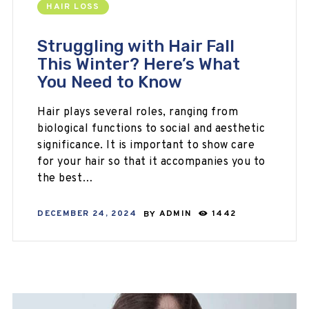
HAIR LOSS
Struggling with Hair Fall
This Winter? Here’s What
You Need to Know
Hair plays several roles, ranging from
biological functions to social and aesthetic
significance. It is important to show care
for your hair so that it accompanies you to
the best…
DECEMBER 24, 2024
BY
ADMIN
1442