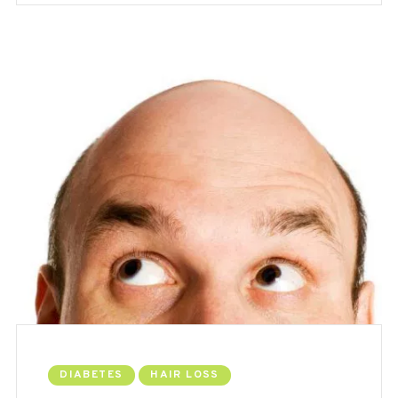
DIABETES
HAIR LOSS