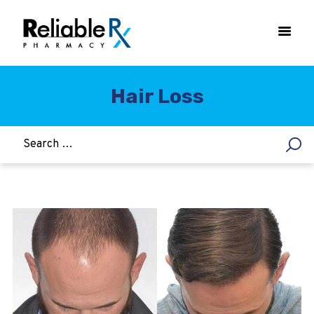
Hair Loss
HOME
ASTHMA
WOMEN’S HEALTH
DIABETES
HEART & BLOOD PRESSURE
WEIGHT LOSS
HCG
ALLERGY