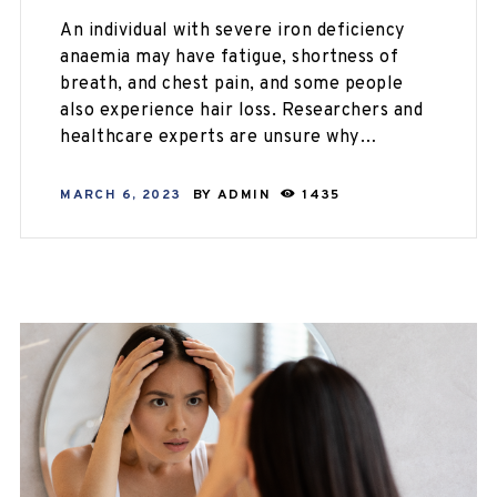
An individual with severe iron deficiency
anaemia may have fatigue, shortness of
breath, and chest pain, and some people
also experience hair loss. Researchers and
healthcare experts are unsure why…
MARCH 6, 2023
BY
ADMIN
1435