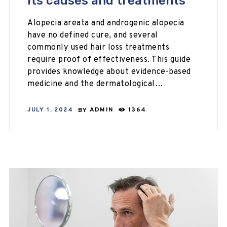
its causes and treatments
Alopecia areata and androgenic alopecia
have no defined cure, and several
commonly used hair loss treatments
require proof of effectiveness. This guide
provides knowledge about evidence-based
medicine and the dermatological…
JULY 1, 2024
BY
ADMIN
1364