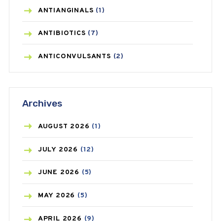
ANTIANGINALS
(1)
ANTIBIOTICS
(7)
ANTICONVULSANTS
(2)
ANTIFUNGAL
(3)
Archives
ASTHMA
(62)
AZITHROMYCIN
(1)
AUGUST
2026
(1)
BEAUTY AND SKIN CARE
(73)
JULY
2026
(12)
BIRTH CONTROL
(16)
JUNE
2026
(5)
BLOOD PRESSURE
(12)
MAY
2026
(5)
BONE HEALTH
(8)
APRIL
2026
(9)