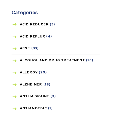
Categories
ACID REDUCER
(3)
ACID REFLUX
(4)
ACNE
(33)
ALCOHOL AND DRUG TREATMENT
(10)
ALLERGY
(29)
ALZHEIMER
(19)
ANTI MIGRAINE
(3)
ANTIAMOEBIC
(1)