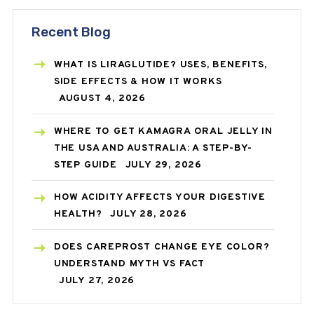
Recent Blog
WHAT IS LIRAGLUTIDE? USES, BENEFITS,
SIDE EFFECTS & HOW IT WORKS
AUGUST 4, 2026
WHERE TO GET KAMAGRA ORAL JELLY IN
THE USA AND AUSTRALIA: A STEP-BY-
STEP GUIDE
JULY 29, 2026
HOW ACIDITY AFFECTS YOUR DIGESTIVE
HEALTH?
JULY 28, 2026
DOES CAREPROST CHANGE EYE COLOR?
UNDERSTAND MYTH VS FACT
JULY 27, 2026