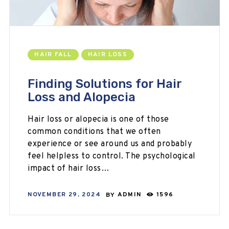
HAIR FALL
HAIR LOSS
Finding Solutions for Hair
Loss and Alopecia
Hair loss or alopecia is one of those
common conditions that we often
experience or see around us and probably
feel helpless to control. The psychological
impact of hair loss…
NOVEMBER 29, 2024
BY
ADMIN
1596