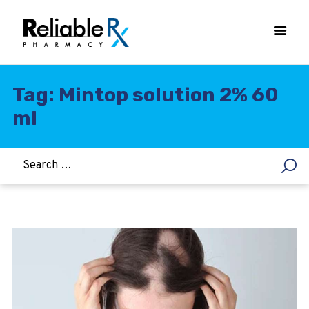
Tag: Mintop solution 2% 60
ml
HOME
ASTHMA
WOMEN’S HEALTH
DIABETES
HEART & BLOOD PRESSURE
WEIGHT LOSS
HCG
ALLERGY