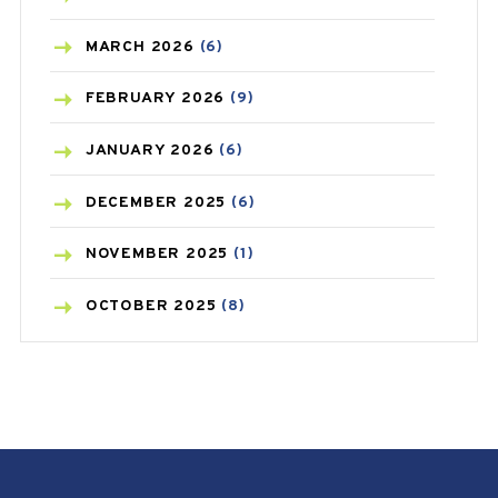
BREAST CANCER
(3)
MARCH
2026
(6)
CANCER
(19)
FEBRUARY
2026
(9)
CAREPOST
(3)
JANUARY
2026
(6)
CAREPOST PRODUCT
(2)
DECEMBER
2025
(6)
COLD
(2)
NOVEMBER
2025
(1)
CONSTIPATION
(6)
OCTOBER
2025
(8)
COVID
(1)
SEPTEMBER
2025
(3)
COVID-19
(1)
AUGUST
2025
(9)
CRAMP
(3)
JULY
2025
(9)