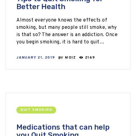
Better Health
Almost everyone knows the effects of
smoking, but many people still smoke, why
is that so? The answer is an addiction. Once
you begin smoking, it is hard to quit…
JANUARY 21, 2019
BY
MOIZ
2169
QUIT SMOKING
Medications that can help
you Quit Smoking