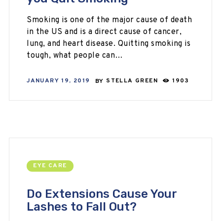
Smoking is one of the major cause of death
in the US and is a direct cause of cancer,
lung, and heart disease. Quitting smoking is
tough, what people can…
JANUARY 19, 2019
BY
STELLA GREEN
1903
EYE CARE
Do Extensions Cause Your
Lashes to Fall Out?