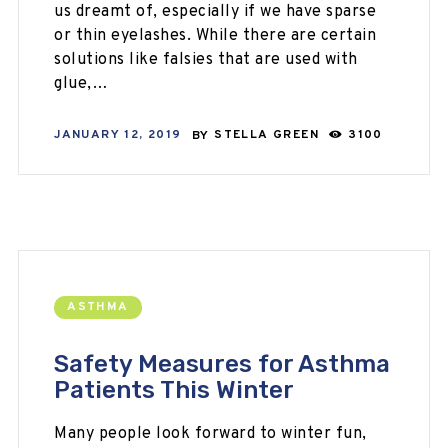
us dreamt of, especially if we have sparse
or thin eyelashes. While there are certain
solutions like falsies that are used with
glue,…
JANUARY 12, 2019
BY
STELLA GREEN
3100
ASTHMA
Safety Measures for Asthma
Patients This Winter
Many people look forward to winter fun,