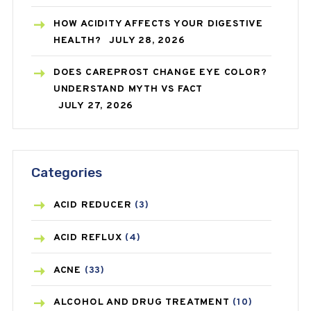
HOW ACIDITY AFFECTS YOUR DIGESTIVE
HEALTH?
JULY 28, 2026
DOES CAREPROST CHANGE EYE COLOR?
UNDERSTAND MYTH VS FACT
JULY 27, 2026
Categories
ACID REDUCER
(3)
ACID REFLUX
(4)
ACNE
(33)
ALCOHOL AND DRUG TREATMENT
(10)