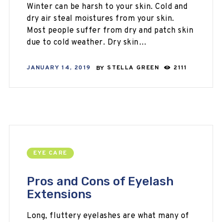
Winter can be harsh to your skin. Cold and
dry air steal moistures from your skin.
Most people suffer from dry and patch skin
due to cold weather. Dry skin…
JANUARY 14, 2019
BY
STELLA GREEN
2111
EYE CARE
Pros and Cons of Eyelash
Extensions
Long, fluttery eyelashes are what many of