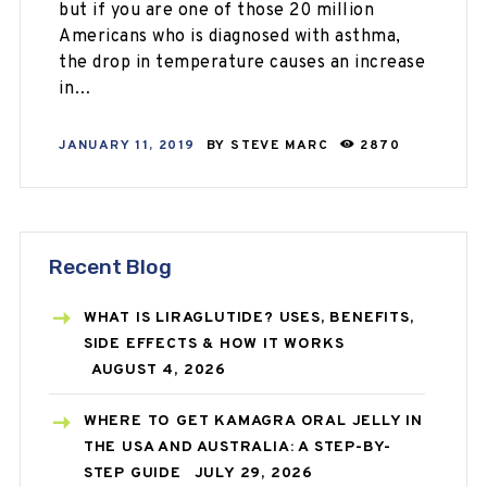
but if you are one of those 20 million
Americans who is diagnosed with asthma,
the drop in temperature causes an increase
in…
JANUARY 11, 2019
BY
STEVE MARC
2870
Recent Blog
WHAT IS LIRAGLUTIDE? USES, BENEFITS,
SIDE EFFECTS & HOW IT WORKS
AUGUST 4, 2026
WHERE TO GET KAMAGRA ORAL JELLY IN
THE USA AND AUSTRALIA: A STEP-BY-
STEP GUIDE
JULY 29, 2026