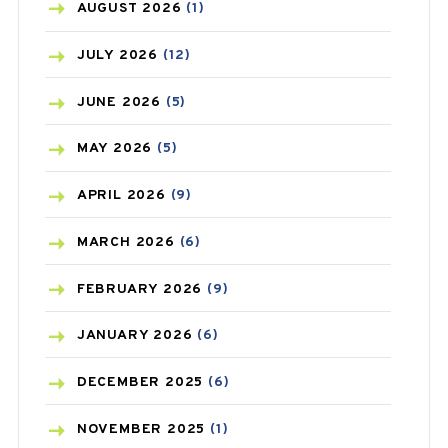
AZITHROMYCIN
(1)
AUGUST
2026
(1)
BEAUTY AND SKIN CARE
(73)
JULY
2026
(12)
BIRTH CONTROL
(16)
JUNE
2026
(5)
BLOOD PRESSURE
(12)
MAY
2026
(5)
BONE HEALTH
(8)
APRIL
2026
(9)
BREAST CANCER
(3)
MARCH
2026
(6)
CANCER
(19)
FEBRUARY
2026
(9)
CAREPOST
(3)
JANUARY
2026
(6)
CAREPOST PRODUCT
(2)
DECEMBER
2025
(6)
COLD
(2)
NOVEMBER
2025
(1)