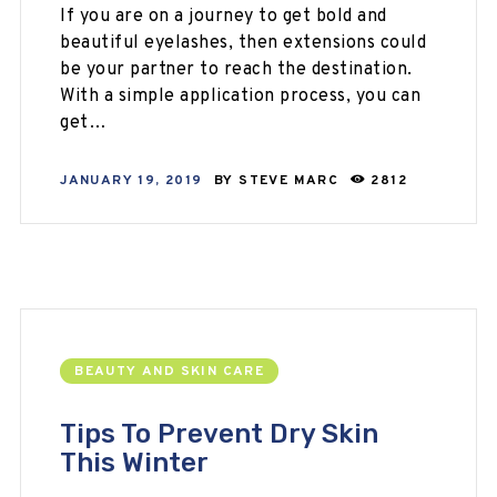
If you are on a journey to get bold and
beautiful eyelashes, then extensions could
be your partner to reach the destination.
With a simple application process, you can
get…
JANUARY 19, 2019
BY
STEVE MARC
2812
BEAUTY AND SKIN CARE
Tips To Prevent Dry Skin
This Winter