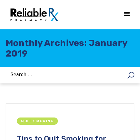
Monthly Archives: January
2019
HOME
ASTHMA
WOMEN’S HEALTH
DIABETES
HEART & BLOOD PRESSURE
WEIGHT LOSS
HCG
QUIT SMOKING
ALLERGY
Tips to Quit Smoking for