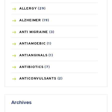
ALLERGY
(29)
ALZHEIMER
(19)
ANTI MIGRAINE
(3)
ANTIAMOEBIC
(1)
ANTIANGINALS
(1)
ANTIBIOTICS
(7)
ANTICONVULSANTS
(2)
ANTIFUNGAL
(3)
Archives
ASTHMA
(62)