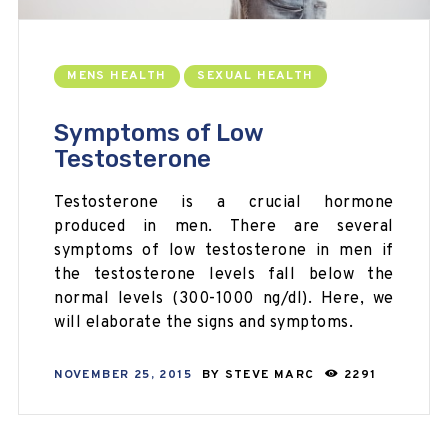
MENS HEALTH
SEXUAL HEALTH
Symptoms of Low
Testosterone
Testosterone is a crucial hormone
produced in men. There are several
symptoms of low testosterone in men if
the testosterone levels fall below the
normal levels (300-1000 ng/dl). Here, we
will elaborate the signs and symptoms.
NOVEMBER 25, 2015
BY
STEVE MARC
2291