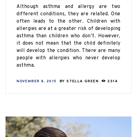
Although asthma and allergy are two
different conditions, they are related. One
often leads to the other. Children with
allergies are at a greater risk of developing
asthma than children who don’t. However,
it does not mean that the child definitely
will develop the condition. There are many
people with allergies who never develop
asthma.
NOVEMBER 8, 2015
BY
STELLA GREEN
2314