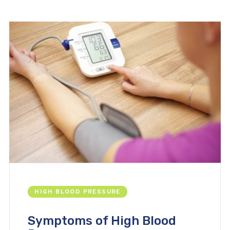
HIGH BLOOD PRESSURE
Symptoms of High Blood