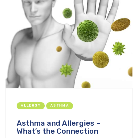
ALLERGY
ASTHMA
Asthma and Allergies –
What’s the Connection