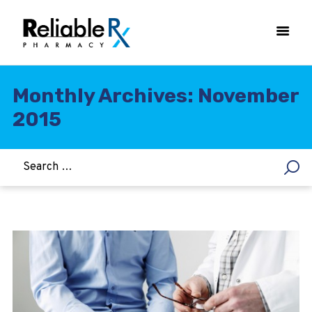
Monthly Archives: November
2015
HOME
ASTHMA
WOMEN’S HEALTH
DIABETES
HEART & BLOOD PRESSURE
WEIGHT LOSS
HCG
ALLERGY