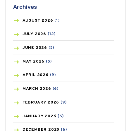
Archives
ASTHMA
(62)
AZITHROMYCIN
(1)
AUGUST
2026
(1)
BEAUTY AND SKIN CARE
(73)
JULY
2026
(12)
BIRTH CONTROL
(16)
JUNE
2026
(5)
BLOOD PRESSURE
(12)
MAY
2026
(5)
BONE HEALTH
(8)
APRIL
2026
(9)
BREAST CANCER
(3)
MARCH
2026
(6)
CANCER
(19)
FEBRUARY
2026
(9)
CAREPOST
(3)
JANUARY
2026
(6)
CAREPOST PRODUCT
(2)
DECEMBER
2025
(6)