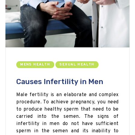
MENS HEALTH
SEXUAL HEALTH
Causes Infertility in Men
Male fertility is an elaborate and complex
procedure. To achieve pregnancy, you need
to produce healthy sperm that need to be
carried into the semen. The signs of
infertility in men do not have sufficient
sperm in the semen and its inability to