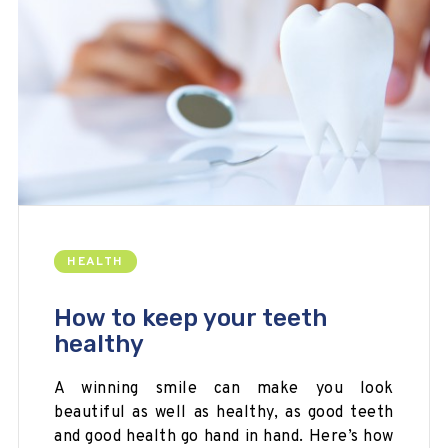
HEALTH
How to keep your teeth
healthy
A winning smile can make you look
beautiful as well as healthy, as good teeth
and good health go hand in hand. Here’s how