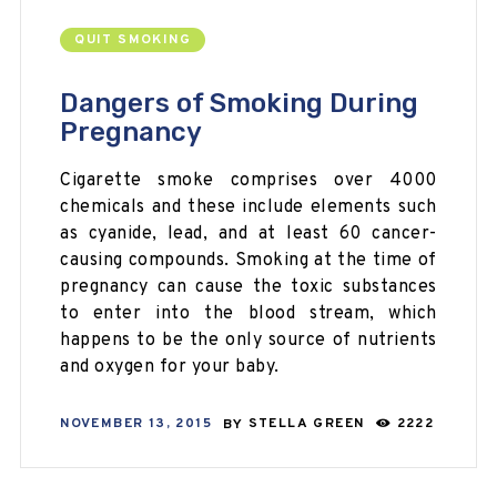
QUIT SMOKING
Dangers of Smoking During
Pregnancy
Cigarette smoke comprises over 4000
chemicals and these include elements such
as cyanide, lead, and at least 60 cancer-
causing compounds. Smoking at the time of
pregnancy can cause the toxic substances
to enter into the blood stream, which
happens to be the only source of nutrients
and oxygen for your baby.
NOVEMBER 13, 2015
BY
STELLA GREEN
2222