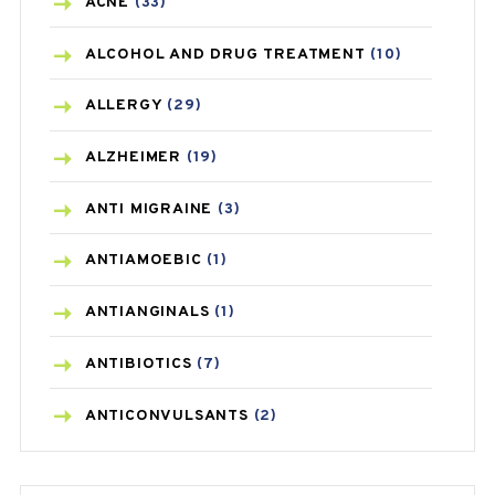
ACNE
(33)
ALCOHOL AND DRUG TREATMENT
(10)
ALLERGY
(29)
ALZHEIMER
(19)
ANTI MIGRAINE
(3)
ANTIAMOEBIC
(1)
ANTIANGINALS
(1)
ANTIBIOTICS
(7)
ANTICONVULSANTS
(2)
ANTIFUNGAL
(3)