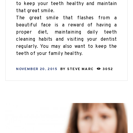
to keep your teeth healthy and maintain
that great smile.
The great smile that flashes from a
beautiful face is a reward of having a
proper diet, maintaining daily teeth
cleaning habits and visiting your dentist
regularly. You may also want to keep the
teeth of your family healthy.
NOVEMBER 20, 2015
BY
STEVE MARC
3052