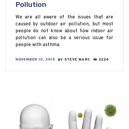
Pollution
We are all aware of the issues that are
caused by outdoor air pollution, but most
people do not know about how indoor air
pollution can also be a serious issue for
people with asthma.
NOVEMBER 10, 2015
BY
STEVE MARC
2224