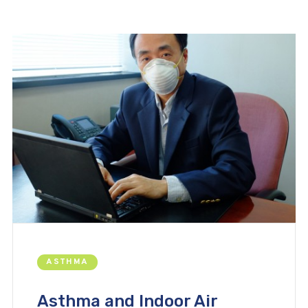
ASTHMA
Asthma and Indoor Air