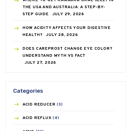
WHERE TO GET KAMAGRA ORAL JELLY IN
THE USA AND AUSTRALIA: A STEP-BY-
STEP GUIDE
JULY 29, 2026
HOW ACIDITY AFFECTS YOUR DIGESTIVE
HEALTH?
JULY 28, 2026
DOES CAREPROST CHANGE EYE COLOR?
UNDERSTAND MYTH VS FACT
JULY 27, 2026
Categories
ACID REDUCER
(3)
ACID REFLUX
(4)