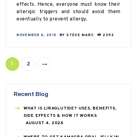
effects. Hence, everyone must know their
allerigic triggers and should avoid them
eventually to prevent allergy.
NOVEMBER 6, 2015
BY
STEVE MARC
2392
1
2
>
Recent Blog
WHAT IS LIRAGLUTIDE? USES, BENEFITS,
SIDE EFFECTS & HOW IT WORKS
AUGUST 4, 2026