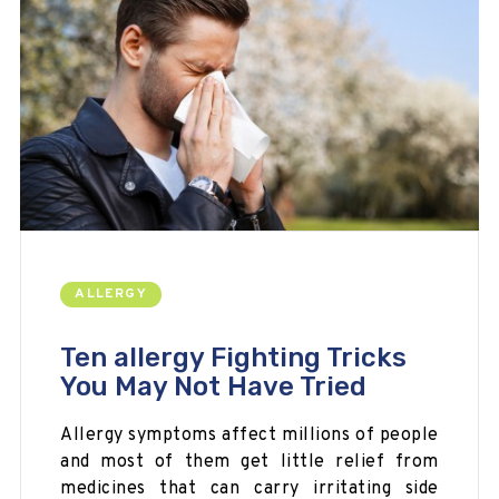
ALLERGY
Ten allergy Fighting Tricks
You May Not Have Tried
Allergy symptoms affect millions of people
and most of them get little relief from
medicines that can carry irritating side