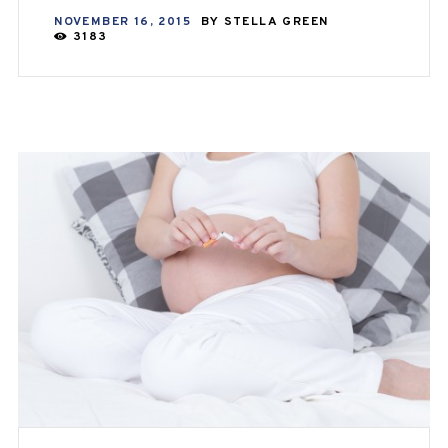
NOVEMBER 16, 2015
BY
STELLA GREEN
3183