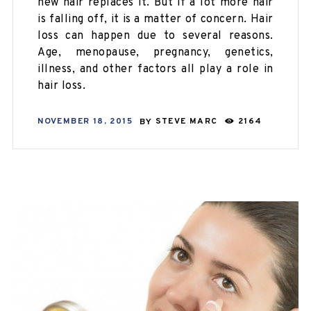
new hair replaces it. But if a lot more hair
is falling off, it is a matter of concern. Hair
loss can happen due to several reasons.
Age, menopause, pregnancy, genetics,
illness, and other factors all play a role in
hair loss.
NOVEMBER 18, 2015
BY
STEVE MARC
2164