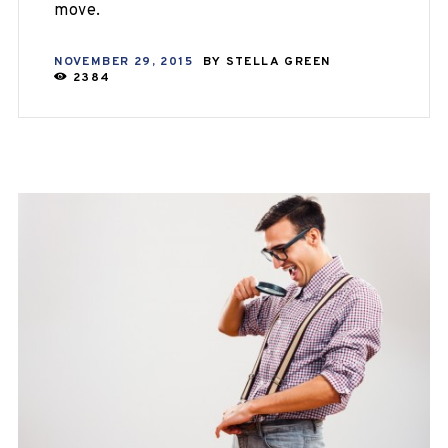
move.
NOVEMBER 29, 2015
BY
STELLA GREEN
2384