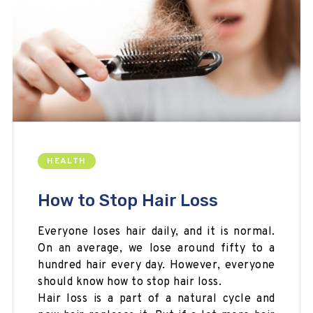
HEALTH
How to Stop Hair Loss
Everyone loses hair daily, and it is normal.
On an average, we lose around fifty to a
hundred hair every day. However, everyone
should know how to stop hair loss.
Hair loss is a part of a natural cycle and