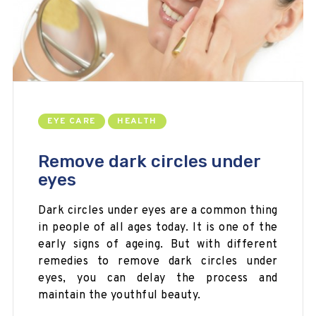
EYE CARE
HEALTH
Remove dark circles under
eyes
Dark circles under eyes are a common thing
in people of all ages today. It is one of the
early signs of ageing. But with different
remedies to remove dark circles under
eyes, you can delay the process and
maintain the youthful beauty.