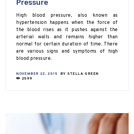
Pressure
High blood pressure, also known as
hypertension happens when the force of
the blood rises as it pushes against the
arterial walls and remains higher than
normal for certain duration of time. There
are various signs and symptoms of high
blood pressure.
NOVEMBER 22, 2015
BY
STELLA GREEN
2599