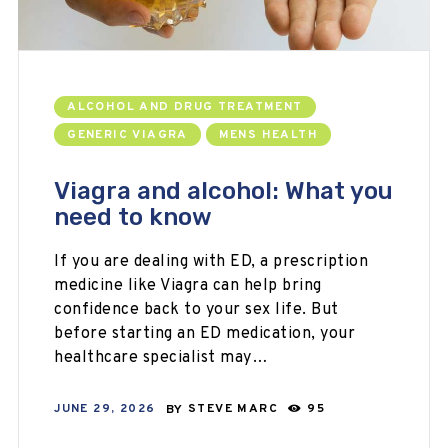
ALCOHOL AND DRUG TREATMENT
GENERIC VIAGRA
MENS HEALTH
Viagra and alcohol: What you
need to know
If you are dealing with ED, a prescription
medicine like Viagra can help bring
confidence back to your sex life. But
before starting an ED medication, your
healthcare specialist may…
JUNE 29, 2026
BY
STEVE MARC
95