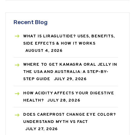
Recent Blog
WHAT IS LIRAGLUTIDE? USES, BENEFITS,
SIDE EFFECTS & HOW IT WORKS
AUGUST 4, 2026
WHERE TO GET KAMAGRA ORAL JELLY IN
THE USA AND AUSTRALIA: A STEP-BY-
STEP GUIDE
JULY 29, 2026
HOW ACIDITY AFFECTS YOUR DIGESTIVE
HEALTH?
JULY 28, 2026
DOES CAREPROST CHANGE EYE COLOR?
UNDERSTAND MYTH VS FACT
JULY 27, 2026