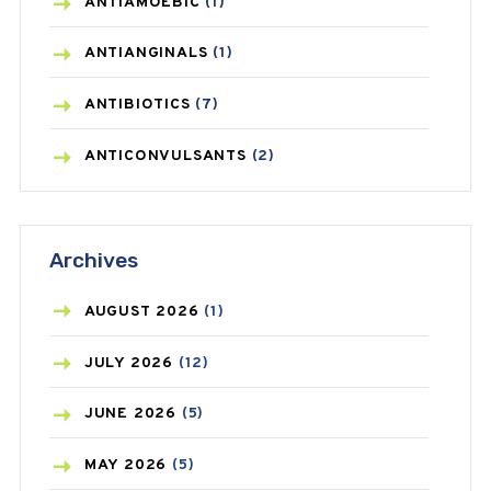
ANTIAMOEBIC
(1)
ANTIANGINALS
(1)
ANTIBIOTICS
(7)
ANTICONVULSANTS
(2)
ANTIFUNGAL
(3)
Archives
ASTHMA
(62)
AZITHROMYCIN
(1)
AUGUST
2026
(1)
BEAUTY AND SKIN CARE
(73)
JULY
2026
(12)
BIRTH CONTROL
(16)
JUNE
2026
(5)
BLOOD PRESSURE
(12)
MAY
2026
(5)