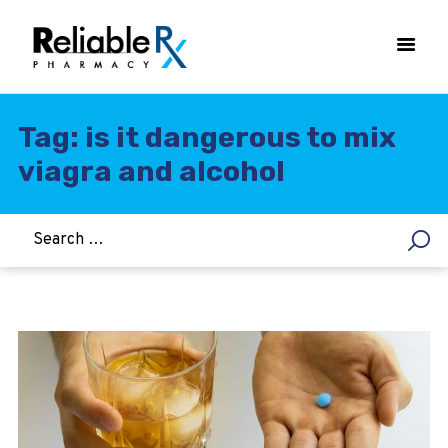
Tag: is it dangerous to mix
viagra and alcohol
HOME
ASTHMA
WOMEN’S HEALTH
DIABETES
HEART & BLOOD PRESSURE
WEIGHT LOSS
HCG
ALLERGY