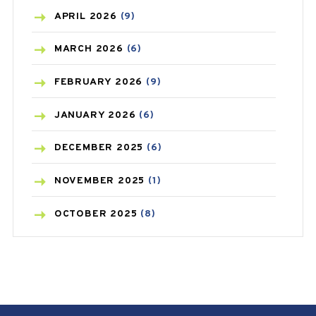
BONE HEALTH
(8)
APRIL
2026
(9)
BREAST CANCER
(3)
MARCH
2026
(6)
CANCER
(19)
FEBRUARY
2026
(9)
CAREPOST
(3)
JANUARY
2026
(6)
CAREPOST PRODUCT
(2)
DECEMBER
2025
(6)
COLD
(2)
NOVEMBER
2025
(1)
CONSTIPATION
(6)
OCTOBER
2025
(8)
COVID
(1)
SEPTEMBER
2025
(3)
COVID-19
(1)
AUGUST
2025
(9)
CRAMP
(3)
JULY
2025
(9)