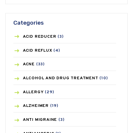
Categories
ACID REDUCER
(3)
ACID REFLUX
(4)
ACNE
(33)
ALCOHOL AND DRUG TREATMENT
(10)
ALLERGY
(29)
ALZHEIMER
(19)
ANTI MIGRAINE
(3)