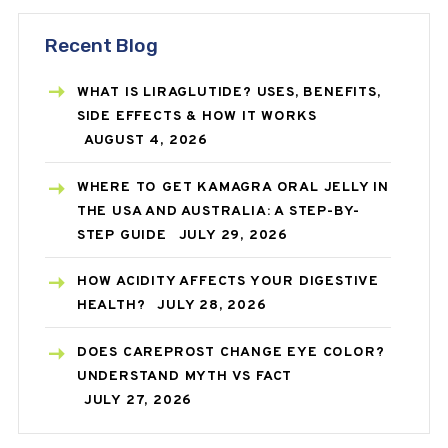
Recent Blog
WHAT IS LIRAGLUTIDE? USES, BENEFITS,
SIDE EFFECTS & HOW IT WORKS
AUGUST 4, 2026
WHERE TO GET KAMAGRA ORAL JELLY IN
THE USA AND AUSTRALIA: A STEP-BY-
STEP GUIDE
JULY 29, 2026
HOW ACIDITY AFFECTS YOUR DIGESTIVE
HEALTH?
JULY 28, 2026
DOES CAREPROST CHANGE EYE COLOR?
UNDERSTAND MYTH VS FACT
JULY 27, 2026