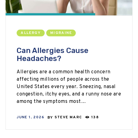
ALLERGY
MIGRAINE
Can Allergies Cause
Headaches?
Allergies are a common health concern
affecting millions of people across the
United States every year. Sneezing, nasal
congestion, itchy eyes, and a runny nose are
among the symptoms most…
JUNE 1, 2026
BY
STEVE MARC
138