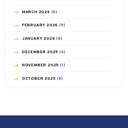
BREAST CANCER
(3)
MARCH
2026
(6)
CANCER
(19)
FEBRUARY
2026
(9)
CAREPOST
(3)
JANUARY
2026
(6)
CAREPOST PRODUCT
(2)
DECEMBER
2025
(6)
COLD
(2)
NOVEMBER
2025
(1)
CONSTIPATION
(6)
OCTOBER
2025
(8)
COVID
(1)
SEPTEMBER
2025
(3)
COVID-19
(1)
AUGUST
2025
(9)
CRAMP
(3)
JULY
2025
(9)