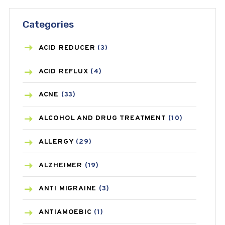
Categories
ACID REDUCER
(3)
ACID REFLUX
(4)
ACNE
(33)
ALCOHOL AND DRUG TREATMENT
(10)
ALLERGY
(29)
ALZHEIMER
(19)
ANTI MIGRAINE
(3)
ANTIAMOEBIC
(1)