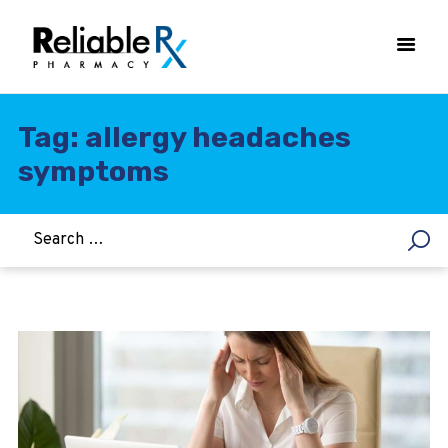
Tag: allergy headaches
symptoms
HOME
ASTHMA
WOMEN’S HEALTH
DIABETES
HEART & BLOOD PRESSURE
WEIGHT LOSS
HCG
ALLERGY