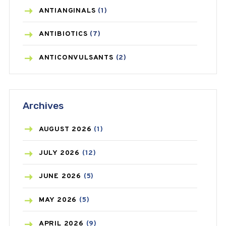
ANTIANGINALS
(1)
ANTIBIOTICS
(7)
ANTICONVULSANTS
(2)
ANTIFUNGAL
(3)
Archives
ASTHMA
(62)
AZITHROMYCIN
(1)
AUGUST
2026
(1)
BEAUTY AND SKIN CARE
(73)
JULY
2026
(12)
BIRTH CONTROL
(16)
JUNE
2026
(5)
BLOOD PRESSURE
(12)
MAY
2026
(5)
BONE HEALTH
(8)
APRIL
2026
(9)