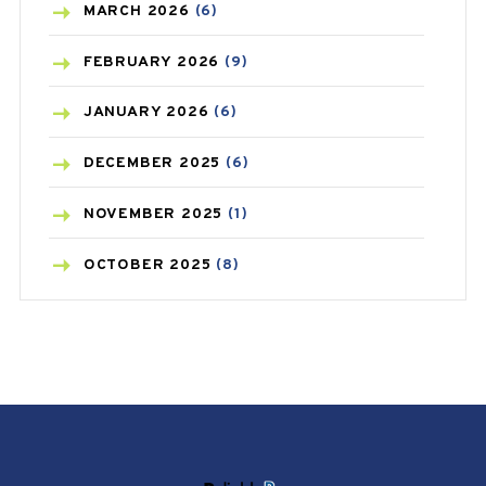
BREAST CANCER
(3)
MARCH
2026
(6)
CANCER
(19)
FEBRUARY
2026
(9)
CAREPOST
(3)
JANUARY
2026
(6)
CAREPOST PRODUCT
(2)
DECEMBER
2025
(6)
COLD
(2)
NOVEMBER
2025
(1)
CONSTIPATION
(6)
OCTOBER
2025
(8)
COVID
(1)
SEPTEMBER
2025
(3)
COVID-19
(1)
AUGUST
2025
(9)
CRAMP
(3)
JULY
2025
(9)
DEPRESSION
(8)
MAY
2025
(6)