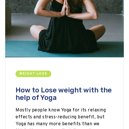
WEIGHT LOSS
How to Lose weight with the
help of Yoga
Mostly people know Yoga for its relaxing
effects and stress-reducing benefit, but
Yoga has many more benefits than we