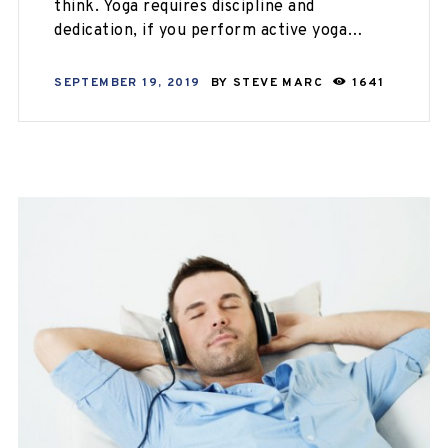
think. Yoga requires discipline and
dedication, if you perform active yoga…
SEPTEMBER 19, 2019
BY
STEVE MARC
1641