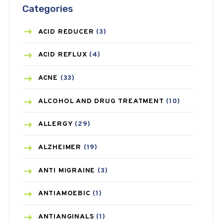
Categories
ACID REDUCER
(3)
ACID REFLUX
(4)
ACNE
(33)
ALCOHOL AND DRUG TREATMENT
(10)
ALLERGY
(29)
ALZHEIMER
(19)
ANTI MIGRAINE
(3)
ANTIAMOEBIC
(1)
ANTIANGINALS
(1)