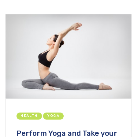
HEALTH
YOGA
Perform Yoga and Take your