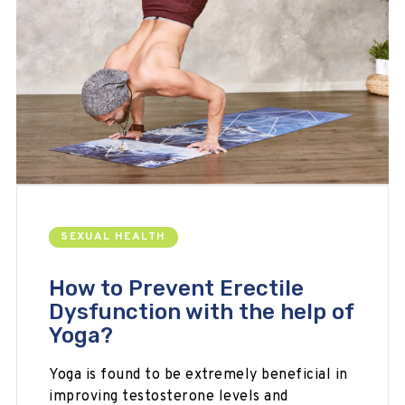
SEXUAL HEALTH
How to Prevent Erectile
Dysfunction with the help of
Yoga?
Yoga is found to be extremely beneficial in
improving testosterone levels and