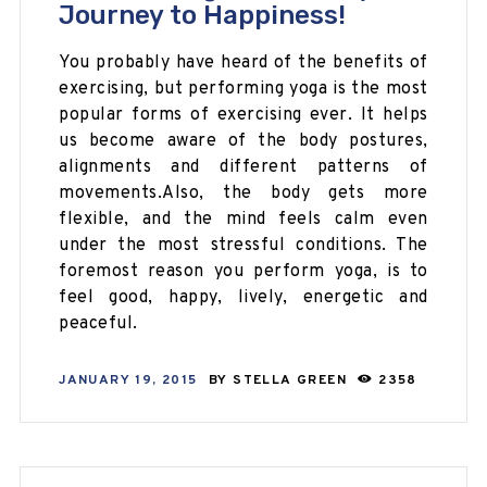
Journey to Happiness!
You probably have heard of the benefits of
exercising, but performing yoga is the most
popular forms of exercising ever. It helps
us become aware of the body postures,
alignments and different patterns of
movements.Also, the body gets more
flexible, and the mind feels calm even
under the most stressful conditions. The
foremost reason you perform yoga, is to
feel good, happy, lively, energetic and
peaceful.
JANUARY 19, 2015
BY
STELLA GREEN
2358