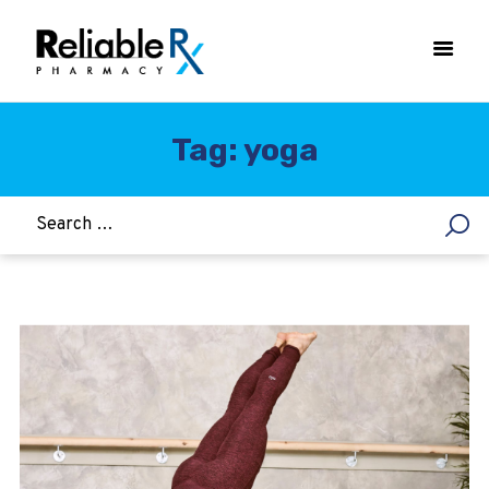
Tag: yoga
HOME
ASTHMA
WOMEN’S HEALTH
DIABETES
HEART & BLOOD PRESSURE
WEIGHT LOSS
HCG
ALLERGY