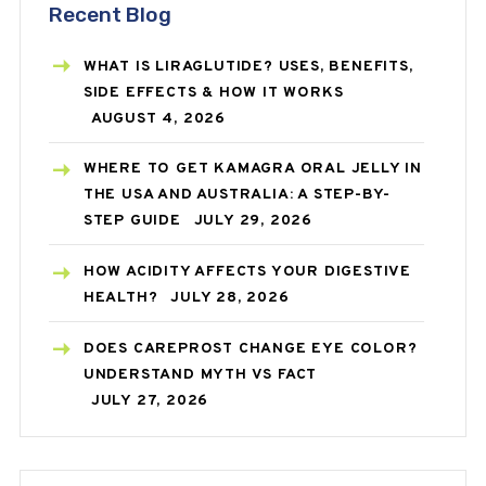
Recent Blog
WHAT IS LIRAGLUTIDE? USES, BENEFITS,
SIDE EFFECTS & HOW IT WORKS
AUGUST 4, 2026
WHERE TO GET KAMAGRA ORAL JELLY IN
THE USA AND AUSTRALIA: A STEP-BY-
STEP GUIDE
JULY 29, 2026
HOW ACIDITY AFFECTS YOUR DIGESTIVE
HEALTH?
JULY 28, 2026
DOES CAREPROST CHANGE EYE COLOR?
UNDERSTAND MYTH VS FACT
JULY 27, 2026