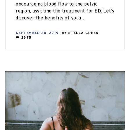
encouraging blood flow to the pelvic
region, assisting the treatment for ED. Let’s
discover the benefits of yoga…
SEPTEMBER 20, 2019
BY
STELLA GREEN
2375