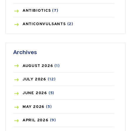
ANTIBIOTICS
(7)
ANTICONVULSANTS
(2)
ANTIFUNGAL
(3)
Archives
ASTHMA
(62)
AZITHROMYCIN
(1)
AUGUST
2026
(1)
BEAUTY AND SKIN CARE
(73)
JULY
2026
(12)
BIRTH CONTROL
(16)
JUNE
2026
(5)
BLOOD PRESSURE
(12)
MAY
2026
(5)
BONE HEALTH
(8)
APRIL
2026
(9)