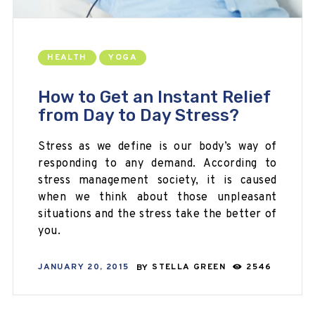
HEALTH
YOGA
How to Get an Instant Relief
from Day to Day Stress?
Stress as we define is our body’s way of
responding to any demand. According to
stress management society, it is caused
when we think about those unpleasant
situations and the stress take the better of
you.
JANUARY 20, 2015
BY
STELLA GREEN
2546