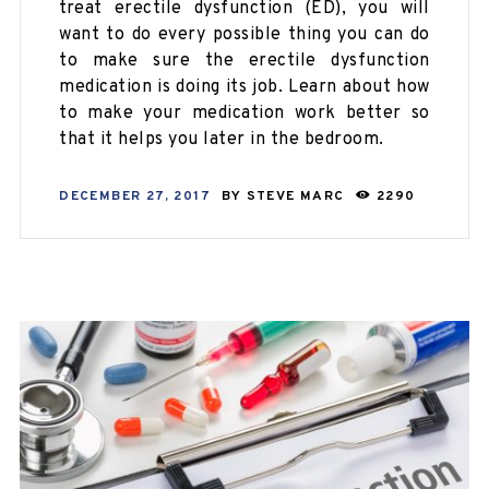
treat erectile dysfunction (ED), you will
want to do every possible thing you can do
to make sure the erectile dysfunction
medication is doing its job. Learn about how
to make your medication work better so
that it helps you later in the bedroom.
DECEMBER 27, 2017
BY
STEVE MARC
2290