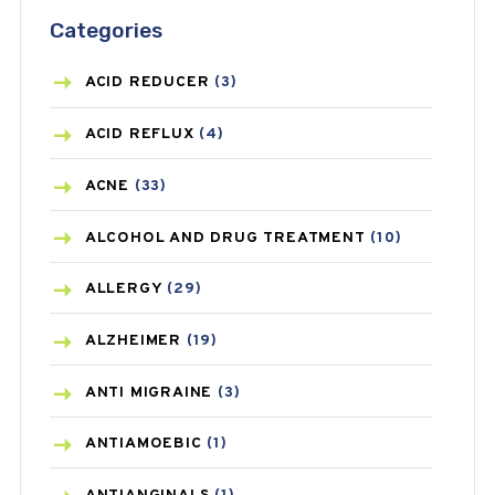
Categories
ACID REDUCER
(3)
ACID REFLUX
(4)
ACNE
(33)
ALCOHOL AND DRUG TREATMENT
(10)
ALLERGY
(29)
ALZHEIMER
(19)
ANTI MIGRAINE
(3)
ANTIAMOEBIC
(1)