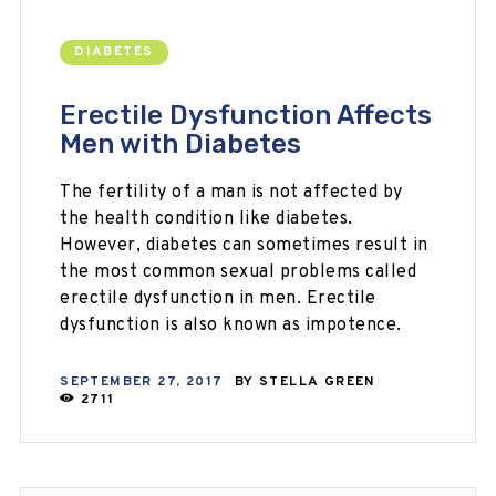
DIABETES
Erectile Dysfunction Affects
Men with Diabetes
The fertility of a man is not affected by
the health condition like diabetes.
However, diabetes can sometimes result in
the most common sexual problems called
erectile dysfunction in men. Erectile
dysfunction is also known as impotence.
SEPTEMBER 27, 2017
BY
STELLA GREEN
2711