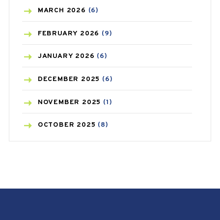
BREAST CANCER
(3)
MARCH
2026
(6)
CANCER
(19)
FEBRUARY
2026
(9)
CAREPOST
(3)
JANUARY
2026
(6)
CAREPOST PRODUCT
(2)
DECEMBER
2025
(6)
COLD
(2)
NOVEMBER
2025
(1)
CONSTIPATION
(6)
OCTOBER
2025
(8)
COVID
(1)
SEPTEMBER
2025
(3)
COVID-19
(1)
AUGUST
2025
(9)
CRAMP
(3)
JULY
2025
(9)
DEPRESSION
(8)
MAY
2025
(6)