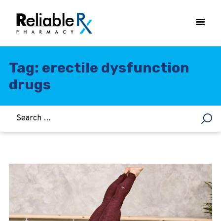
Tag: erectile dysfunction
drugs
HOME
ASTHMA
WOMEN’S HEALTH
DIABETES
HEART & BLOOD PRESSURE
WEIGHT LOSS
HCG
ALLERGY