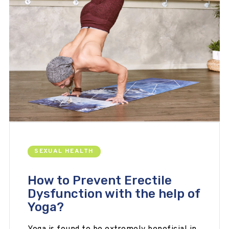
SEXUAL HEALTH
How to Prevent Erectile
Dysfunction with the help of
Yoga?