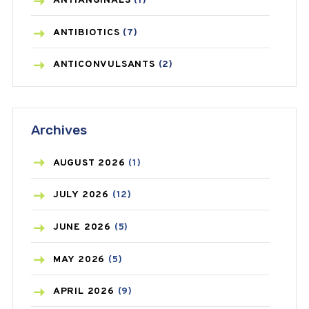
ANTIANGINALS
(1)
ANTIBIOTICS
(7)
ANTICONVULSANTS
(2)
ANTIFUNGAL
(3)
Archives
ASTHMA
(62)
AZITHROMYCIN
(1)
AUGUST
2026
(1)
BEAUTY AND SKIN CARE
(73)
JULY
2026
(12)
BIRTH CONTROL
(16)
JUNE
2026
(5)
BLOOD PRESSURE
(12)
MAY
2026
(5)
BONE HEALTH
(8)
APRIL
2026
(9)