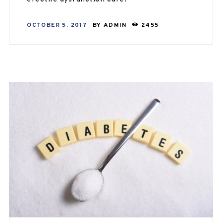
OCTOBER 5, 2017
BY
ADMIN
2455