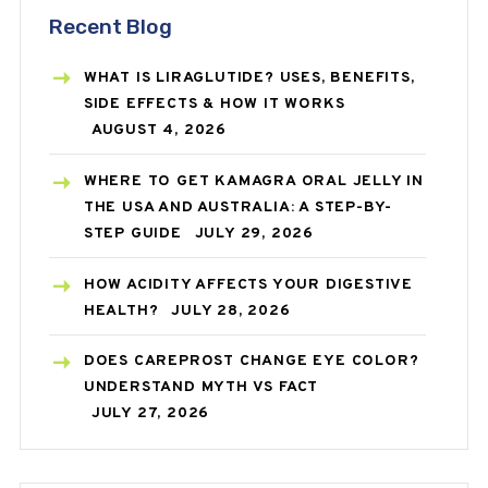
Recent Blog
WHAT IS LIRAGLUTIDE? USES, BENEFITS,
SIDE EFFECTS & HOW IT WORKS
AUGUST 4, 2026
WHERE TO GET KAMAGRA ORAL JELLY IN
THE USA AND AUSTRALIA: A STEP-BY-
STEP GUIDE
JULY 29, 2026
HOW ACIDITY AFFECTS YOUR DIGESTIVE
HEALTH?
JULY 28, 2026
DOES CAREPROST CHANGE EYE COLOR?
UNDERSTAND MYTH VS FACT
JULY 27, 2026