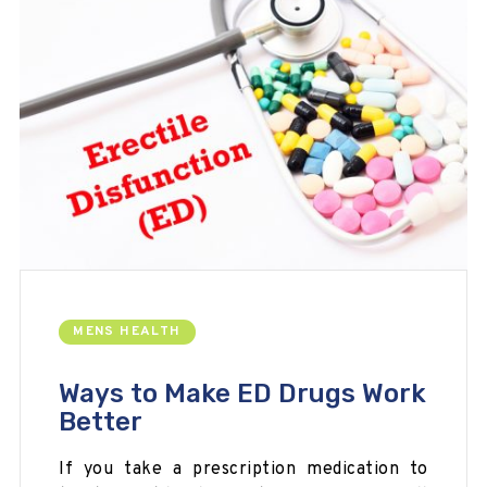
MENS HEALTH
Ways to Make ED Drugs Work
Better
If you take a prescription medication to