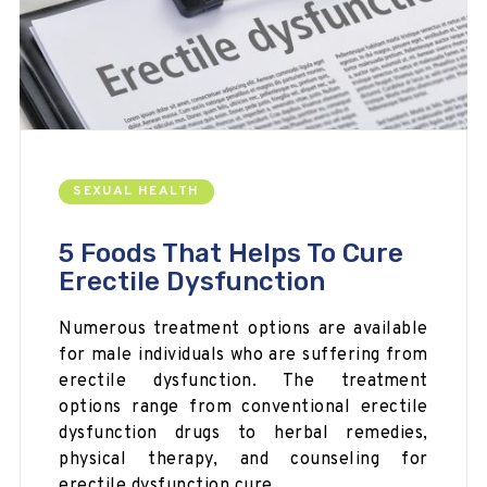
SEXUAL HEALTH
5 Foods That Helps To Cure
Erectile Dysfunction
Numerous treatment options are available
for male individuals who are suffering from
erectile dysfunction. The treatment
options range from conventional erectile
dysfunction drugs to herbal remedies,
physical therapy, and counseling for
erectile dysfunction cure.