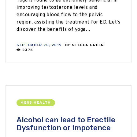
Yoga is found to be extremely beneficial in
improving testosterone levels and
encouraging blood flow to the pelvic
region, assisting the treatment for ED. Let’s
discover the benefits of yoga…
SEPTEMBER 20, 2019
BY
STELLA GREEN
2376
MENS HEALTH
Alcohol can lead to Erectile
Dysfunction or Impotence