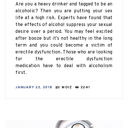
Are you a heavy drinker and tagged to be an
alcoholic? Then you are putting your sex
life at a high risk. Experts have found that
the effects of alcohol suppress your sexual
desire over a period. You may feel excited
after booze but it’s not healthy in the long
term and you could become a victim of
erectile dysfunction. Those who are looking
for the erectile dysfunction
medication have to deal with alcoholism
first.
JANUARY 22, 2018
BY
MOIZ
2241