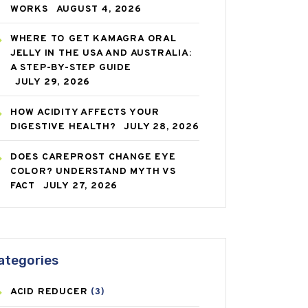
WORKS
AUGUST 4, 2026
WHERE TO GET KAMAGRA ORAL
JELLY IN THE USA AND AUSTRALIA:
A STEP-BY-STEP GUIDE
JULY 29, 2026
HOW ACIDITY AFFECTS YOUR
DIGESTIVE HEALTH?
JULY 28, 2026
DOES CAREPROST CHANGE EYE
COLOR? UNDERSTAND MYTH VS
FACT
JULY 27, 2026
ategories
ACID REDUCER
(3)