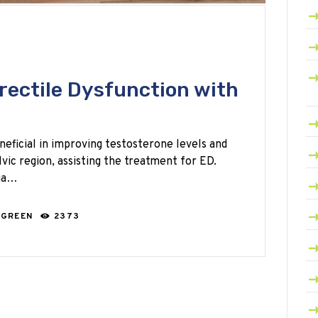
rectile Dysfunction with
neficial in improving testosterone levels and
vic region, assisting the treatment for ED.
oga…
 GREEN
2373