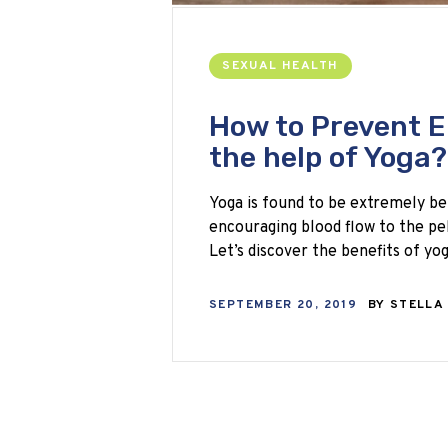
SEXUAL HEALTH
How to Prevent E
the help of Yoga?
Yoga is found to be extremely be
encouraging blood flow to the pel
Let’s discover the benefits of y
SEPTEMBER 20, 2019
BY
STELLA