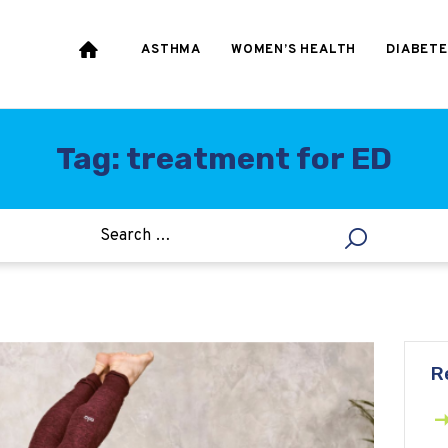
HEART & BLOOD
PRESSURE
ASTHMA
WOMEN’S HEALTH
DIABETE
WEIGHT LOSS
HCG
Tag: treatment for ED
ALLERGY
R