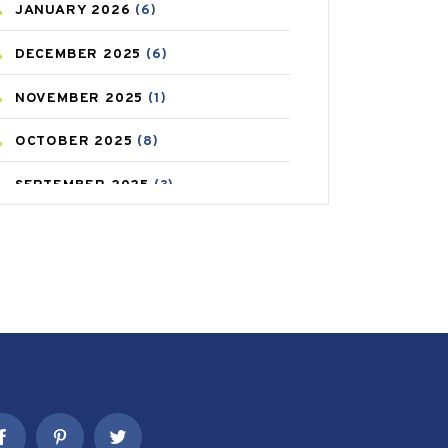
JANUARY
2026
(6)
CAREPOST PRODUCT
(2)
DECEMBER
2025
(6)
COLD
(2)
NOVEMBER
2025
(1)
CONSTIPATION
(6)
OCTOBER
2025
(8)
COVID
(1)
SEPTEMBER
2025
(3)
COVID-19
(1)
AUGUST
2025
(9)
CRAMP
(3)
JULY
2025
(9)
DEPRESSION
(8)
MAY
2025
(6)
DIABETES
(58)
APRIL
2025
(6)
DIET AND FITNESS
(30)
MARCH
2025
(6)
EMESIS
(1)
FEBRUARY
2025
(6)