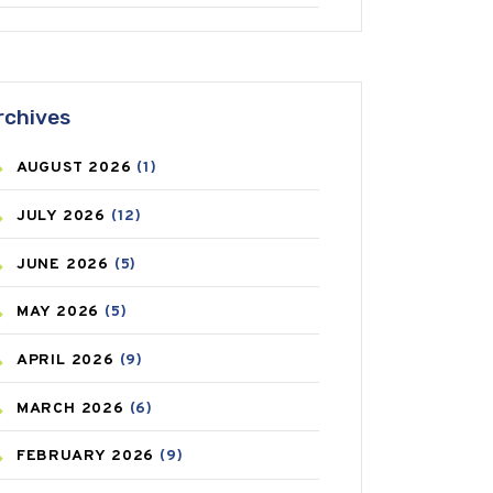
ANTIFUNGAL
(3)
ASTHMA
(62)
rchives
AZITHROMYCIN
(1)
AUGUST
2026
(1)
BEAUTY AND SKIN CARE
(73)
JULY
2026
(12)
BIRTH CONTROL
(16)
JUNE
2026
(5)
BLOOD PRESSURE
(12)
MAY
2026
(5)
BONE HEALTH
(8)
APRIL
2026
(9)
BREAST CANCER
(3)
MARCH
2026
(6)
CANCER
(19)
FEBRUARY
2026
(9)
CAREPOST
(3)