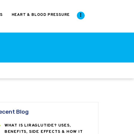
S
HEART & BLOOD PRESSURE
ecent Blog
WHAT IS LIRAGLUTIDE? USES,
BENEFITS, SIDE EFFECTS & HOW IT