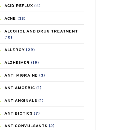
ACID REFLUX
(4)
ACNE
(33)
ALCOHOL AND DRUG TREATMENT
(10)
ALLERGY
(29)
ALZHEIMER
(19)
ANTI MIGRAINE
(3)
ANTIAMOEBIC
(1)
ANTIANGINALS
(1)
ANTIBIOTICS
(7)
ANTICONVULSANTS
(2)