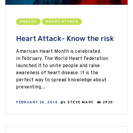
HEALTH
HEART ATTACK
Heart Attack- Know the risk
American Heart Month is celebrated
in February. The World Heart Federation
launched it to unite people and raise
awareness of heart disease. It is the
perfect way to spread knowledge about
preventing…
FEBRUARY 26, 2014
BY
STEVE MARC
2925