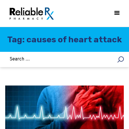
Tag: causes of heart attack
HOME
ASTHMA
WOMEN’S HEALTH
DIABETES
HEART & BLOOD PRESSURE
WEIGHT LOSS
HCG
ALLERGY