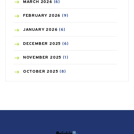
BREAST CANCER
(3)
MARCH
2026
(6)
CANCER
(19)
FEBRUARY
2026
(9)
CAREPOST
(3)
JANUARY
2026
(6)
CAREPOST PRODUCT
(2)
DECEMBER
2025
(6)
COLD
(2)
NOVEMBER
2025
(1)
CONSTIPATION
(6)
OCTOBER
2025
(8)
COVID
(1)
SEPTEMBER
2025
(3)
COVID-19
(1)
AUGUST
2025
(9)
CRAMP
(3)
JULY
2025
(9)
DEPRESSION
(8)
MAY
2025
(6)