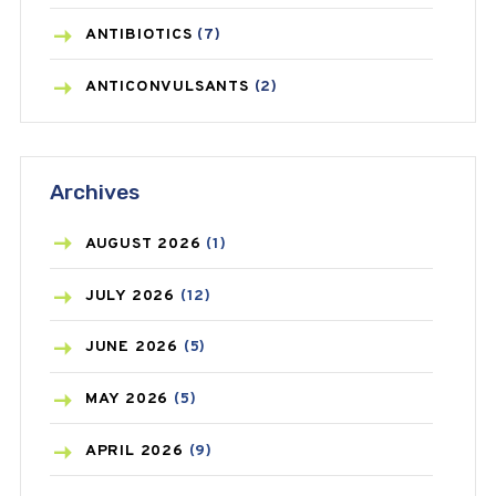
ANTIBIOTICS
(7)
ANTICONVULSANTS
(2)
ANTIFUNGAL
(3)
Archives
ASTHMA
(62)
AZITHROMYCIN
(1)
AUGUST
2026
(1)
BEAUTY AND SKIN CARE
(73)
JULY
2026
(12)
BIRTH CONTROL
(16)
JUNE
2026
(5)
BLOOD PRESSURE
(12)
MAY
2026
(5)
BONE HEALTH
(8)
APRIL
2026
(9)