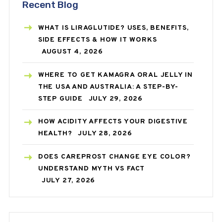
Recent Blog
WHAT IS LIRAGLUTIDE? USES, BENEFITS,
SIDE EFFECTS & HOW IT WORKS
AUGUST 4, 2026
WHERE TO GET KAMAGRA ORAL JELLY IN
THE USA AND AUSTRALIA: A STEP-BY-
STEP GUIDE
JULY 29, 2026
HOW ACIDITY AFFECTS YOUR DIGESTIVE
HEALTH?
JULY 28, 2026
DOES CAREPROST CHANGE EYE COLOR?
UNDERSTAND MYTH VS FACT
JULY 27, 2026