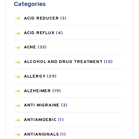
Categories
ACID REDUCER
(3)
ACID REFLUX
(4)
ACNE
(33)
ALCOHOL AND DRUG TREATMENT
(10)
ALLERGY
(29)
ALZHEIMER
(19)
ANTI MIGRAINE
(3)
ANTIAMOEBIC
(1)
ANTIANGINALS
(1)