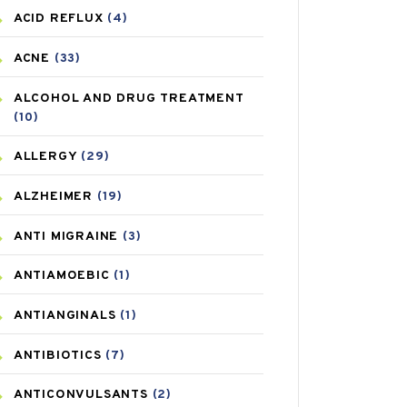
ACID REFLUX
(4)
ACNE
(33)
ALCOHOL AND DRUG TREATMENT
(10)
ALLERGY
(29)
ALZHEIMER
(19)
ANTI MIGRAINE
(3)
ANTIAMOEBIC
(1)
ANTIANGINALS
(1)
ANTIBIOTICS
(7)
ANTICONVULSANTS
(2)