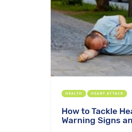
HEALTH
HEART ATTACK
How to Tackle He
Warning Signs an