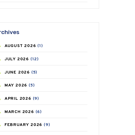
ANTIFUNGAL
(3)
ASTHMA
(62)
rchives
AZITHROMYCIN
(1)
AUGUST
2026
(1)
BEAUTY AND SKIN CARE
(73)
JULY
2026
(12)
BIRTH CONTROL
(16)
JUNE
2026
(5)
BLOOD PRESSURE
(12)
MAY
2026
(5)
BONE HEALTH
(8)
APRIL
2026
(9)
BREAST CANCER
(3)
MARCH
2026
(6)
CANCER
(19)
FEBRUARY
2026
(9)
CAREPOST
(3)