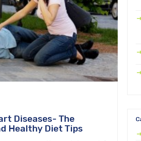
art Diseases- The
C
d Healthy Diet Tips