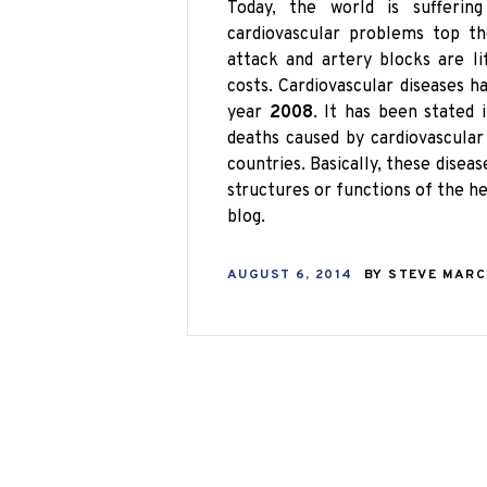
Today, the world is sufferi
cardiovascular problems top the
attack and artery blocks are l
costs. Cardiovascular diseases 
year
2008
. It has been stated
deaths caused by cardiovascular
countries. Basically, these disea
structures or functions of the he
blog.
AUGUST 6, 2014
BY
STEVE MAR