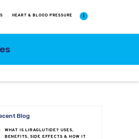
S
HEART & BLOOD PRESSURE
ses
ecent Blog
WHAT IS LIRAGLUTIDE? USES,
BENEFITS, SIDE EFFECTS & HOW IT