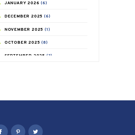
JANUARY
2026
(6)
CAREPOST PRODUCT
(2)
DECEMBER
2025
(6)
COLD
(2)
NOVEMBER
2025
(1)
CONSTIPATION
(6)
OCTOBER
2025
(8)
COVID
(1)
SEPTEMBER
2025
(3)
COVID-19
(1)
AUGUST
2025
(9)
CRAMP
(3)
JULY
2025
(9)
DEPRESSION
(8)
MAY
2025
(6)
DIABETES
(58)
APRIL
2025
(6)
DIET AND FITNESS
(30)
MARCH
2025
(6)
EMESIS
(1)
FEBRUARY
2025
(6)