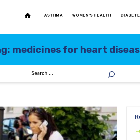
HEART & BLOOD
PRESSURE
ASTHMA
WOMEN’S HEALTH
DIABETE
WEIGHT LOSS
HCG
g: medicines for heart disea
ALLERGY
R