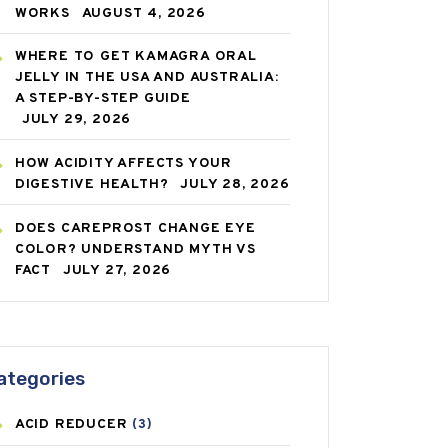
WORKS
AUGUST 4, 2026
WHERE TO GET KAMAGRA ORAL
JELLY IN THE USA AND AUSTRALIA:
A STEP-BY-STEP GUIDE
JULY 29, 2026
HOW ACIDITY AFFECTS YOUR
DIGESTIVE HEALTH?
JULY 28, 2026
DOES CAREPROST CHANGE EYE
COLOR? UNDERSTAND MYTH VS
FACT
JULY 27, 2026
ategories
ACID REDUCER
(3)