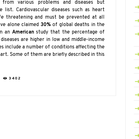
ng from various problems and
diseases but
 list. Cardiovascular diseases such as heart
ife threatening and must be prevented at all
have alone claimed
30%
of global deaths in the
 in an
American
study that the percentage of
 diseases are higher in low and middle-income
ses include a number of conditions affecting the
art. Some of them are briefly described in this
C
3402