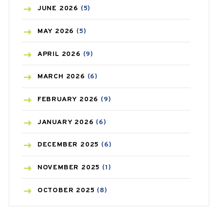
BIRTH CONTROL
(16)
JUNE
2026
(5)
BLOOD PRESSURE
(12)
MAY
2026
(5)
BONE HEALTH
(8)
APRIL
2026
(9)
BREAST CANCER
(3)
MARCH
2026
(6)
CANCER
(19)
FEBRUARY
2026
(9)
CAREPOST
(3)
JANUARY
2026
(6)
CAREPOST PRODUCT
(2)
DECEMBER
2025
(6)
COLD
(2)
NOVEMBER
2025
(1)
CONSTIPATION
(6)
OCTOBER
2025
(8)
COVID
(1)
SEPTEMBER
2025
(3)