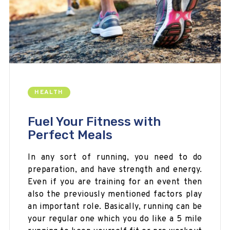
HEALTH
Fuel Your Fitness with
Perfect Meals
In any sort of running, you need to do
preparation, and have strength and energy.
Even if you are training for an
event then
also the previously mentioned factors play
an important role. Basically, running can be
your regular one which you do like a 5 mile