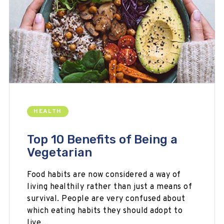
HEALTH
Top 10 Benefits of Being a
Vegetarian
Food habits are now considered a way of
living healthily rather than just a means of
survival. People are very confused about
which eating habits they should adopt to
live…