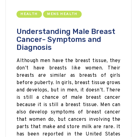
HEALTH
MENS HEALTH
Understanding Male Breast
Cancer- Symptoms and
Diagnosis
Although men have the breast tissue, they
don’t have breasts like women. Their
breasts are similar as breasts of girls
before puberty. In girls, breast tissue grows
and develops, but in men, it doesn’t. There
is still a chance of male breast cancer
because it is still a breast tissue. Men can
also develop symptoms of breast cancer
that women do, but cancers involving the
parts that make and store milk are rare. It
has been reported in the United States