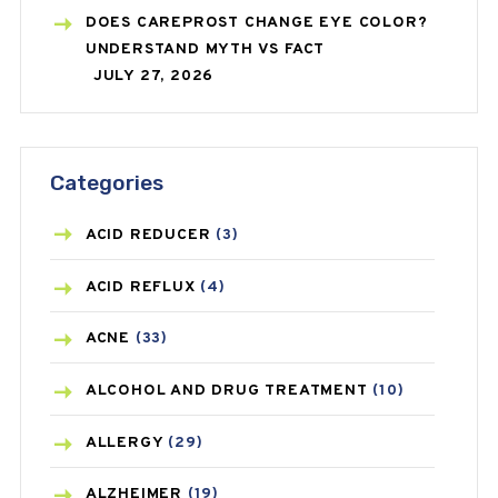
DOES CAREPROST CHANGE EYE COLOR?
UNDERSTAND MYTH VS FACT
JULY 27, 2026
Categories
ACID REDUCER
(3)
ACID REFLUX
(4)
ACNE
(33)
ALCOHOL AND DRUG TREATMENT
(10)
ALLERGY
(29)
ALZHEIMER
(19)