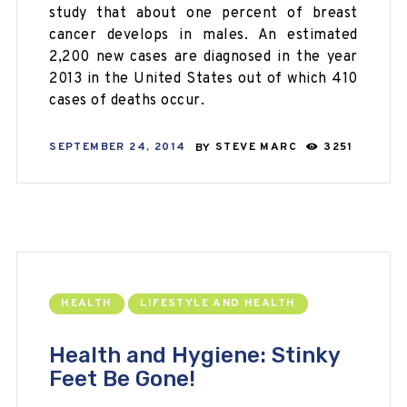
study that about one percent of breast
cancer develops in males. An estimated
2,200 new cases are diagnosed in the year
2013 in the United States out of which 410
cases of deaths occur.
SEPTEMBER 24, 2014
BY
STEVE MARC
3251
HEALTH
LIFESTYLE AND HEALTH
Health and Hygiene: Stinky
Feet Be Gone!