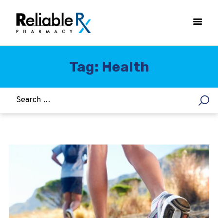
Tag: Health
HOME
ASTHMA
WOMEN’S HEALTH
DIABETES
HEART & BLOOD PRESSURE
WEIGHT LOSS
HCG
ALLERGY