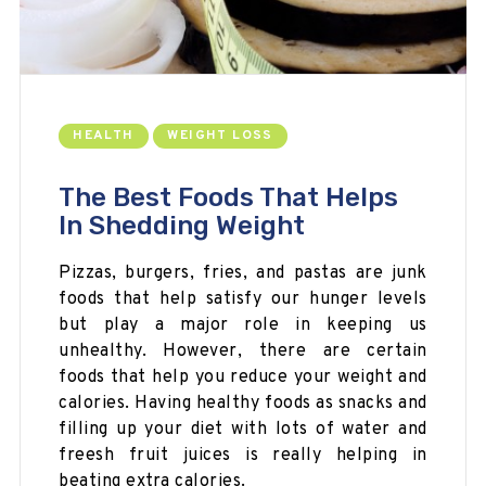
HEALTH
WEIGHT LOSS
The Best Foods That Helps
In Shedding Weight
Pizzas, burgers, fries, and pastas are junk
foods that help satisfy our hunger
levels
but
play a major role in keeping us
unhealthy. However, there are certain
foods that help you reduce your weight and
calories. Having healthy foods as snacks and
filling up your diet with lots of water and
freesh
fruit juices is really helping in
beating extra calories.