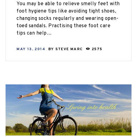
You may be able to relieve smelly feet with
foot hygiene tips like avoiding tight shoes,
changing socks regularly and wearing open-
toed sandals. Practising these foot care
tips can help…
MAY 13, 2014
BY
STEVE MARC
2575