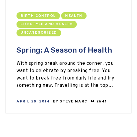
BIRTH CONTROL
HEALTH
LIFESTYLE AND HEALTH
UNCATEGORIZED
Spring: A Season of Health
With spring break around the corner, you
want to celebrate by breaking free. You
want to break free from daily life and try
something new. Travelling is at the top…
APRIL 28, 2014
BY
STEVE MARC
2641