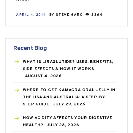
APRIL 4, 2014
BY
STEVE MARC
3364
Recent Blog
WHAT IS LIRAGLUTIDE? USES, BENEFITS,
SIDE EFFECTS & HOW IT WORKS
AUGUST 4, 2026
WHERE TO GET KAMAGRA ORAL JELLY IN
THE USA AND AUSTRALIA: A STEP-BY-
STEP GUIDE
JULY 29, 2026
HOW ACIDITY AFFECTS YOUR DIGESTIVE
HEALTH?
JULY 28, 2026