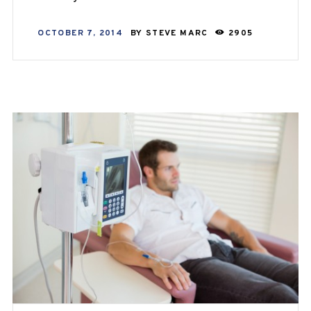
OCTOBER 7, 2014
BY
STEVE MARC
2905