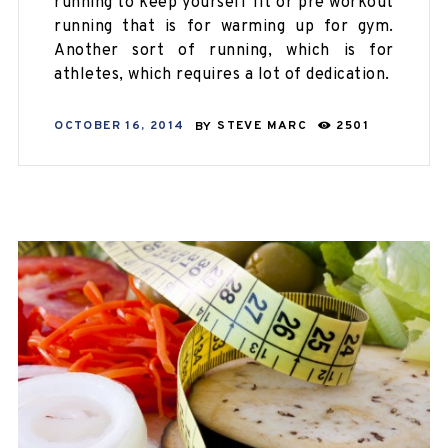
running to keep yourself fit or pre workout
running that is for warming up for gym.
Another sort of running, which is for
athletes, which requires a lot of dedication.
OCTOBER 16, 2014
BY
STEVE MARC
2501