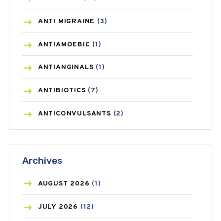
ANTI MIGRAINE
(3)
ANTIAMOEBIC
(1)
ANTIANGINALS
(1)
ANTIBIOTICS
(7)
ANTICONVULSANTS
(2)
ANTIFUNGAL
(3)
Archives
ASTHMA
(62)
AZITHROMYCIN
(1)
AUGUST
2026
(1)
BEAUTY AND SKIN CARE
(73)
JULY
2026
(12)