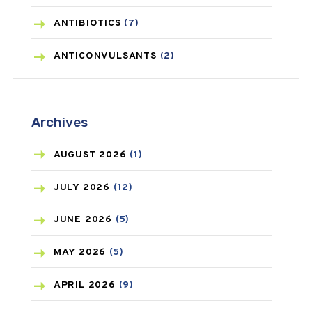
ANTIBIOTICS
(7)
ANTICONVULSANTS
(2)
ANTIFUNGAL
(3)
Archives
ASTHMA
(62)
AZITHROMYCIN
(1)
AUGUST
2026
(1)
BEAUTY AND SKIN CARE
(73)
JULY
2026
(12)
BIRTH CONTROL
(16)
JUNE
2026
(5)
BLOOD PRESSURE
(12)
MAY
2026
(5)
BONE HEALTH
(8)
APRIL
2026
(9)