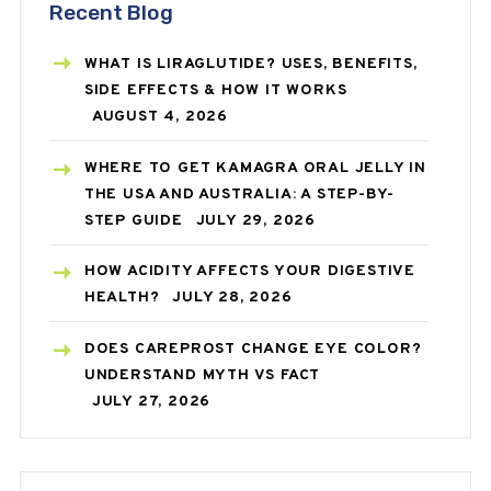
Recent Blog
WHAT IS LIRAGLUTIDE? USES, BENEFITS,
SIDE EFFECTS & HOW IT WORKS
AUGUST 4, 2026
WHERE TO GET KAMAGRA ORAL JELLY IN
THE USA AND AUSTRALIA: A STEP-BY-
STEP GUIDE
JULY 29, 2026
HOW ACIDITY AFFECTS YOUR DIGESTIVE
HEALTH?
JULY 28, 2026
DOES CAREPROST CHANGE EYE COLOR?
UNDERSTAND MYTH VS FACT
JULY 27, 2026