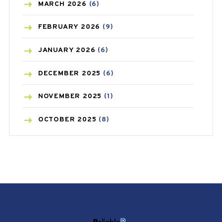
BREAST CANCER
(3)
MARCH
2026
(6)
CANCER
(19)
FEBRUARY
2026
(9)
CAREPOST
(3)
JANUARY
2026
(6)
CAREPOST PRODUCT
(2)
DECEMBER
2025
(6)
COLD
(2)
NOVEMBER
2025
(1)
CONSTIPATION
(6)
OCTOBER
2025
(8)
COVID
(1)
SEPTEMBER
2025
(3)
COVID-19
(1)
AUGUST
2025
(9)
CRAMP
(3)
JULY
2025
(9)
DEPRESSION
(8)
MAY
2025
(6)