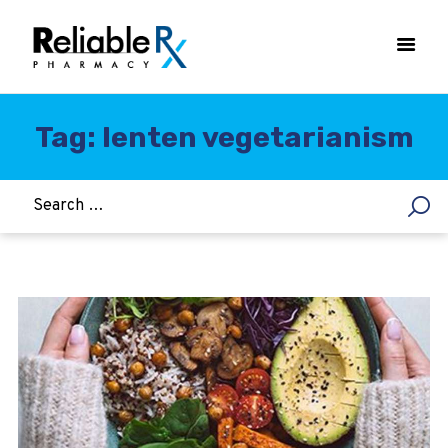
Tag: lenten vegetarianism
HOME
ASTHMA
WOMEN’S HEALTH
DIABETES
HEART & BLOOD PRESSURE
WEIGHT LOSS
HCG
ALLERGY