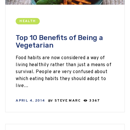
HEALTH
Top 10 Benefits of Being a
Vegetarian
Food habits are now considered a way of
living healthily rather than just a means of
survival. People are very confused about
which eating habits they should adopt to
live…
APRIL 4, 2014
BY
STEVE MARC
3367