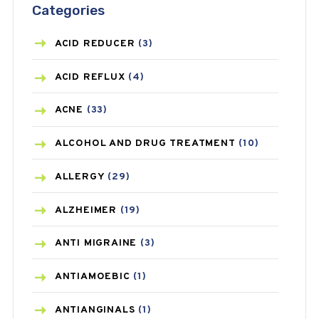
Categories
ACID REDUCER
(3)
ACID REFLUX
(4)
ACNE
(33)
ALCOHOL AND DRUG TREATMENT
(10)
ALLERGY
(29)
ALZHEIMER
(19)
ANTI MIGRAINE
(3)
ANTIAMOEBIC
(1)
ANTIANGINALS
(1)