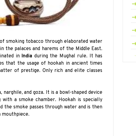
e of smoking tobacco through elaborated water
 in the palaces and harems of the Middle East.
inated in
India
during the Mughal rule. It has
es that the usage of hookah in ancient times
tter of prestige. Only rich and elite classes
 narghile, and goza. It is a bowl-shaped device
g with a smoke chamber. Hookah is specially
d the smoke passes through water and is then
a mouthpiece.