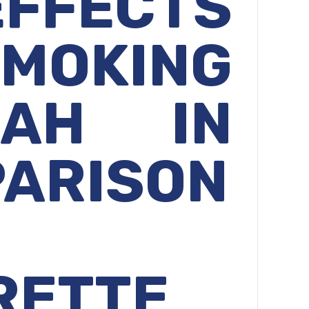
EFFECTS
MOKING
KAH IN
ARISON
RETTE