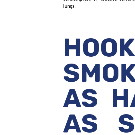
lungs.
HOO
SMOK
AS H
AS S