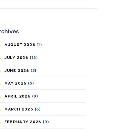
ANTIFUNGAL
(3)
ASTHMA
(62)
rchives
AZITHROMYCIN
(1)
AUGUST
2026
(1)
BEAUTY AND SKIN CARE
(73)
JULY
2026
(12)
BIRTH CONTROL
(16)
JUNE
2026
(5)
BLOOD PRESSURE
(12)
MAY
2026
(5)
BONE HEALTH
(8)
APRIL
2026
(9)
BREAST CANCER
(3)
MARCH
2026
(6)
CANCER
(19)
FEBRUARY
2026
(9)
CAREPOST
(3)