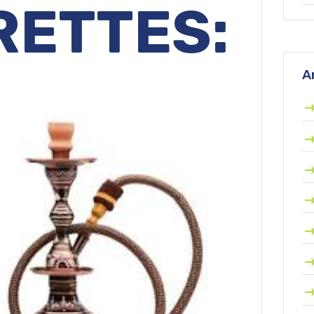
RETTES:
A