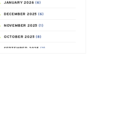
JANUARY
2026
(6)
CAREPOST PRODUCT
(2)
DECEMBER
2025
(6)
COLD
(2)
NOVEMBER
2025
(1)
CONSTIPATION
(6)
OCTOBER
2025
(8)
COVID
(1)
SEPTEMBER
2025
(3)
COVID-19
(1)
AUGUST
2025
(9)
CRAMP
(3)
JULY
2025
(9)
DEPRESSION
(8)
MAY
2025
(6)
DIABETES
(58)
APRIL
2025
(6)
DIET AND FITNESS
(30)
MARCH
2025
(6)
EMESIS
(1)
FEBRUARY
2025
(6)