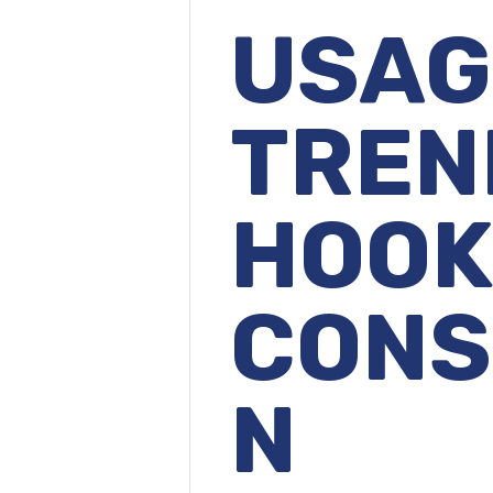
USA
TRE
HOO
CONS
N