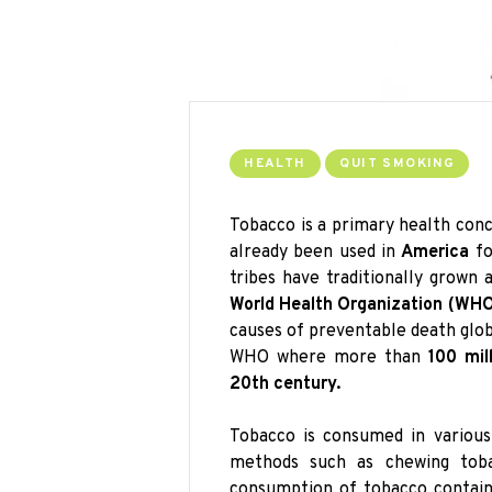
HEALTH
QUIT SMOKING
Tobacco is a primary health con
already been used in
America
fo
tribes have traditionally grown
World Health Organization (WHO
causes of preventable death globa
WHO where more than
100 mil
20th century.
Tobacco is consumed in various
methods such as chewing toba
consumption of tobacco contains