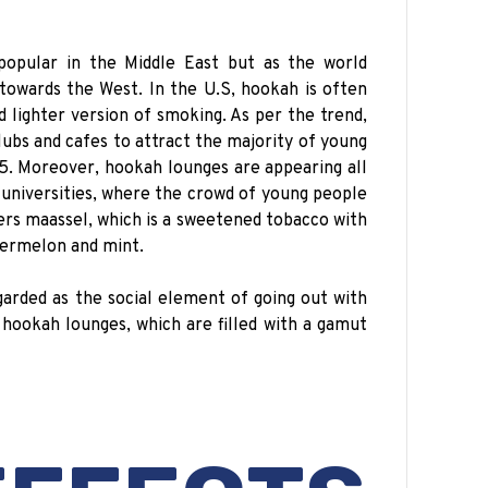
 popular in the Middle East but as the world
 towards the West. In the U.S, hookah is often
d lighter version of smoking. As per the trend,
lubs and cafes to attract the majority of young
. Moreover, hookah lounges are appearing all
 universities, where the crowd of young people
rs maassel, which is a sweetened tobacco with
termelon and mint.
garded as the social element of going out with
 hookah lounges, which are filled with a gamut