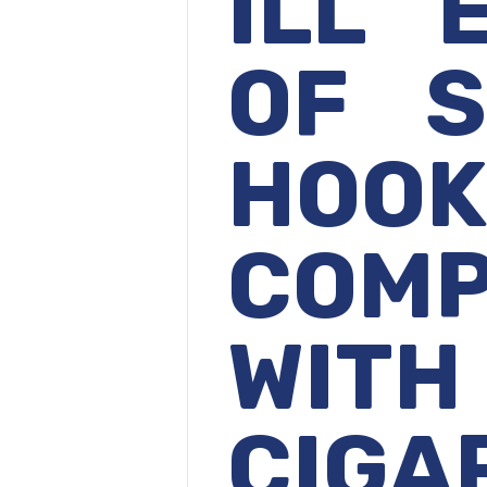
ILL 
OF S
HOO
COMP
WITH
CIGA