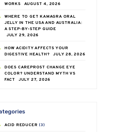
WORKS
AUGUST 4, 2026
WHERE TO GET KAMAGRA ORAL
JELLY IN THE USA AND AUSTRALIA:
A STEP-BY-STEP GUIDE
JULY 29, 2026
HOW ACIDITY AFFECTS YOUR
DIGESTIVE HEALTH?
JULY 28, 2026
DOES CAREPROST CHANGE EYE
COLOR? UNDERSTAND MYTH VS
FACT
JULY 27, 2026
ategories
ACID REDUCER
(3)