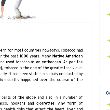
cern for most countries nowadays. Tobacco had
r the past
1000
years. Many
Native American
 and used tobacco as an entheogen. As per the
),
tobacco is the one of the greatest individual
lly. It has been stated in a study conducted by
lion
deaths happened over the course of the
C
 parts of the globe and also in a number of
cco, hookahs and cigarettes. Any form of
 health risks that affect the heart, liver and