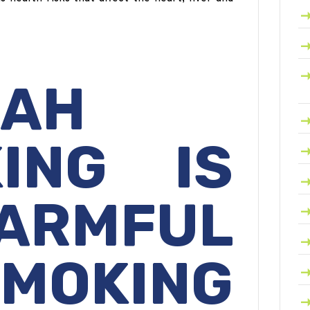
KAH
ING IS
ARMFUL
MOKING