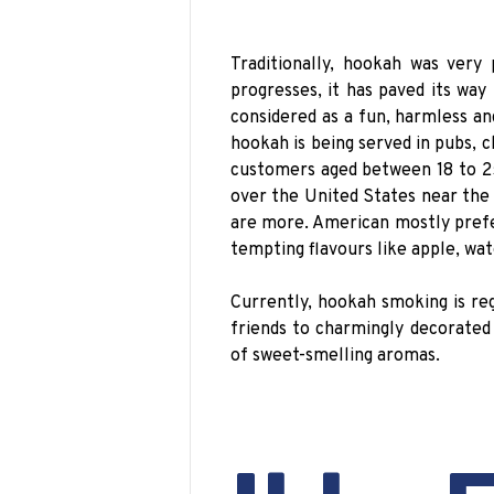
Traditionally, hookah was very
progresses, it has paved its way
considered as a fun, harmless an
hookah is being served in pubs, c
customers aged between 18 to 25
over the United States near the
are more. American mostly prefe
tempting flavours like apple, wa
Currently, hookah smoking is re
friends to charmingly decorated
of sweet-smelling aromas.