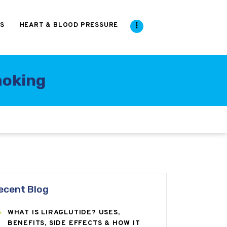
S
HEART & BLOOD PRESSURE
moking
ecent Blog
WHAT IS LIRAGLUTIDE? USES,
BENEFITS, SIDE EFFECTS & HOW IT