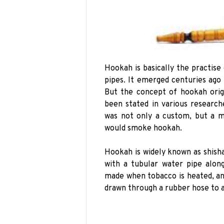
Hookah is basically the practis
pipes. It emerged centuries ago
But the concept of hookah orig
been stated in various research
was not only a custom, but a ma
would smoke hookah.
Hookah is widely known as shisha,
with a tubular water pipe alon
made when tobacco is heated, an
drawn through a rubber hose to 