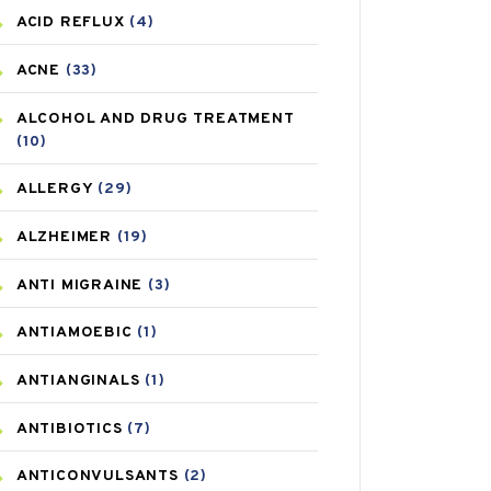
ACID REFLUX
(4)
ACNE
(33)
ALCOHOL AND DRUG TREATMENT
(10)
ALLERGY
(29)
ALZHEIMER
(19)
ANTI MIGRAINE
(3)
ANTIAMOEBIC
(1)
ANTIANGINALS
(1)
ANTIBIOTICS
(7)
ANTICONVULSANTS
(2)