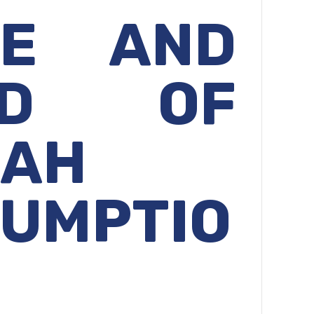
GE AND
ND OF
KAH
UMPTIO