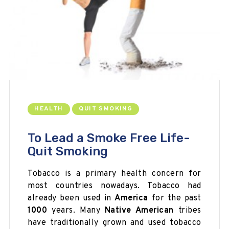
HEALTH
QUIT SMOKING
To Lead a Smoke Free Life-
Quit Smoking
Tobacco is a primary health concern for
most countries nowadays. Tobacco had
already been used in
America
for the past
1000
years. Many
Native American
tribes
have traditionally grown and used tobacco