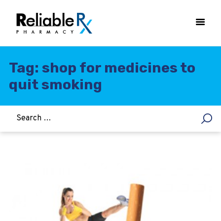
Tag: shop for medicines to
quit smoking
HOME
ASTHMA
WOMEN’S HEALTH
DIABETES
HEART & BLOOD PRESSURE
WEIGHT LOSS
HCG
ALLERGY