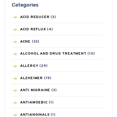
Categories
ACID REDUCER
(3)
ACID REFLUX
(4)
ACNE
(33)
ALCOHOL AND DRUG TREATMENT
(10)
ALLERGY
(29)
ALZHEIMER
(19)
ANTI MIGRAINE
(3)
ANTIAMOEBIC
(1)
ANTIANGINALS
(1)