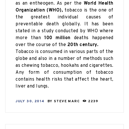
as an entheogen. As per the
World Health
Organization (WHO),
tobacco is the one of
the greatest individual causes of
preventable death globally. It has been
stated in a study conducted by WHO where
more than
100 million
deaths happened
over the course of the
20th century.
Tobacco is consumed in various parts of the
globe and also in a number of methods such
as chewing tobacco, hookahs and cigarettes.
Any form of consumption of tobacco
contains health risks that affect the heart,
liver and lungs.
JULY 30, 2014
BY
STEVE MARC
2239