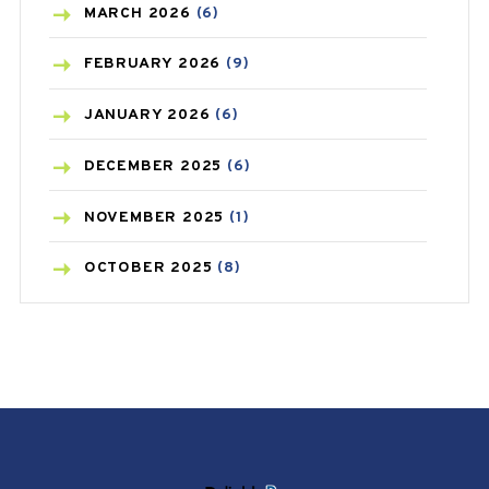
BREAST CANCER
(3)
MARCH
2026
(6)
CANCER
(19)
FEBRUARY
2026
(9)
CAREPOST
(3)
JANUARY
2026
(6)
CAREPOST PRODUCT
(2)
DECEMBER
2025
(6)
COLD
(2)
NOVEMBER
2025
(1)
CONSTIPATION
(6)
OCTOBER
2025
(8)
COVID
(1)
SEPTEMBER
2025
(3)
COVID-19
(1)
AUGUST
2025
(9)
CRAMP
(3)
JULY
2025
(9)
DEPRESSION
(8)
MAY
2025
(6)