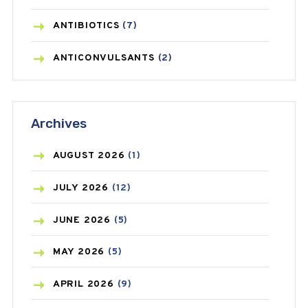
ANTIBIOTICS
(7)
ANTICONVULSANTS
(2)
ANTIFUNGAL
(3)
Archives
ASTHMA
(62)
AZITHROMYCIN
(1)
AUGUST
2026
(1)
BEAUTY AND SKIN CARE
(73)
JULY
2026
(12)
BIRTH CONTROL
(16)
JUNE
2026
(5)
BLOOD PRESSURE
(12)
MAY
2026
(5)
BONE HEALTH
(8)
APRIL
2026
(9)