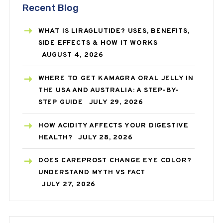
Recent Blog
WHAT IS LIRAGLUTIDE? USES, BENEFITS,
SIDE EFFECTS & HOW IT WORKS
AUGUST 4, 2026
WHERE TO GET KAMAGRA ORAL JELLY IN
THE USA AND AUSTRALIA: A STEP-BY-
STEP GUIDE
JULY 29, 2026
HOW ACIDITY AFFECTS YOUR DIGESTIVE
HEALTH?
JULY 28, 2026
DOES CAREPROST CHANGE EYE COLOR?
UNDERSTAND MYTH VS FACT
JULY 27, 2026