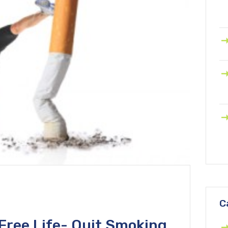
C
Free Life- Quit Smoking