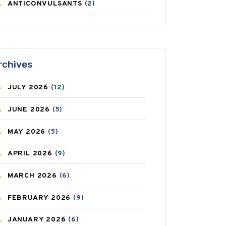
ANTICONVULSANTS
(2)
ANTIFUNGAL
(3)
ASTHMA
(62)
rchives
AZITHROMYCIN
(1)
JULY
2026
(12)
BEAUTY AND SKIN CARE
(73)
JUNE
2026
(5)
BIRTH CONTROL
(16)
MAY
2026
(5)
BLOOD PRESSURE
(12)
APRIL
2026
(9)
BONE HEALTH
(8)
MARCH
2026
(6)
BREAST CANCER
(3)
FEBRUARY
2026
(9)
CANCER
(19)
JANUARY
2026
(6)
CAREPOST
(3)