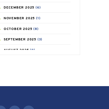
DECEMBER
2025
(6)
CAREPOST PRODUCT
(2)
NOVEMBER
2025
(1)
COLD
(2)
OCTOBER
2025
(8)
CONSTIPATION
(6)
SEPTEMBER
2025
(3)
COVID
(1)
AUGUST
2025
(9)
COVID-19
(1)
JULY
2025
(9)
CRAMP
(3)
MAY
2025
(6)
DEPRESSION
(8)
APRIL
2025
(6)
DIABETES
(58)
MARCH
2025
(6)
DIET AND FITNESS
(30)
FEBRUARY
2025
(6)
EMESIS
(1)