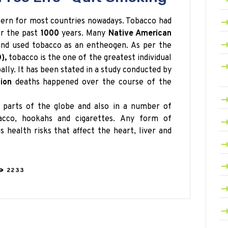
cern for most countries nowadays. Tobacco had
r the past
1000
years. Many
Native American
 and used tobacco as an entheogen. As per the
),
tobacco is the one of the greatest individual
lly. It has been stated in a study conducted by
lion
deaths happened over the course of the
 parts of the globe and also in a number of
cco, hookahs and cigarettes. Any form of
 health risks that affect the heart, liver and
2233