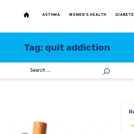
HEART & BLOOD
PRESSURE
ASTHMA
WOMEN’S HEALTH
DIABETE
WEIGHT LOSS
HCG
Tag: quit addiction
ALLERGY
R