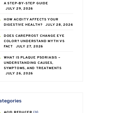
A STEP-BY-STEP GUIDE
JULY 29, 2026
HOW ACIDITY AFFECTS YOUR
DIGESTIVE HEALTH?
JULY 28, 2026
DOES CAREPROST CHANGE EYE
COLOR? UNDERSTAND MYTH VS
FACT
JULY 27, 2026
WHAT IS PLAQUE PSORIASIS –
UNDERSTANDING CAUSES,
SYMPTOMS, AND TREATMENTS
JULY 26, 2026
ategories
ACID REDUCER
(3)