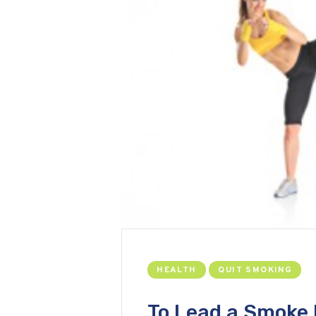
HEALTH
QUIT SMOKING
To Lead a Smoke 