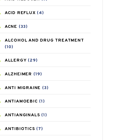
ACID REFLUX
(4)
ACNE
(33)
ALCOHOL AND DRUG TREATMENT
(10)
ALLERGY
(29)
ALZHEIMER
(19)
ANTI MIGRAINE
(3)
ANTIAMOEBIC
(1)
ANTIANGINALS
(1)
ANTIBIOTICS
(7)