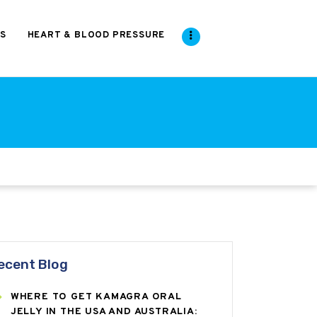
S
HEART & BLOOD PRESSURE
ecent Blog
WHERE TO GET KAMAGRA ORAL
JELLY IN THE USA AND AUSTRALIA: