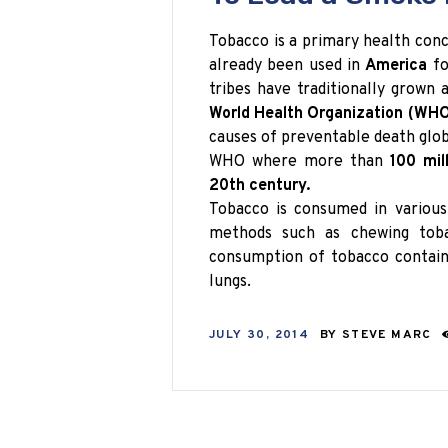
Tobacco is a primary health con
already been used in
America
fo
tribes have traditionally grown
World Health Organization (WHO
causes of preventable death globa
WHO where more than
100 mil
20th century.
Tobacco is consumed in various
methods such as chewing toba
consumption of tobacco contains
lungs.
JULY 30, 2014
BY
STEVE MARC