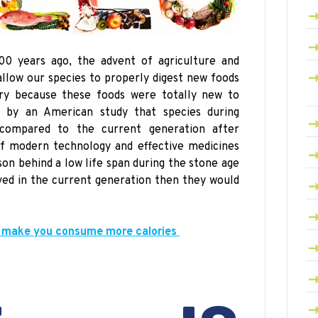
00 years ago, the advent of agriculture and
allow our species to properly digest new foods
iry because these foods were totally new to
by an American study that species during
compared to the current generation after
f modern technology and effective medicines
ason behind a
low
life span during the stone age
lived in the current
generation then
they would
 make you consume more calories