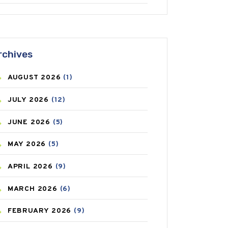
ANTIFUNGAL
(3)
ASTHMA
(62)
rchives
AZITHROMYCIN
(1)
AUGUST
2026
(1)
BEAUTY AND SKIN CARE
(73)
JULY
2026
(12)
BIRTH CONTROL
(16)
JUNE
2026
(5)
BLOOD PRESSURE
(12)
MAY
2026
(5)
BONE HEALTH
(8)
APRIL
2026
(9)
BREAST CANCER
(3)
MARCH
2026
(6)
CANCER
(19)
FEBRUARY
2026
(9)
CAREPOST
(3)