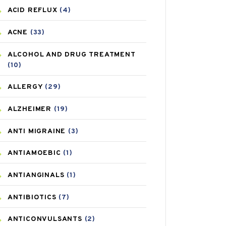
ACID REFLUX
(4)
ACNE
(33)
ALCOHOL AND DRUG TREATMENT
(10)
ALLERGY
(29)
ALZHEIMER
(19)
ANTI MIGRAINE
(3)
ANTIAMOEBIC
(1)
ANTIANGINALS
(1)
ANTIBIOTICS
(7)
ANTICONVULSANTS
(2)