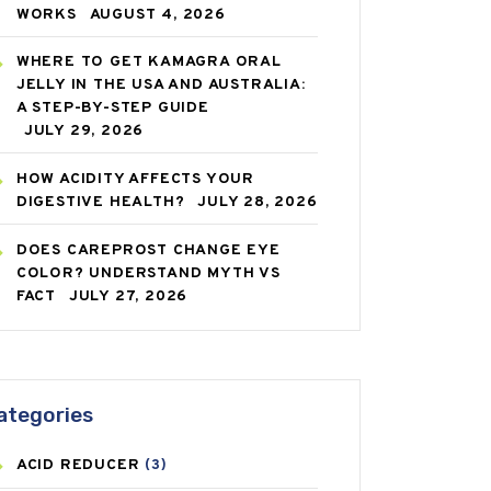
WORKS
AUGUST 4, 2026
WHERE TO GET KAMAGRA ORAL
JELLY IN THE USA AND AUSTRALIA:
A STEP-BY-STEP GUIDE
JULY 29, 2026
HOW ACIDITY AFFECTS YOUR
DIGESTIVE HEALTH?
JULY 28, 2026
DOES CAREPROST CHANGE EYE
COLOR? UNDERSTAND MYTH VS
FACT
JULY 27, 2026
ategories
ACID REDUCER
(3)