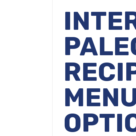
INTE
PALE
RECI
MEN
OPTI