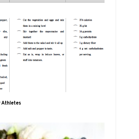
r Athletes