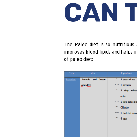
CAN 
The Paleo diet is so nutritious a
improves blood lipids and helps 
of
paleo
diet: