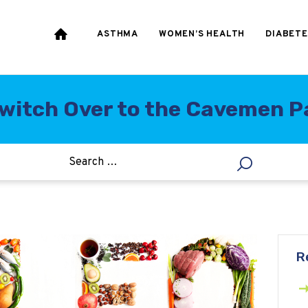
HEART & BLOOD
PRESSURE
ASTHMA
WOMEN’S HEALTH
DIABETE
WEIGHT LOSS
HCG
witch Over to the Cavemen Pa
ALLERGY
R