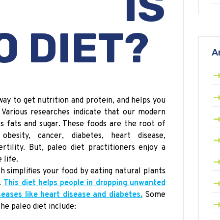
AT IS
O
DIET?
A
way to get nutrition and protein, and helps you
. Various researches indicate that our modern
ans fats and sugar. These foods are the root of
obesity, cancer, diabetes, heart disease,
rtility. But,
paleo
diet practitioners enjoy a
 life.
ch simplifies your food by eating natural plants
.
This diet helps people in dropping unwanted
eases like heart disease and diabetes.
Some
the
paleo
diet include: