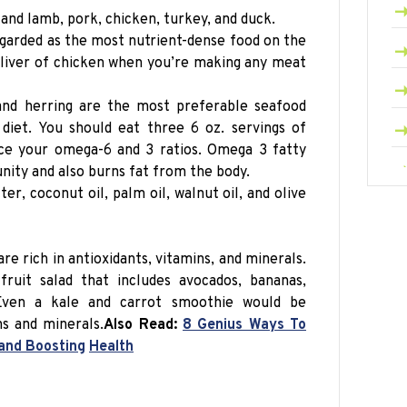
and lamb, pork, chicken, turkey, and duck.
egarded as the most nutrient-dense food on the
e liver of chicken when you’re making any meat
and herring are the most preferable seafood
diet. You should eat three 6 oz.
servings
of
nce your omega-6 and 3 ratios. Omega 3 fatty
nity and also burns fat from the body.
ter, coconut oil, palm oil, walnut oil, and olive
are rich in antioxidants, vitamins, and minerals.
uit salad that includes avocados, bananas,
 Even a kale and carrot smoothie would be
ins and minerals
.
Also Read:
8 Genius Ways To
 and Boosting
Health