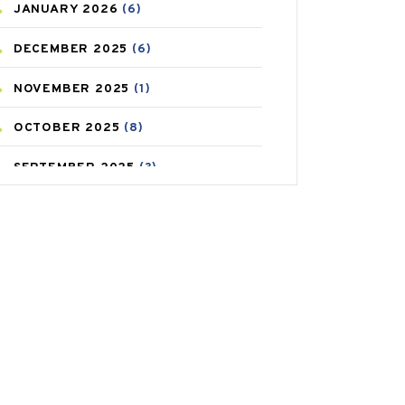
JANUARY
2026
(6)
CAREPOST PRODUCT
(2)
DECEMBER
2025
(6)
COLD
(2)
NOVEMBER
2025
(1)
CONSTIPATION
(6)
OCTOBER
2025
(8)
COVID
(1)
SEPTEMBER
2025
(3)
COVID-19
(1)
AUGUST
2025
(9)
CRAMP
(3)
JULY
2025
(9)
DEPRESSION
(8)
MAY
2025
(6)
DIABETES
(58)
APRIL
2025
(6)
DIET AND FITNESS
(30)
MARCH
2025
(6)
EMESIS
(1)
FEBRUARY
2025
(6)