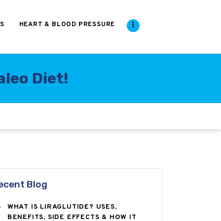
S
HEART & BLOOD PRESSURE
leo Diet!
ecent Blog
WHAT IS LIRAGLUTIDE? USES,
BENEFITS, SIDE EFFECTS & HOW IT