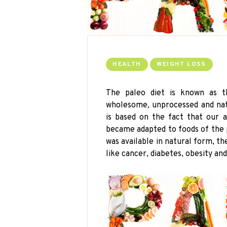
HEALTH
WEIGHT LOSS
The
paleo
diet is known as the
wholesome, unprocessed and natu
is based on the fact that our 
became adapted to foods of the
was available in natural form, t
like cancer, diabetes, obesity and