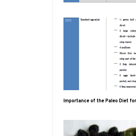
Importance of the Paleo Diet fo