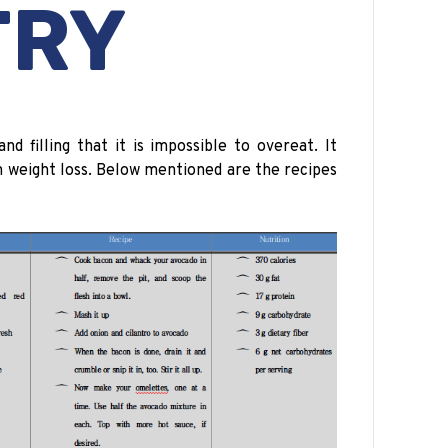
TRY
nd filling that it is impossible to overeat. It
in weight loss. Below mentioned are the recipes