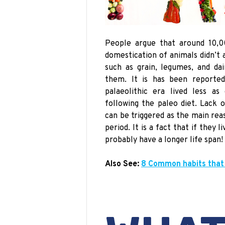
People argue that around 10,0
domestication of animals didn’t 
such as grain, legumes, and da
them. It
is has been reported
palaeolithic era
lived less as 
following the
paleo
diet. Lack o
can be triggered as the main re
period. It is a fact that if they 
probably have a longer life span!
Also See:
8 Common habits that