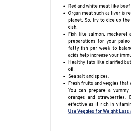
Red and white meat like beef 
Organ meat such as liver is r
planet. So, try to dice up th
dish.
Fish like salmon, mackerel 
preparations for your
paleo
fatty fish per week to bala
acids help increase your immu
Healthy fats like clarified but
oil.
Sea salt and spices.
Fresh fruits and veggies that 
You can prepare a yummy fr
oranges and strawberries.
effective as it rich in vitam
Use Veggies for Weight Loss