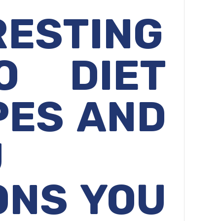
RESTING
O
DIET
PES AND
U
ONS YOU