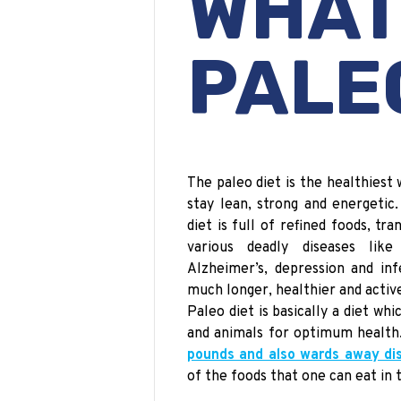
WH
PALE
The
paleo
diet is the healthiest 
stay lean, strong and energetic
diet is full of refined foods, tr
various deadly diseases like 
Alzheimer’s, depression and infe
much longer, healthier and active
Paleo diet is basically a diet whi
and animals for optimum health
pounds and also wards away dis
of the foods that one can eat
in