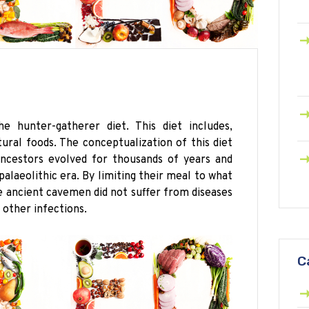
 hunter-gatherer diet. This diet includes,
ral foods. The conceptualization of this diet
ancestors evolved for thousands of years and
palaeolithic
era. By limiting their meal to what
he ancient cavemen did not suffer from diseases
 other infections.
C