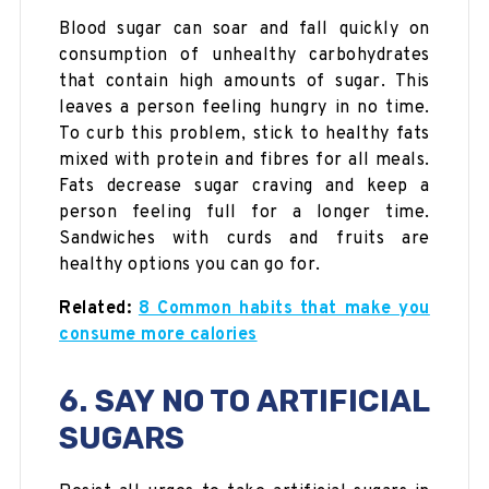
Blood sugar can soar and fall quickly on
consumption of unhealthy carbohydrates
that contain high amounts of sugar. This
leaves a person feeling hungry in no time.
To curb this problem, stick to healthy fats
mixed with protein and fibres for all meals.
Fats decrease sugar craving and keep a
person feeling full for a longer time.
Sandwiches with curds and fruits are
healthy options you can go for.
Related:
8 Common habits that make you
consume more calories
6. SAY NO TO ARTIFICIAL
SUGARS