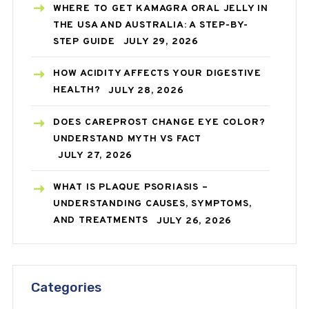
WHERE TO GET KAMAGRA ORAL JELLY IN
THE USA AND AUSTRALIA: A STEP-BY-
STEP GUIDE
JULY 29, 2026
HOW ACIDITY AFFECTS YOUR DIGESTIVE
HEALTH?
JULY 28, 2026
DOES CAREPROST CHANGE EYE COLOR?
UNDERSTAND MYTH VS FACT
JULY 27, 2026
WHAT IS PLAQUE PSORIASIS –
UNDERSTANDING CAUSES, SYMPTOMS,
AND TREATMENTS
JULY 26, 2026
Categories