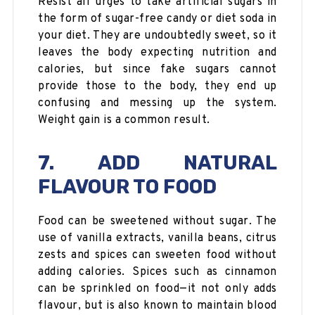
Resist all urges to take artificial sugars in
the form of sugar-free candy or diet soda in
your diet. They are undoubtedly sweet, so it
leaves the body expecting nutrition and
calories, but since fake sugars cannot
provide those to the body, they end up
confusing and messing up the system.
Weight gain is a common result.
7. ADD NATURAL
FLAVOUR TO FOOD
Food can be sweetened without sugar. The
use of vanilla extracts, vanilla beans, citrus
zests and spices can sweeten food without
adding calories. Spices such as cinnamon
can be sprinkled on food—it not only adds
flavour, but is also known to maintain blood