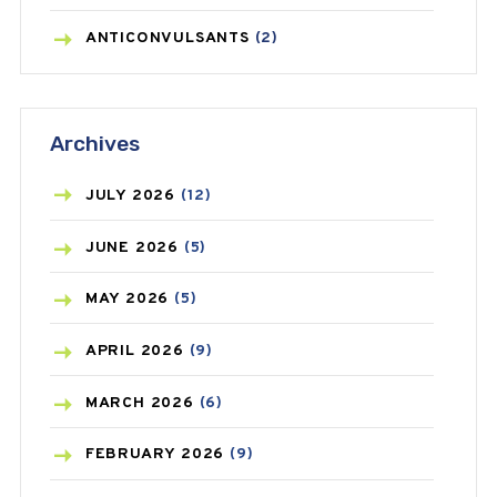
ANTICONVULSANTS
(2)
ANTIFUNGAL
(3)
Archives
ASTHMA
(62)
AZITHROMYCIN
(1)
JULY
2026
(12)
BEAUTY AND SKIN CARE
(73)
JUNE
2026
(5)
BIRTH CONTROL
(16)
MAY
2026
(5)
BLOOD PRESSURE
(12)
APRIL
2026
(9)
BONE HEALTH
(8)
MARCH
2026
(6)
BREAST CANCER
(3)
FEBRUARY
2026
(9)