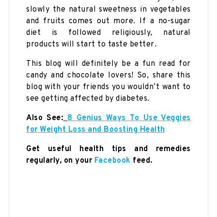
slowly the natural sweetness in vegetables
and fruits comes out more. If a no-sugar
diet is followed religiously, natural
products will start to taste better.
This blog will definitely be a fun read for
candy and chocolate lovers! So, share this
blog with your friends you wouldn’t want to
see getting affected by diabetes.
Also See:
8 Genius Ways To Use Veggies
for Weight Loss and Boosting Health
Get useful health tips and remedies
regularly, on your
Facebook
feed.