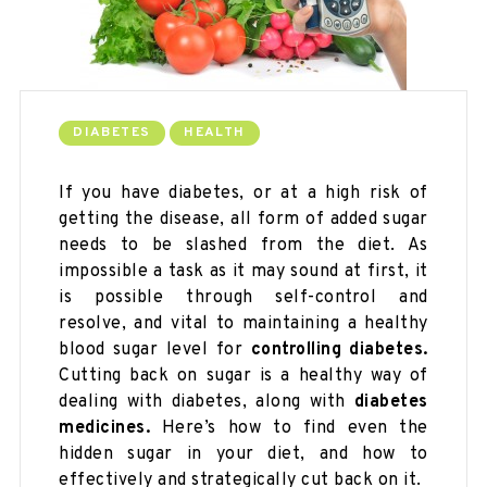
DIABETES
HEALTH
If you have diabetes, or at a high risk of
getting the disease, all form of added sugar
needs to be slashed from the diet. As
impossible a task as it may sound at first, it
is possible through self-control and
resolve, and vital to maintaining a healthy
blood sugar level for
controlling diabetes.
Cutting back on sugar is a healthy way of
dealing with diabetes, along with
diabetes
medicines.
Here’s how to find even the
hidden sugar in your diet, and how to
effectively and strategically cut back on it.