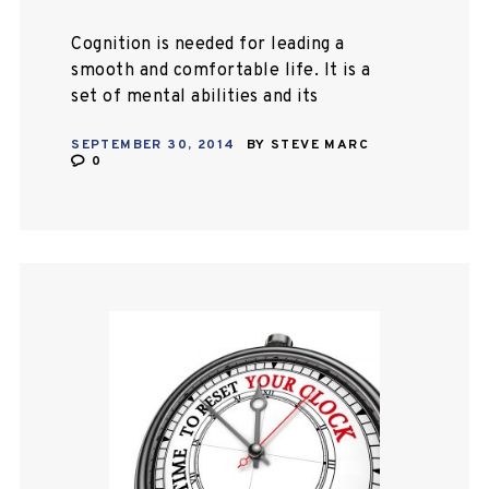
Cognition is needed for leading a
smooth and comfortable life. It is a
set of mental abilities and its
processes, which includes
SEPTEMBER 30, 2014
BY
STEVE MARC
knowledge, memory for working
0
things, attention, judgment,
problem…