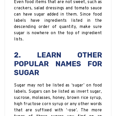
Even food items that are not sweet, such as
crackers, salad dressings and tomato sauce
can have sugar added in them. Since food
labels have ingredients listed in the
descending order of quantity, make sure
sugar is nowhere on the top of ingredient
lists.
2. LEARN OTHER
POPULAR NAMES FOR
SUGAR
Sugar may not be listed as ‘sugar’ on food
labels. Sugars can be listed as invert sugar,
sucrose, molasses, honey, brown rice syrup,
high fructose corn syrup or any other words
that are suffixed with ‘-ose’. The more