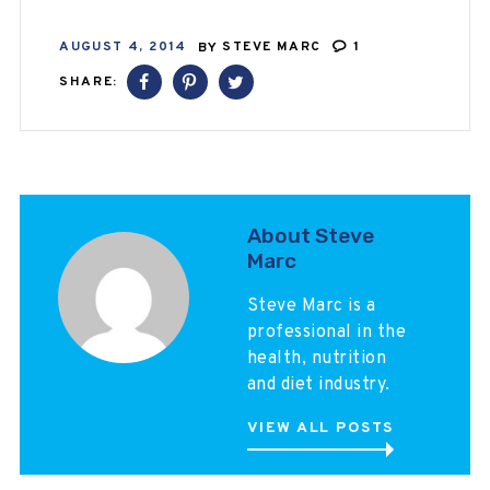
AUGUST 4, 2014
BY
STEVE MARC
1
SHARE:
About Steve
Marc
Steve Marc is a
professional in the
health, nutrition
and diet industry.
VIEW ALL POSTS