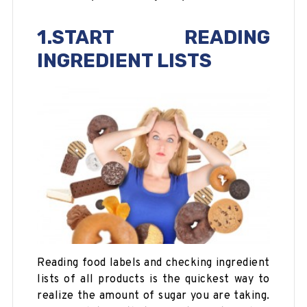
1.START READING
INGREDIENT LISTS
Reading food labels and checking ingredient
lists of all products is the quickest way to
realize the amount of sugar you are taking.