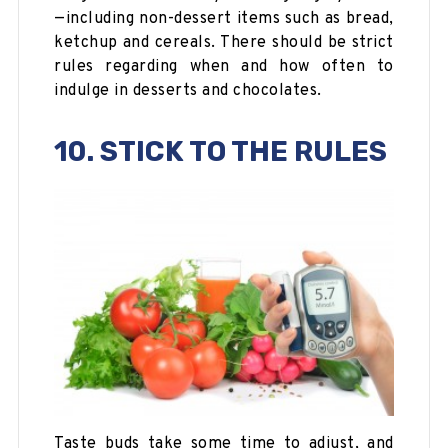
—including non-dessert items such as bread,
ketchup and cereals. There should be strict
rules regarding when and how often to
indulge in desserts and chocolates.
10. STICK TO THE RULES
Taste buds take some time to adjust, and