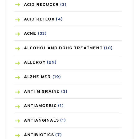
ACID REDUCER
(3)
ACID REFLUX
(4)
ACNE
(33)
ALCOHOL AND DRUG TREATMENT
(10)
ALLERGY
(29)
ALZHEIMER
(19)
ANTI MIGRAINE
(3)
ANTIAMOEBIC
(1)
ANTIANGINALS
(1)
ANTIBIOTICS
(7)