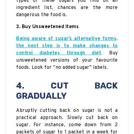
types of these sugars you find on an
ingredient list, chances are the more
dangerous the food is.
3. Buy Unsweetened Items
Being aware of sugar’s alternative forms,
the next step is to make changes to
control diabetes through diet
.
Buy
unsweetened versions of your favourite
foods. Look for “no added sugar” labels.
4. CUT BACK
GRADUALLY
Abruptly cutting back on sugar is not a
practical approach. Slowly cut back on
sugar. For instance, come down from 2
packets of sugar to 1 packet in a week for