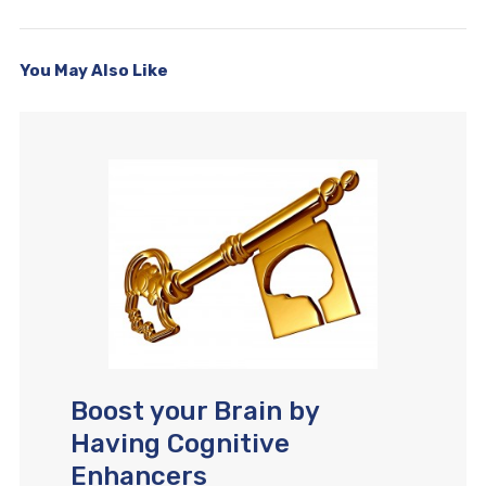
You May Also Like
Boost your Brain by
Having Cognitive
Enhancers