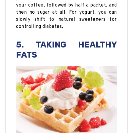
your coffee, followed by half a packet, and
then no sugar at all. For yogurt, you can
slowly shift to natural sweeteners for
controlling diabetes.
5. TAKING HEALTHY
FATS