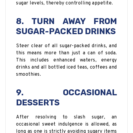
sugar levels, thereby controlling appetite.
8. TURN AWAY FROM
SUGAR-PACKED DRINKS
Steer clear of all sugar-packed drinks, and
this means more than just a can of soda.
This includes enhanced waters, energy
drinks and all bottled iced teas, coffees and
smoothies.
9. OCCASIONAL
DESSERTS
After resolving to slash sugar, an
occasional sweet indulgence is allowed, as
long as one is strictly avoiding sugary items