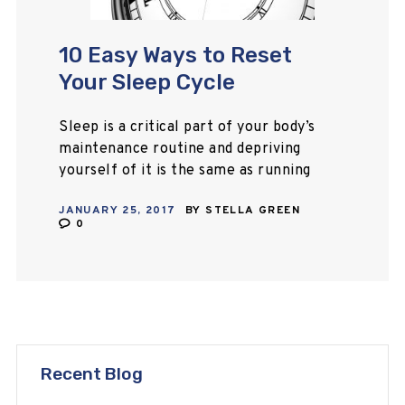
10 Easy Ways to Reset
Your Sleep Cycle
Sleep is a critical part of your body’s
maintenance routine and depriving
yourself of it is the same as running
a machine with no downtime for
JANUARY 25, 2017
BY
STELLA GREEN
preventive care and repairs.…
0
Recent Blog