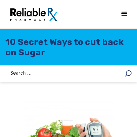
10 Secret Ways to cut back
on Sugar
HOME
ASTHMA
WOMEN’S HEALTH
DIABETES
HEART & BLOOD PRESSURE
WEIGHT LOSS
HCG
ALLERGY