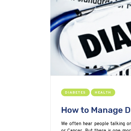
DIABETES
HEALTH
How to Manage D
We often hear people talking or
or Cancer. But there is one mor