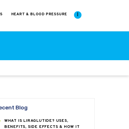
S
HEART & BLOOD PRESSURE
ecent Blog
WHAT IS LIRAGLUTIDE? USES,
BENEFITS, SIDE EFFECTS & HOW IT