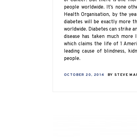
people worldwide. It’s none ot
Health Organisation
, by the ye
diabetes will be exactly more th
worldwide. Diabetes can strike an
disease has taken
much
more li
which claims the life of 1 Ame
leading cause of blindness, kid
people.
OCTOBER 20, 2014
BY
STEVE M