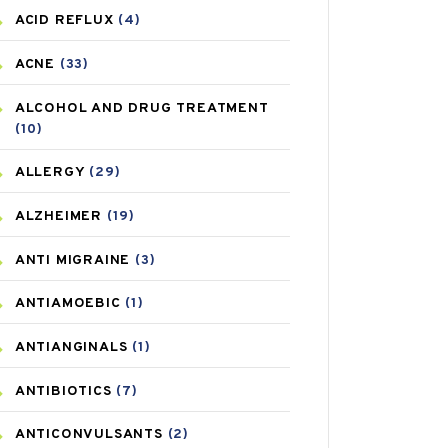
ACID REFLUX
(4)
ACNE
(33)
ALCOHOL AND DRUG TREATMENT
(10)
ALLERGY
(29)
ALZHEIMER
(19)
ANTI MIGRAINE
(3)
ANTIAMOEBIC
(1)
ANTIANGINALS
(1)
ANTIBIOTICS
(7)
ANTICONVULSANTS
(2)