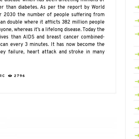
her than diabetes. As per the report by
World
ar 2030 the number of people suffering from
an double where it afflicts 382 million people
yone, whereas it’s a lifelong disease. Today the
ves than AIDS and breast cancer combined-
rican every 3 minutes. It has now become the
ney failure, heart attack and stroke in many
ARC
2796