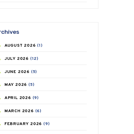
ANTIFUNGAL
(3)
ASTHMA
(62)
rchives
AZITHROMYCIN
(1)
AUGUST
2026
(1)
BEAUTY AND SKIN CARE
(73)
JULY
2026
(12)
BIRTH CONTROL
(16)
JUNE
2026
(5)
BLOOD PRESSURE
(12)
MAY
2026
(5)
BONE HEALTH
(8)
APRIL
2026
(9)
BREAST CANCER
(3)
MARCH
2026
(6)
CANCER
(19)
FEBRUARY
2026
(9)
CAREPOST
(3)