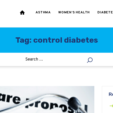
HEART & BLOOD
PRESSURE
ASTHMA
WOMEN’S HEALTH
DIABETE
WEIGHT LOSS
HCG
Tag: control diabetes
ALLERGY
R