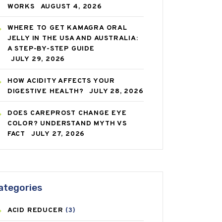
WORKS
AUGUST 4, 2026
WHERE TO GET KAMAGRA ORAL
JELLY IN THE USA AND AUSTRALIA:
A STEP-BY-STEP GUIDE
JULY 29, 2026
HOW ACIDITY AFFECTS YOUR
DIGESTIVE HEALTH?
JULY 28, 2026
DOES CAREPROST CHANGE EYE
COLOR? UNDERSTAND MYTH VS
FACT
JULY 27, 2026
ategories
ACID REDUCER
(3)