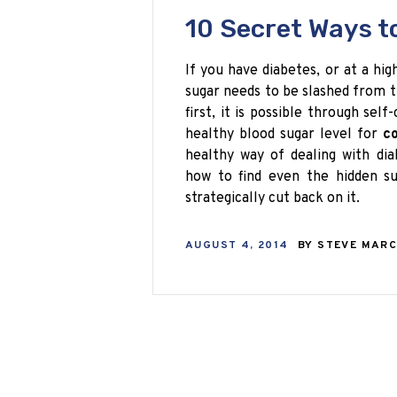
10 Secret Ways t
If you have diabetes, or at a hig
sugar needs to be slashed from th
first, it is possible through self
healthy blood sugar level for
co
healthy way of dealing with di
how to find even the hidden su
strategically cut back on it.
AUGUST 4, 2014
BY
STEVE MAR