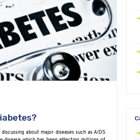
iabetes?
C
 discussing about major diseases such as AIDS
e disease which has been affecting millions of