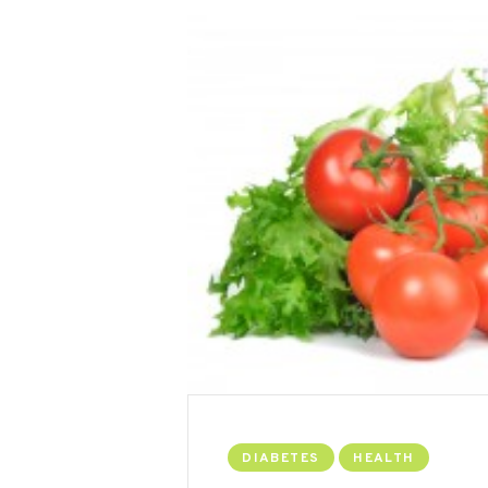
DIABETES
HEALTH