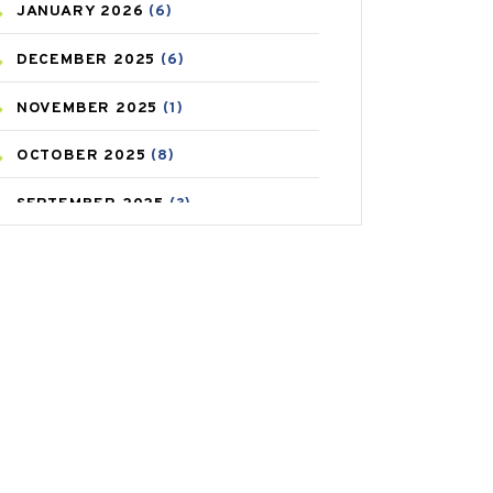
JANUARY
2026
(6)
CAREPOST PRODUCT
(2)
DECEMBER
2025
(6)
COLD
(2)
NOVEMBER
2025
(1)
CONSTIPATION
(6)
OCTOBER
2025
(8)
COVID
(1)
SEPTEMBER
2025
(3)
COVID-19
(1)
AUGUST
2025
(9)
CRAMP
(3)
JULY
2025
(9)
DEPRESSION
(8)
MAY
2025
(6)
DIABETES
(58)
APRIL
2025
(6)
DIET AND FITNESS
(30)
MARCH
2025
(6)
EMESIS
(1)
FEBRUARY
2025
(6)