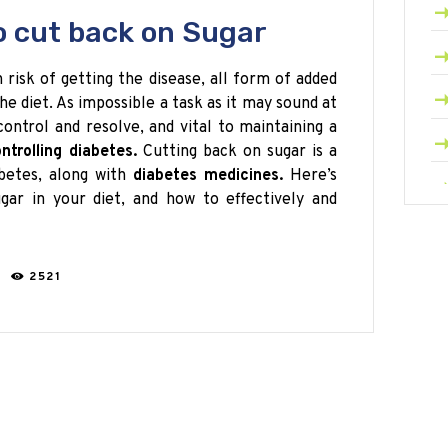
o cut back on Sugar
h risk of getting the disease, all form of added
e diet. As impossible a task as it may sound at
-control and resolve, and vital to maintaining a
ntrolling diabetes.
Cutting back on sugar is a
abetes, along with
diabetes medicines.
Here’s
gar in your diet, and how to effectively and
C
2521