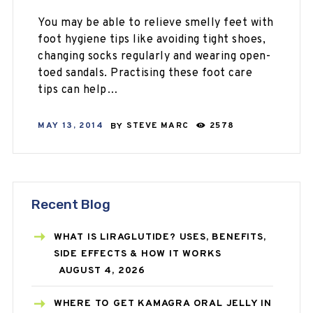
You may be able to relieve smelly feet with
foot hygiene tips like avoiding tight shoes,
changing socks regularly and wearing open-
toed sandals. Practising these foot care
tips can help…
MAY 13, 2014
BY
STEVE MARC
2578
Recent Blog
WHAT IS LIRAGLUTIDE? USES, BENEFITS,
SIDE EFFECTS & HOW IT WORKS
AUGUST 4, 2026
WHERE TO GET KAMAGRA ORAL JELLY IN