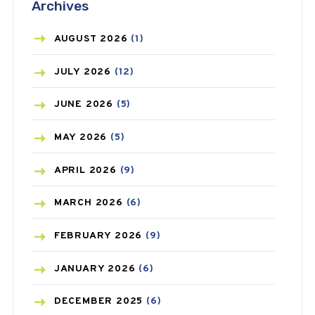
Archives
ASTHMA
(62)
AZITHROMYCIN
(1)
AUGUST
2026
(1)
BEAUTY AND SKIN CARE
(73)
JULY
2026
(12)
BIRTH CONTROL
(16)
JUNE
2026
(5)
BLOOD PRESSURE
(12)
MAY
2026
(5)
BONE HEALTH
(8)
APRIL
2026
(9)
BREAST CANCER
(3)
MARCH
2026
(6)
CANCER
(19)
FEBRUARY
2026
(9)
CAREPOST
(3)
JANUARY
2026
(6)
CAREPOST PRODUCT
(2)
DECEMBER
2025
(6)