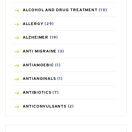
ALCOHOL AND DRUG TREATMENT
(10)
ALLERGY
(29)
ALZHEIMER
(19)
ANTI MIGRAINE
(3)
ANTIAMOEBIC
(1)
ANTIANGINALS
(1)
ANTIBIOTICS
(7)
ANTICONVULSANTS
(2)
ANTIFUNGAL
(3)