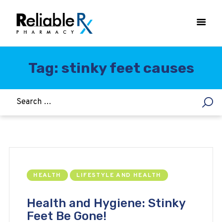
Tag: stinky feet causes
HOME
ASTHMA
WOMEN’S HEALTH
DIABETES
HEART & BLOOD PRESSURE
WEIGHT LOSS
HEALTH
LIFESTYLE AND HEALTH
HCG
ALLERGY
Health and Hygiene: Stinky
Feet Be Gone!