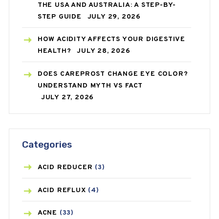
THE USA AND AUSTRALIA: A STEP-BY-
STEP GUIDE
JULY 29, 2026
HOW ACIDITY AFFECTS YOUR DIGESTIVE
HEALTH?
JULY 28, 2026
DOES CAREPROST CHANGE EYE COLOR?
UNDERSTAND MYTH VS FACT
JULY 27, 2026
Categories
ACID REDUCER
(3)
ACID REFLUX
(4)
ACNE
(33)