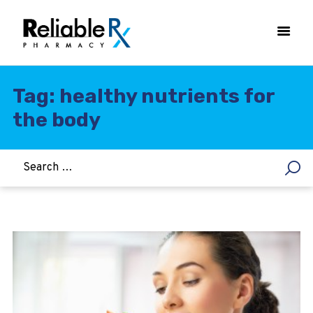
Tag: healthy nutrients for
the body
HOME
ASTHMA
WOMEN’S HEALTH
DIABETES
HEART & BLOOD PRESSURE
WEIGHT LOSS
HCG
ALLERGY