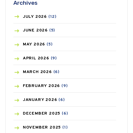
Archives
ASTHMA
(62)
AZITHROMYCIN
(1)
JULY
2026
(12)
BEAUTY AND SKIN CARE
(73)
JUNE
2026
(5)
BIRTH CONTROL
(16)
MAY
2026
(5)
BLOOD PRESSURE
(12)
APRIL
2026
(9)
BONE HEALTH
(8)
MARCH
2026
(6)
BREAST CANCER
(3)
FEBRUARY
2026
(9)
CANCER
(19)
JANUARY
2026
(6)
CAREPOST
(3)
DECEMBER
2025
(6)
CAREPOST PRODUCT
(2)
NOVEMBER
2025
(1)