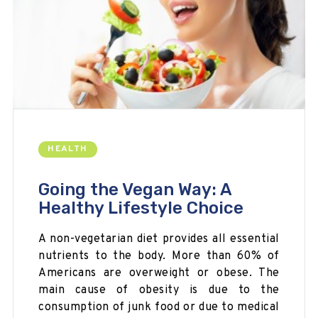
HEALTH
Going the Vegan Way: A
Healthy Lifestyle Choice
A non-vegetarian diet provides all essential
nutrients to the body. More than 60% of
Americans are overweight or obese. The
main cause of obesity is due to the
consumption of junk food or due to medical