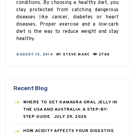
conditions. By choosing a healthy diet, you
stay protected from catching dangerous
diseases like cancer, diabetes or heart
diseases. Proper exercise and a low-carb
diet is the way to reduce weight and stay
healthy.
AUGUST 13, 2014
BY
STEVE MARC
2788
Recent Blog
WHERE TO GET KAMAGRA ORAL JELLY IN
THE USA AND AUSTRALIA: A STEP-BY-
STEP GUIDE
JULY 29, 2026
HOW ACIDITY AFFECTS YOUR DIGESTIVE