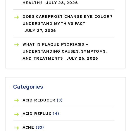
HEALTH?
JULY 28, 2026
DOES CAREPROST CHANGE EYE COLOR?
UNDERSTAND MYTH VS FACT
JULY 27, 2026
WHAT IS PLAQUE PSORIASIS –
UNDERSTANDING CAUSES, SYMPTOMS,
AND TREATMENTS
JULY 26, 2026
Categories
ACID REDUCER
(3)
ACID REFLUX
(4)
ACNE
(33)