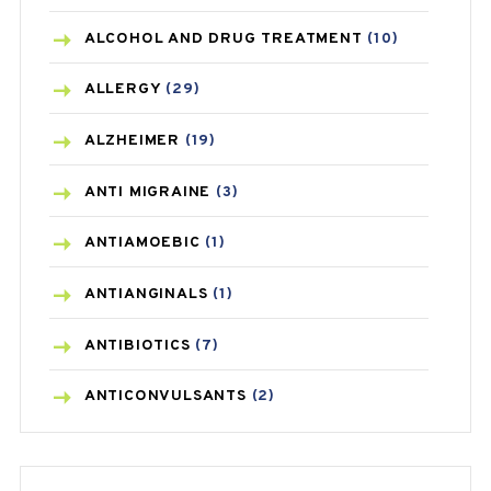
ALCOHOL AND DRUG TREATMENT
(10)
ALLERGY
(29)
ALZHEIMER
(19)
ANTI MIGRAINE
(3)
ANTIAMOEBIC
(1)
ANTIANGINALS
(1)
ANTIBIOTICS
(7)
ANTICONVULSANTS
(2)
ANTIFUNGAL
(3)