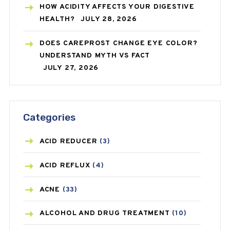
HOW ACIDITY AFFECTS YOUR DIGESTIVE
HEALTH?
JULY 28, 2026
DOES CAREPROST CHANGE EYE COLOR?
UNDERSTAND MYTH VS FACT
JULY 27, 2026
Categories
ACID REDUCER
(3)
ACID REFLUX
(4)
ACNE
(33)
ALCOHOL AND DRUG TREATMENT
(10)