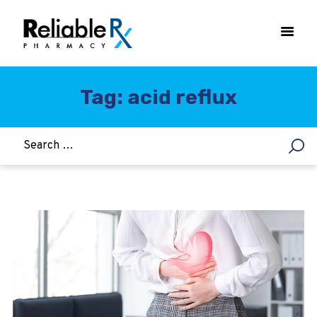
Tag: acid reflux
HOME
ASTHMA
WOMEN’S HEALTH
DIABETES
HEART & BLOOD PRESSURE
WEIGHT LOSS
HCG
ALLERGY