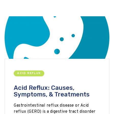
ACID REFLUX
Acid Reflux: Causes,
Symptoms, & Treatments
Gastrointestinal reflux disease or Acid
reflux (GERD) is a digestive tract disorder