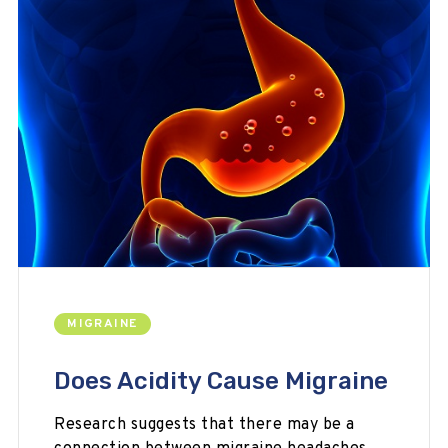
MIGRAINE
Does Acidity Cause Migraine
Research suggests that there may be a