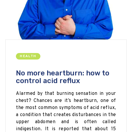
HEALTH
No more heartburn: how to
control acid reflux
Alarmed by that burning sensation in your
chest? Chances are it’s heartburn, one of
the most common symptoms of acid reflux,
a condition that creates disturbances in the
upper abdomen and is often called
indigestion. It is reported that about 15