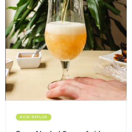
ACID REFLUX