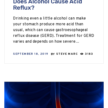
Does Alcohol Cause Acid
Reflux?
Drinking even a little alcohol can make
your stomach produce more acid than
usual, which can cause gastroesophageal
reflux disease (GERD). Treatment for GERD
varies and depends on how severe…
SEPTEMBER 18, 2019
BY
STEVE MARC
3183