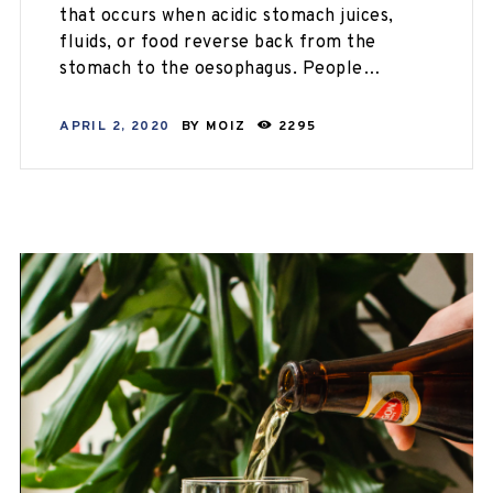
that occurs when acidic stomach juices,
fluids, or food reverse back from the
stomach to the oesophagus. People…
APRIL 2, 2020
BY
MOIZ
2295