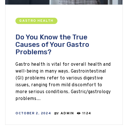
GASTRO HEALTH
Do You Know the True
Causes of Your Gastro
Problems?
Gastro health is vital for overall health and
well-being in many ways. Gastrointestinal
(GI) problems refer to various digestive
issues, ranging from mild discomfort to
more serious conditions. Gastric/gastrology
problems…
OCTOBER 2, 2024
BY
ADMIN
1124