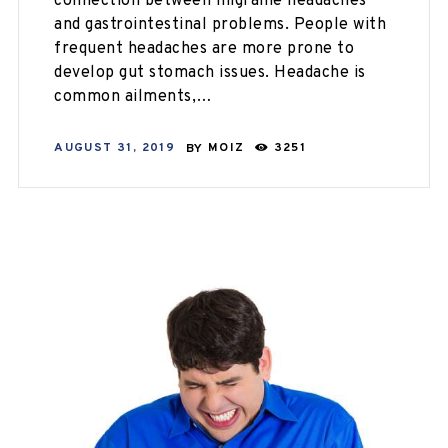
connection between migraine headaches
and gastrointestinal problems. People with
frequent headaches are more prone to
develop gut stomach issues. Headache is
common ailments,…
AUGUST 31, 2019
BY
MOIZ
3251