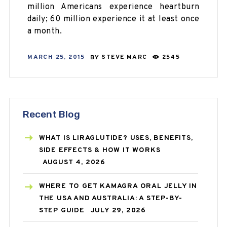
million Americans experience heartburn
daily; 60 million experience it at least once
a month.
MARCH 25, 2015
BY
STEVE MARC
2545
Recent Blog
WHAT IS LIRAGLUTIDE? USES, BENEFITS,
SIDE EFFECTS & HOW IT WORKS
AUGUST 4, 2026
WHERE TO GET KAMAGRA ORAL JELLY IN
THE USA AND AUSTRALIA: A STEP-BY-
STEP GUIDE
JULY 29, 2026