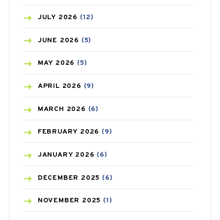
BEAUTY AND SKIN CARE
(73)
JULY
2026
(12)
BIRTH CONTROL
(16)
JUNE
2026
(5)
BLOOD PRESSURE
(12)
MAY
2026
(5)
BONE HEALTH
(8)
APRIL
2026
(9)
BREAST CANCER
(3)
MARCH
2026
(6)
CANCER
(19)
FEBRUARY
2026
(9)
CAREPOST
(3)
JANUARY
2026
(6)
CAREPOST PRODUCT
(2)
DECEMBER
2025
(6)
COLD
(2)
NOVEMBER
2025
(1)