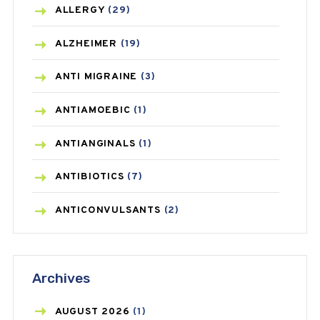
ALLERGY
(29)
ALZHEIMER
(19)
ANTI MIGRAINE
(3)
ANTIAMOEBIC
(1)
ANTIANGINALS
(1)
ANTIBIOTICS
(7)
ANTICONVULSANTS
(2)
ANTIFUNGAL
(3)
Archives
ASTHMA
(62)
AZITHROMYCIN
(1)
AUGUST
2026
(1)