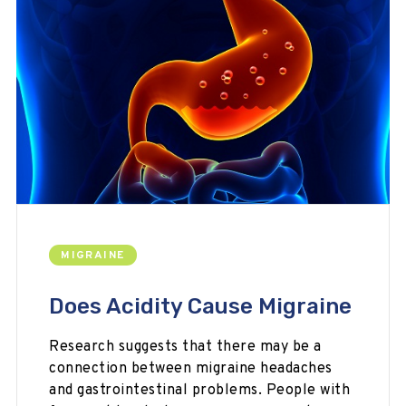
MIGRAINE
Does Acidity Cause Migraine
Research suggests that there may be a
connection between migraine headaches
and gastrointestinal problems. People with