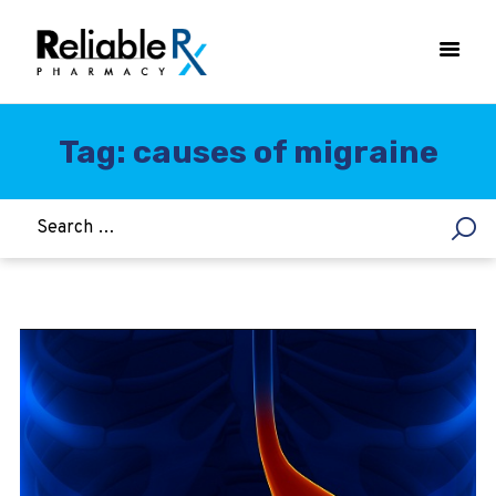
Tag: causes of migraine
HOME
ASTHMA
WOMEN’S HEALTH
DIABETES
HEART & BLOOD PRESSURE
WEIGHT LOSS
HCG
ALLERGY