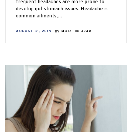
frequent headaches are more prone to
develop gut stomach issues. Headache is
common ailments,…
AUGUST 31, 2019
BY
MOIZ
3248