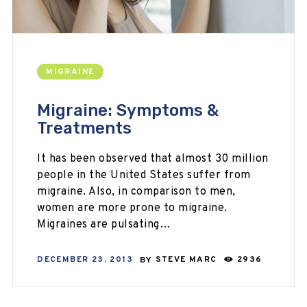
MIGRAINE
Migraine: Symptoms &
Treatments
It has been observed that almost 30 million
people in the United States suffer from
migraine. Also, in comparison to men,
women are more prone to migraine.
Migraines are pulsating…
DECEMBER 23, 2013
BY
STEVE MARC
2936