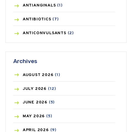
ANTIANGINALS
(1)
ANTIBIOTICS
(7)
ANTICONVULSANTS
(2)
ANTIFUNGAL
(3)
Archives
ASTHMA
(62)
AZITHROMYCIN
(1)
AUGUST
2026
(1)
BEAUTY AND SKIN CARE
(73)
JULY
2026
(12)
BIRTH CONTROL
(16)
JUNE
2026
(5)
BLOOD PRESSURE
(12)
MAY
2026
(5)
BONE HEALTH
(8)
APRIL
2026
(9)