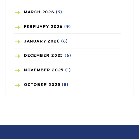
BREAST CANCER
(3)
MARCH
2026
(6)
CANCER
(19)
FEBRUARY
2026
(9)
CAREPOST
(3)
JANUARY
2026
(6)
CAREPOST PRODUCT
(2)
DECEMBER
2025
(6)
COLD
(2)
NOVEMBER
2025
(1)
CONSTIPATION
(6)
OCTOBER
2025
(8)
COVID
(1)
SEPTEMBER
2025
(3)
COVID-19
(1)
AUGUST
2025
(9)
CRAMP
(3)
JULY
2025
(9)