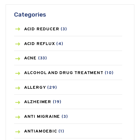
Categories
ACID REDUCER
(3)
ACID REFLUX
(4)
ACNE
(33)
ALCOHOL AND DRUG TREATMENT
(10)
ALLERGY
(29)
ALZHEIMER
(19)
ANTI MIGRAINE
(3)
ANTIAMOEBIC
(1)