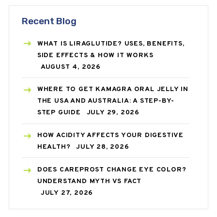
Recent Blog
WHAT IS LIRAGLUTIDE? USES, BENEFITS,
SIDE EFFECTS & HOW IT WORKS
AUGUST 4, 2026
WHERE TO GET KAMAGRA ORAL JELLY IN
THE USA AND AUSTRALIA: A STEP-BY-
STEP GUIDE
JULY 29, 2026
HOW ACIDITY AFFECTS YOUR DIGESTIVE
HEALTH?
JULY 28, 2026
DOES CAREPROST CHANGE EYE COLOR?
UNDERSTAND MYTH VS FACT
JULY 27, 2026