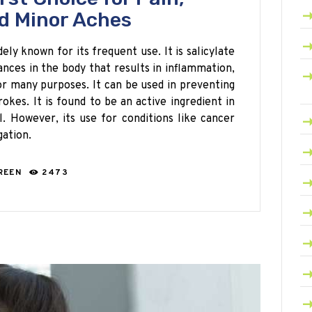
d Minor Aches
dely known for its frequent use. It is salicylate
nces in the body that results in inflammation,
for many purposes. It can be used in preventing
rokes. It is found to be an active ingredient in
l. However, its use for conditions like cancer
gation.
REEN
2473