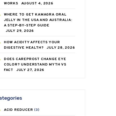
WORKS
AUGUST 4, 2026
WHERE TO GET KAMAGRA ORAL
JELLY IN THE USA AND AUSTRALIA:
A STEP-BY-STEP GUIDE
JULY 29, 2026
HOW ACIDITY AFFECTS YOUR
DIGESTIVE HEALTH?
JULY 28, 2026
DOES CAREPROST CHANGE EYE
COLOR? UNDERSTAND MYTH VS
FACT
JULY 27, 2026
ategories
ACID REDUCER
(3)