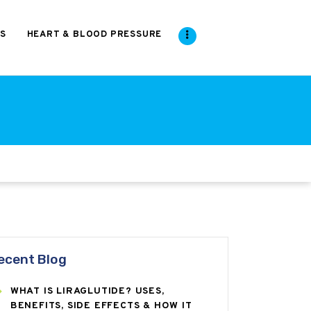
S
HEART & BLOOD PRESSURE
ecent Blog
WHAT IS LIRAGLUTIDE? USES,
BENEFITS, SIDE EFFECTS & HOW IT