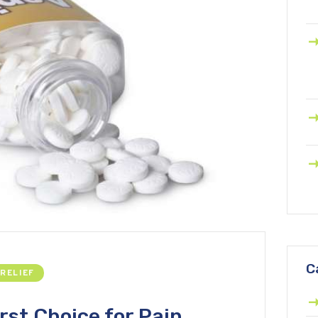
C
 RELIEF
rst Choice for Pain,