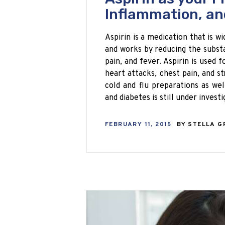
Inflammation, an
Aspirin is a medication that is wi
and works by reducing the substa
pain, and fever. Aspirin is used 
heart attacks, chest pain, and st
cold and flu preparations as wel
and diabetes is still under investi
FEBRUARY 11, 2015
BY
STELLA G