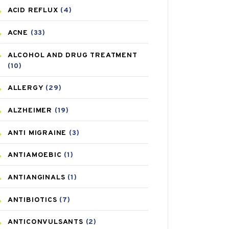
ACID REFLUX
(4)
ACNE
(33)
ALCOHOL AND DRUG TREATMENT
(10)
ALLERGY
(29)
ALZHEIMER
(19)
ANTI MIGRAINE
(3)
ANTIAMOEBIC
(1)
ANTIANGINALS
(1)
ANTIBIOTICS
(7)
ANTICONVULSANTS
(2)