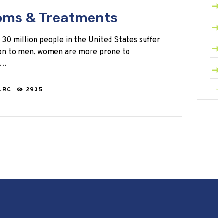
oms & Treatments
 30 million people in the United States suffer
son to men, women are more prone to
ng…
ARC
2935