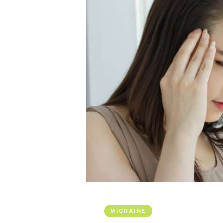
MIGRAINE