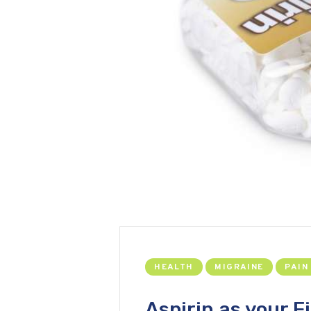
HEALTH
MIGRAINE
PAIN
Aspirin as your Fi