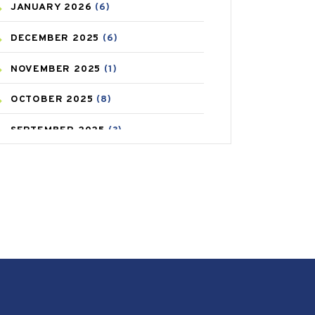
JANUARY
2026
(6)
CAREPOST PRODUCT
(2)
DECEMBER
2025
(6)
COLD
(2)
NOVEMBER
2025
(1)
CONSTIPATION
(6)
OCTOBER
2025
(8)
COVID
(1)
SEPTEMBER
2025
(3)
COVID-19
(1)
AUGUST
2025
(9)
CRAMP
(3)
JULY
2025
(9)
DEPRESSION
(8)
MAY
2025
(6)
DIABETES
(58)
APRIL
2025
(6)
DIET AND FITNESS
(30)
MARCH
2025
(6)
EMESIS
(1)
FEBRUARY
2025
(6)