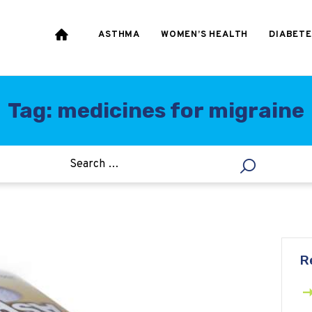
HEART & BLOOD
PRESSURE
ASTHMA
WOMEN’S HEALTH
DIABETE
WEIGHT LOSS
HCG
Tag: medicines for migraine
ALLERGY
R