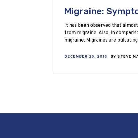
Migraine: Sympt
It has been observed that almost
from migraine. Also, in compari
migraine. Migraines are pulsati
DECEMBER 23, 2013
BY
STEVE M