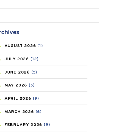
ANTIFUNGAL
(3)
ASTHMA
(62)
rchives
AZITHROMYCIN
(1)
AUGUST
2026
(1)
BEAUTY AND SKIN CARE
(73)
JULY
2026
(12)
BIRTH CONTROL
(16)
JUNE
2026
(5)
BLOOD PRESSURE
(12)
MAY
2026
(5)
BONE HEALTH
(8)
APRIL
2026
(9)
BREAST CANCER
(3)
MARCH
2026
(6)
CANCER
(19)
FEBRUARY
2026
(9)
CAREPOST
(3)