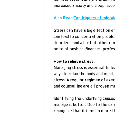
increased anxiety and sleep issue
Also Read:
Top triggers of migra
Stress can have a big effect on e
can lead to concentration proble
disorders, and a host of other em
on relationships, finances, profe
How to relieve stress:
Managing stress is essential to l
ways to relax the body and mind, 
stress. A regular regimen of exer
and counselling are all proven me
Identifying the underlying causes
manage it better. Due to the dama
recognize that it is much more th