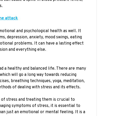
s.
ine attack
motional and psychological health as well. It
ms, depression, anxiety, mood swings, eating
otional problems. It can have a lasting effect
ssion and everything else.
ead a healthy and balanced life. There are many
which will go a long way towards reducing
cises, breathing techniques, yoga, meditation,
thods of dealing with stress and its effects.
 of stress and treating them is crucial to
ging symptoms of stress, it is essential to
an just an emotional or mental feeling. It is a