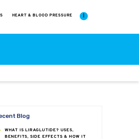
S
HEART & BLOOD PRESSURE
ecent Blog
WHAT IS LIRAGLUTIDE? USES,
BENEFITS, SIDE EFFECTS & HOW IT