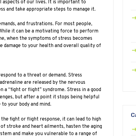
l aspects of our lives. It is important to
ss and take appropriate steps to manage it.
 demands, and frustrations. For most people,
While it can be a motivating force to perform
ime, when the symptoms of stress becomes
e damage to your health and overall quality of
o respond to a threat or demand. Stress
 adrenaline are released by the nervous
n a “fight or flight” syndrome. Stress in a good
nges, but after a point it stops being helpful
 to your body and mind.
C
e fight or flight response, it can lead to high
 of stroke and heart ailments, hasten the aging
stem and make you vulnerable to a range of