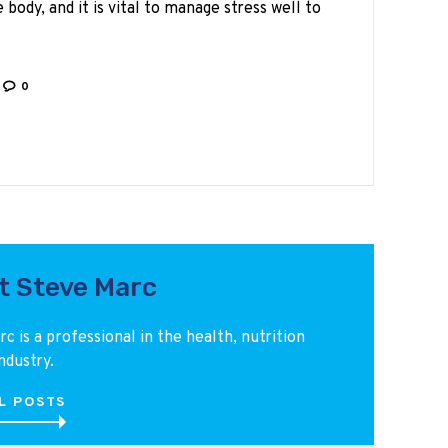
 body, and it is vital to manage stress well to
0
t Steve Marc
c is a professional in the health, nutrition
ndustry.
L POSTS