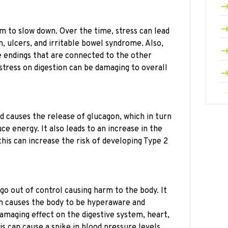
m to slow down. Over the time, stress can lead
, ulcers, and irritable bowel syndrome. Also,
e endings that are connected to the other
stress on digestion can be damaging to overall
d causes the release of glucagon, which in turn
ce energy. It also leads to an increase in the
this can increase the risk of developing Type 2
go out of control causing harm to the body. It
ch causes the body to be hyperaware and
damaging effect on the digestive system, heart,
s can cause a spike in blood pressure levels,