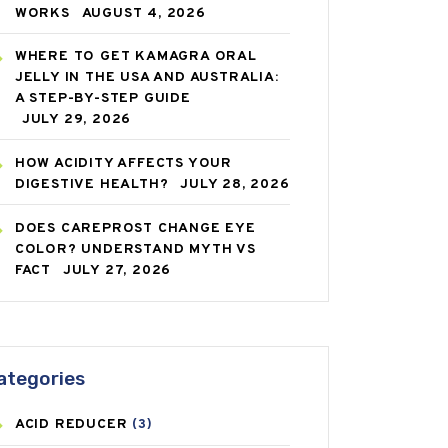
WORKS
AUGUST 4, 2026
WHERE TO GET KAMAGRA ORAL
JELLY IN THE USA AND AUSTRALIA:
A STEP-BY-STEP GUIDE
JULY 29, 2026
HOW ACIDITY AFFECTS YOUR
DIGESTIVE HEALTH?
JULY 28, 2026
DOES CAREPROST CHANGE EYE
COLOR? UNDERSTAND MYTH VS
FACT
JULY 27, 2026
ategories
ACID REDUCER
(3)