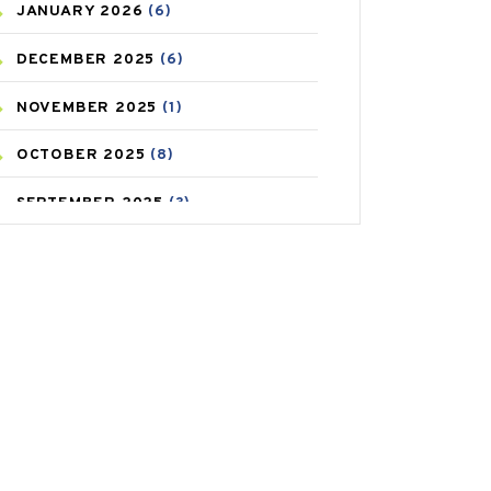
JANUARY
2026
(6)
CAREPOST PRODUCT
(2)
DECEMBER
2025
(6)
COLD
(2)
NOVEMBER
2025
(1)
CONSTIPATION
(6)
OCTOBER
2025
(8)
COVID
(1)
SEPTEMBER
2025
(3)
COVID-19
(1)
AUGUST
2025
(9)
CRAMP
(3)
JULY
2025
(9)
DEPRESSION
(8)
MAY
2025
(6)
DIABETES
(58)
APRIL
2025
(6)
DIET AND FITNESS
(30)
MARCH
2025
(6)
EMESIS
(1)
FEBRUARY
2025
(6)