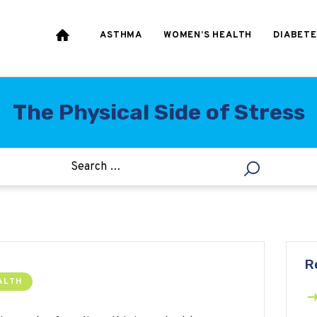
HEART & BLOOD
PRESSURE
ASTHMA
WOMEN’S HEALTH
DIABETE
WEIGHT LOSS
HCG
The Physical Side of Stress
ALLERGY
R
ALTH