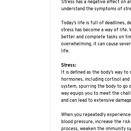
Stress has a negative effect on al
understand the symptoms of stre
Today’s life is full of deadlines,
stress has become a way of life. 
better and complete tasks on t
overwhelming, it can cause sever
life.
Stress:
It is defined as the body’s way t
hormones, including cortisol and
system, spurring the body to go o
way equips you to meet the challe
and can lead to extensive damage
When you repeatedly experience th
blood pressure, increase the risk
process, weaken the immunity sy