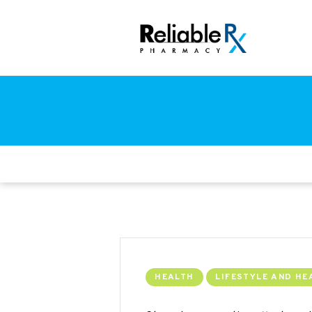
HEALTH
LIFESTYLE AND HE