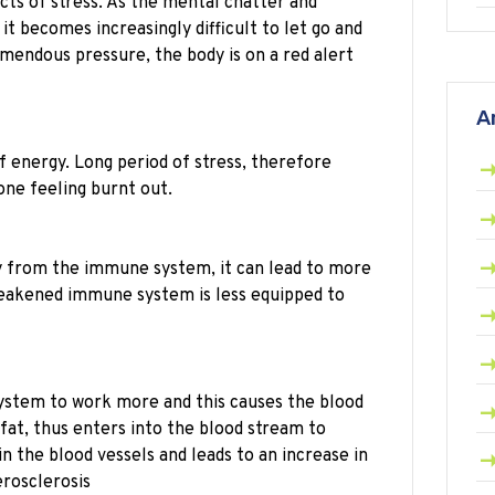
cts of stress. As the mental chatter and
it becomes increasingly difficult to let go and
emendous pressure, the body is on a red alert
A
 energy. Long period of stress, therefore
one feeling burnt out.
y from the immune system, it can lead to more
a weakened immune system is less equipped to
system to work more and this causes the blood
fat, thus enters into the blood stream to
n the blood vessels and leads to an increase in
erosclerosis