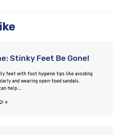
ike
e: Stinky Feet Be Gone!
y feet with foot hygiene tips like avoiding
ularly and wearing open-toed sandals.
 can help…
0