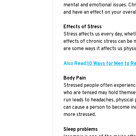
mental and emotional issues. Chr
and have an effect on your overal
Effects of Stress
Stress affects us every day, whet
effects of chronic stress can b
are some ways it affects us physic
Also Read:
10 Ways for Men to R
Body Pain
Stressed people often experienc
who are tensed may hold themselve
run leads to headaches, physical 
can cause a person to become incr
more stressed.
Sleep problems