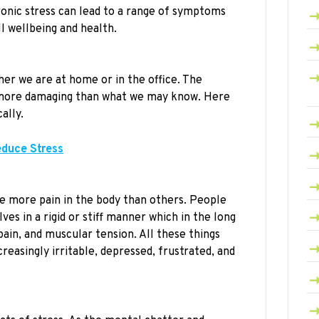
onic stress can lead to a range of symptoms
l wellbeing and health.
her we are at home or in the office. The
e more damaging than what we may know. Here
ally.
educe Stress
e more pain in the body than others. People
s in a rigid or stiff manner which in the long
pain, and muscular tension. All these things
easingly irritable, depressed, frustrated, and