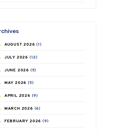
ANTIFUNGAL
(3)
ASTHMA
(62)
rchives
AZITHROMYCIN
(1)
AUGUST
2026
(1)
BEAUTY AND SKIN CARE
(73)
JULY
2026
(12)
BIRTH CONTROL
(16)
JUNE
2026
(5)
BLOOD PRESSURE
(12)
MAY
2026
(5)
BONE HEALTH
(8)
APRIL
2026
(9)
BREAST CANCER
(3)
MARCH
2026
(6)
CANCER
(19)
FEBRUARY
2026
(9)
CAREPOST
(3)