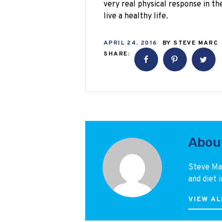
very real physical response in the
live a healthy life.
APRIL 24, 2016
BY
STEVE MARC
SHARE:
Abou
Steve Mar
and diet i
VIEW AL