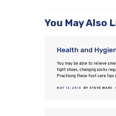
You May Also L
Health and Hygien
You may be able to relieve smell
tight shoes, changing socks reg
Practising these foot care tips
MAY 13, 2014
BY
STEVE MARC