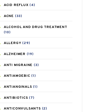
ACID REFLUX
(4)
ACNE
(33)
ALCOHOL AND DRUG TREATMENT
(10)
ALLERGY
(29)
ALZHEIMER
(19)
ANTI MIGRAINE
(3)
ANTIAMOEBIC
(1)
ANTIANGINALS
(1)
ANTIBIOTICS
(7)
ANTICONVULSANTS
(2)