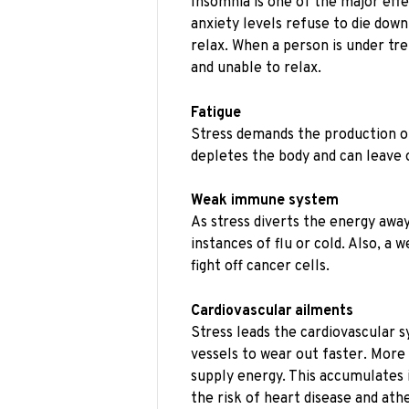
Insomnia is one of the major effe
anxiety levels refuse to die down 
relax. When a person is under tr
and unable to relax.
Fatigue
Stress demands the production of
depletes the body and can leave 
Weak immune system
As stress diverts the energy awa
instances of flu or cold. Also, 
fight off cancer cells.
Cardiovascular ailments
Stress leads the cardiovascular 
vessels to wear out faster. More 
supply energy. This accumulates i
the risk of heart disease and ath