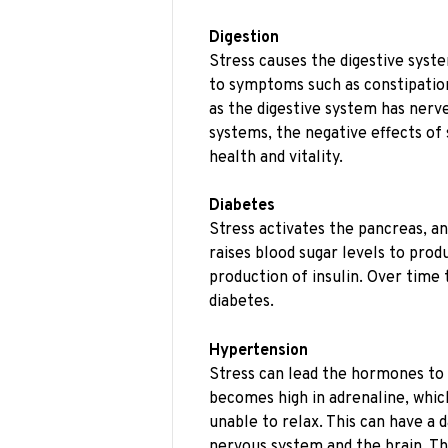
Digestion
Stress causes the digestive syste
to symptoms such as constipation
as the digestive system has nerv
systems, the negative effects of 
health and vitality.
Diabetes
Stress activates the pancreas, an
raises blood sugar levels to produ
production of insulin. Over time 
diabetes.
Hypertension
Stress can lead the hormones to 
becomes high in adrenaline, whi
unable to relax. This can have a 
nervous system and the brain. Thi