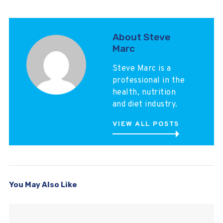
About Steve
Marc
Steve Marc is a
professional in the
health, nutrition
and diet industry.
VIEW ALL POSTS
You May Also Like