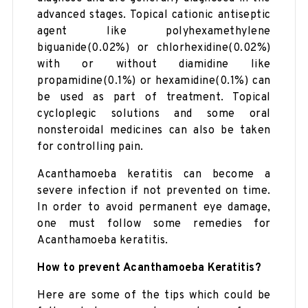
advanced stages. Topical cationic antiseptic
agent like polyhexamethylene
biguanide(0.02%) or chlorhexidine(0.02%)
with or without diamidine like
propamidine(0.1%) or hexamidine(0.1%) can
be used as part of treatment. Topical
cycloplegic solutions and some oral
nonsteroidal medicines can also be taken
for controlling pain.
Acanthamoeba keratitis can become a
severe infection if not prevented on time.
In order to avoid permanent eye damage,
one must follow some remedies for
Acanthamoeba keratitis.
How to prevent Acanthamoeba Keratitis?
Here are some of the tips which could be