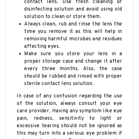
contact lens. Use fresh cleaning or
disinfecting solution and avoid using old
solution to clean or store them.
Always clean, rub and rinse the lens the
time you remove it as this will help in
removing harmful microbes and residues
affecting eyes.
Make sure you store your lens in a
proper storage case and change it after
every three months. Also, the case
should be rubbed and rinsed with proper
sterile contact lens solution.
In case of any confusion regarding the use
of the solution, always consult your eye
care provider. Having any symptom like eye
pain, redness, sensitivity to light or
excessive tearing should not be ignored as
this may turn into a serious eye problem if