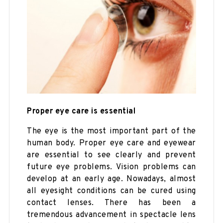
Proper eye care is essential
The eye is the most important part of the
human body. Proper eye care and eyewear
are essential to see clearly and prevent
future eye problems. Vision problems can
develop at an early age. Nowadays, almost
all eyesight conditions can be cured using
contact lenses. There has been a
tremendous advancement in spectacle lens