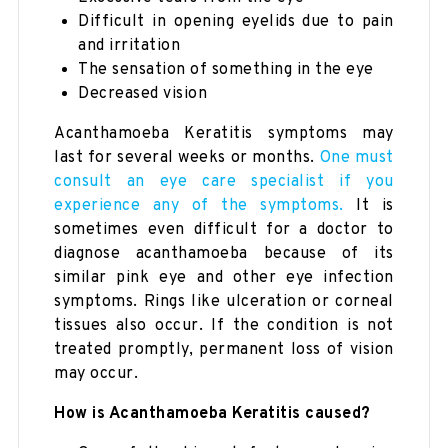
Difficult in opening eyelids due to pain
and irritation
The sensation of something in the eye
Decreased vision
Acanthamoeba Keratitis symptoms may
last for several weeks or months.
One must
consult an eye care specialist if you
experience any of the symptoms.
It is
sometimes even difficult for a doctor to
diagnose acanthamoeba because of its
similar pink eye and other eye infection
symptoms. Rings like ulceration or corneal
tissues also occur. If the condition is not
treated promptly, permanent loss of vision
may occur.
How is Acanthamoeba Keratitis caused?