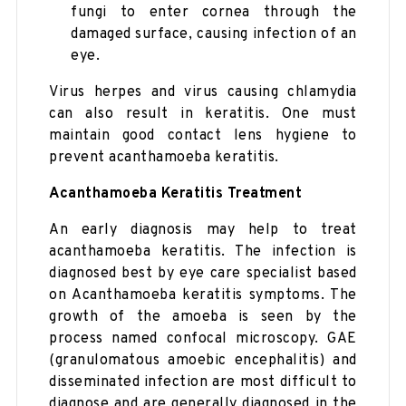
fungi to enter cornea through the
damaged surface, causing infection of an
eye.
Virus herpes and virus causing chlamydia
can also result in keratitis. One must
maintain good contact lens hygiene to
prevent acanthamoeba keratitis.
Acanthamoeba Keratitis Treatment
An early diagnosis may help to treat
acanthamoeba keratitis. The infection is
diagnosed best by eye care specialist based
on Acanthamoeba keratitis symptoms. The
growth of the amoeba is seen by the
process named confocal microscopy. GAE
(granulomatous amoebic encephalitis) and
disseminated infection are most difficult to
diagnose and are generally diagnosed in the