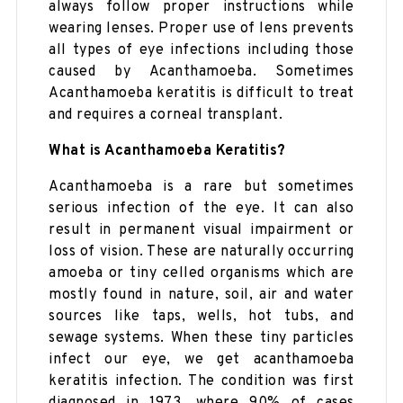
always follow proper instructions while
wearing lenses. Proper use of lens prevents
all types of eye infections including those
caused by Acanthamoeba. Sometimes
Acanthamoeba keratitis is difficult to treat
and requires a corneal transplant.
What is Acanthamoeba Keratitis?
Acanthamoeba is a rare but sometimes
serious infection of the eye. It can also
result in permanent visual impairment or
loss of vision. These are naturally occurring
amoeba or tiny celled organisms which are
mostly found in nature, soil, air and water
sources like taps, wells, hot tubs, and
sewage systems. When these tiny particles
infect our eye, we get acanthamoeba
keratitis infection. The condition was first