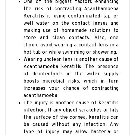
One of the biggest factors enhancing
the risk of contracting Acanthamoeba
Keratitis is using contaminated tap or
well water on the contact lenses and
making use of homemade solutions to
store and clean contacts. Also, one
should avoid wearing a contact lens in a
hot tub or while swimming or showering.
Wearing unclean lens is another cause of
Acanthamoeba keratitis. The presence
of disinfectants in the water supply
boosts microbial risks, which in turn
increases your chance of contracting
acanthamoeba
The injury is another cause of keratitis
infection. If any object scratches or hits
the surface of the cornea, keratitis can
be caused without any infection. Any
type of injury may allow bacteria or