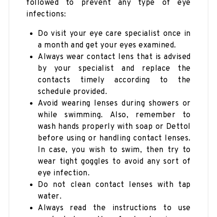
followed to prevent any type of eye
infections:
Do visit your eye care specialist once in
a month and get your eyes examined.
Always wear contact lens that is advised
by your specialist and replace the
contacts timely according to the
schedule provided.
Avoid wearing lenses during showers or
while swimming. Also, remember to
wash hands properly with soap or Dettol
before using or handling contact lenses.
In case, you wish to swim, then try to
wear tight goggles to avoid any sort of
eye infection.
Do not clean contact lenses with tap
water.
Always read the instructions to use