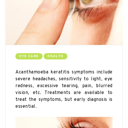
EYE CARE
HEALTH
Acanthamoeba keratitis symptoms include
severe headaches, sensitivity to light, eye
redness, excessive tearing, pain, blurred
vision, etc. Treatments are available to
treat the symptoms, but early diagnosis is
essential.