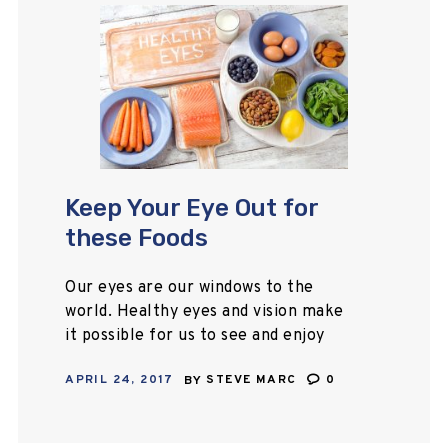
Keep Your Eye Out for
these Foods
Our eyes are our windows to the
world. Healthy eyes and vision make
it possible for us to see and enjoy
the world around us. When we think
APRIL 24, 2017
BY
STEVE MARC
0
of what…