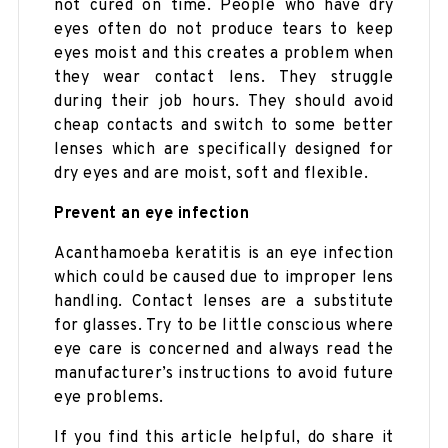
not cured on time. People who have dry
eyes often do not produce tears to keep
eyes moist and this creates a problem when
they wear contact lens. They struggle
during their job hours. They should avoid
cheap contacts and switch to some better
lenses which are specifically designed for
dry eyes and are moist, soft and flexible.
Prevent an eye infection
Acanthamoeba keratitis is an eye infection
which could be caused due to improper lens
handling. Contact lenses are a substitute
for glasses. Try to be little conscious where
eye care is concerned and always read the
manufacturer’s instructions to avoid future
eye problems.
If you find this article helpful, do share it