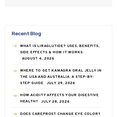
Recent Blog
WHAT IS LIRAGLUTIDE? USES, BENEFITS,
SIDE EFFECTS & HOW IT WORKS
AUGUST 4, 2026
WHERE TO GET KAMAGRA ORAL JELLY IN
THE USA AND AUSTRALIA: A STEP-BY-
STEP GUIDE
JULY 29, 2026
HOW ACIDITY AFFECTS YOUR DIGESTIVE
HEALTH?
JULY 28, 2026
DOES CAREPROST CHANGE EYE COLOR?