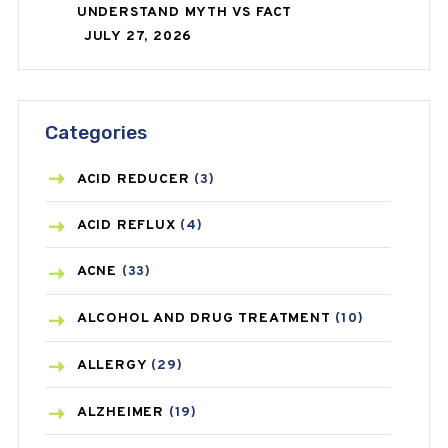
UNDERSTAND MYTH VS FACT
JULY 27, 2026
Categories
ACID REDUCER
(3)
ACID REFLUX
(4)
ACNE
(33)
ALCOHOL AND DRUG TREATMENT
(10)
ALLERGY
(29)
ALZHEIMER
(19)