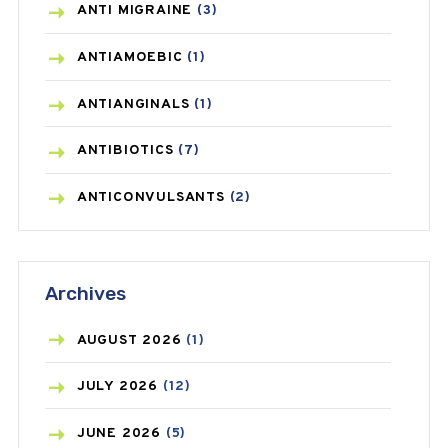
ANTI MIGRAINE
(3)
ANTIAMOEBIC
(1)
ANTIANGINALS
(1)
ANTIBIOTICS
(7)
ANTICONVULSANTS
(2)
ANTIFUNGAL
(3)
Archives
ASTHMA
(62)
AZITHROMYCIN
(1)
AUGUST
2026
(1)
BEAUTY AND SKIN CARE
(73)
JULY
2026
(12)
BIRTH CONTROL
(16)
JUNE
2026
(5)