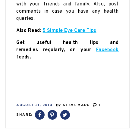
with your friends and family. Also, post
comments in case you have any health
queries.
Also Read:
5 Simple Eye Care Tips
Get useful health tips and
remedies regularly, on your
Facebook
feeds.
AUGUST 21, 2014
BY
STEVE MARC
1
SHARE: