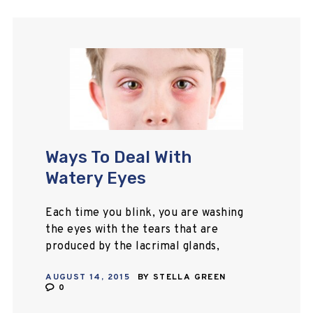
Ways To Deal With
Watery Eyes
Each time you blink, you are washing
the eyes with the tears that are
produced by the lacrimal glands,
which are situated on the upper
AUGUST 14, 2015
BY
STELLA GREEN
eyelids. Tears are present in…
0