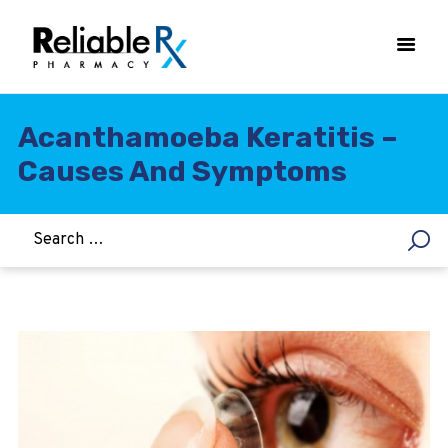
Acanthamoeba Keratitis –
Causes And Symptoms
HOME
ASTHMA
WOMEN’S HEALTH
DIABETES
HEART & BLOOD PRESSURE
WEIGHT LOSS
HCG
ALLERGY