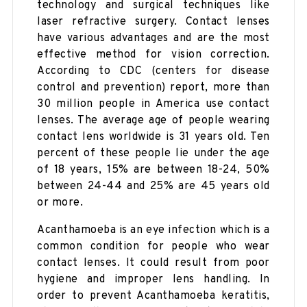
technology and surgical techniques like
laser refractive surgery. Contact lenses
have various advantages and are the most
effective method for vision correction.
According to CDC (centers for disease
control and prevention) report, more than
30 million people in America use contact
lenses. The average age of people wearing
contact lens worldwide is 31 years old. Ten
percent of these people lie under the age
of 18 years, 15% are between 18-24, 50%
between 24-44 and 25% are 45 years old
or more.
Acanthamoeba is an eye infection which is a
common condition for people who wear
contact lenses. It could result from poor
hygiene and improper lens handling. In
order to prevent Acanthamoeba keratitis,