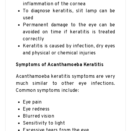
inflammation of the cornea
To diagnose keratitis, slit lamp can be
used
Permanent damage to the eye can be
avoided on time if keratitis is treated
correctly
Keratitis is caused by infection, dry eyes
and physical or chemical injuries
Symptoms of Acanthamoeba Keratitis
Acanthamoeba keratitis symptoms are very
much similar to other eye infections.
Common symptoms include:
Eye pain
Eye redness
Blurred vision
Sensitivity to light
Excessive tears from the eye