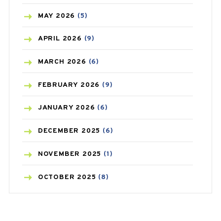
BLOOD PRESSURE
(12)
MAY
2026
(5)
BONE HEALTH
(8)
APRIL
2026
(9)
BREAST CANCER
(3)
MARCH
2026
(6)
CANCER
(19)
FEBRUARY
2026
(9)
CAREPOST
(3)
JANUARY
2026
(6)
CAREPOST PRODUCT
(2)
DECEMBER
2025
(6)
COLD
(2)
NOVEMBER
2025
(1)
CONSTIPATION
(6)
OCTOBER
2025
(8)
COVID
(1)
SEPTEMBER
2025
(3)