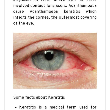
diagnosed in 1973, where 90% of cases
involved contact lens users. Acanthamoeba
cause Acanthamoeba keratitis which
infects the cornea, the outermost covering
of the eye.
Some facts about Keratitis
Keratitis is a medical term used for