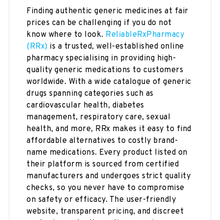
Finding authentic generic medicines at fair
prices can be challenging if you do not
know where to look.
ReliableRxPharmacy
(RRx)
is a trusted, well-established online
pharmacy specialising in providing high-
quality generic medications to customers
worldwide. With a wide catalogue of generic
drugs spanning categories such as
cardiovascular health, diabetes
management, respiratory care, sexual
health, and more, RRx makes it easy to find
affordable alternatives to costly brand-
name medications. Every product listed on
their platform is sourced from certified
manufacturers and undergoes strict quality
checks, so you never have to compromise
on safety or efficacy. The user-friendly
website, transparent pricing, and discreet