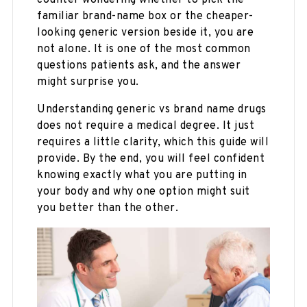
familiar brand-name box or the cheaper-
looking generic version beside it, you are
not alone. It is one of the most common
questions patients ask, and the answer
might surprise you.
Understanding generic vs brand name drugs
does not require a medical degree. It just
requires a little clarity, which this guide will
provide. By the end, you will feel confident
knowing exactly what you are putting in
your body and why one option might suit
you better than the other.