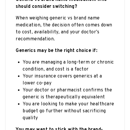
should consider switching?
When weighing generic vs brand name
medication, the decision often comes down
to cost, availability, and your doctor’s
recommendation.
Generics may be the right choice if:
You are managing a long-term or chronic
condition, and cost is a factor
Your insurance covers generics at a
lower co-pay
Your doctor or pharmacist confirms the
generic is therapeutically equivalent
You are looking to make your healthcare
budget go further without sacrificing
quality
You may want to stick with the brand-