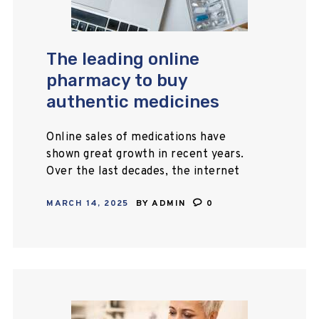
The leading online
pharmacy to buy
authentic medicines
Online sales of medications have
shown great growth in recent years.
Over the last decades, the internet
has become the first source of
MARCH 14, 2025
BY
ADMIN
0
information for many people
worldwide for most…