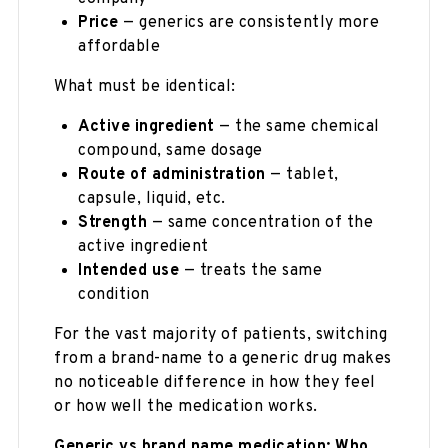
Price
— generics are consistently more
affordable
What must be identical:
Active ingredient
— the same chemical
compound, same dosage
Route of administration
— tablet,
capsule, liquid, etc.
Strength
— same concentration of the
active ingredient
Intended use
— treats the same
condition
For the vast majority of patients, switching
from a brand-name to a generic drug makes
no noticeable difference in how they feel
or how well the medication works.
Generic vs brand name medication: Who