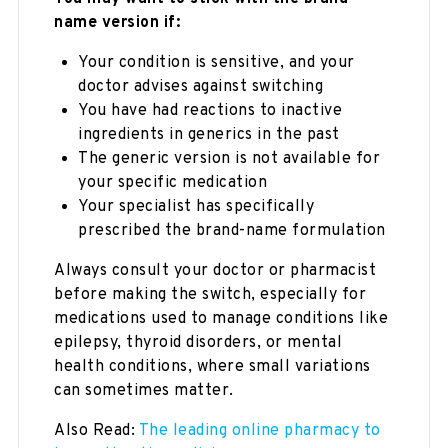
name version if:
Your condition is sensitive, and your
doctor advises against switching
You have had reactions to inactive
ingredients in generics in the past
The generic version is not available for
your specific medication
Your specialist has specifically
prescribed the brand-name formulation
Always consult your doctor or pharmacist
before making the switch, especially for
medications used to manage conditions like
epilepsy, thyroid disorders, or mental
health conditions, where small variations
can sometimes matter.
Also Read:
The leading online pharmacy to