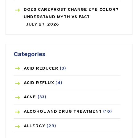
DOES CAREPROST CHANGE EYE COLOR?
UNDERSTAND MYTH VS FACT
JULY 27, 2026
Categories
ACID REDUCER
(3)
ACID REFLUX
(4)
ACNE
(33)
ALCOHOL AND DRUG TREATMENT
(10)
ALLERGY
(29)