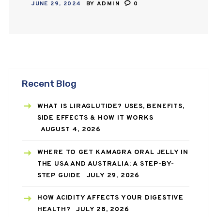
JUNE 29, 2024
BY
ADMIN
0
receive medicines in the comfort of
their homes…
Recent Blog
WHAT IS LIRAGLUTIDE? USES, BENEFITS,
SIDE EFFECTS & HOW IT WORKS
AUGUST 4, 2026
WHERE TO GET KAMAGRA ORAL JELLY IN
THE USA AND AUSTRALIA: A STEP-BY-
STEP GUIDE
JULY 29, 2026
HOW ACIDITY AFFECTS YOUR DIGESTIVE
HEALTH?
JULY 28, 2026