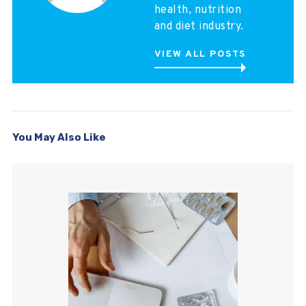
health, nutrition
and diet industry.
VIEW ALL POSTS
You May Also Like