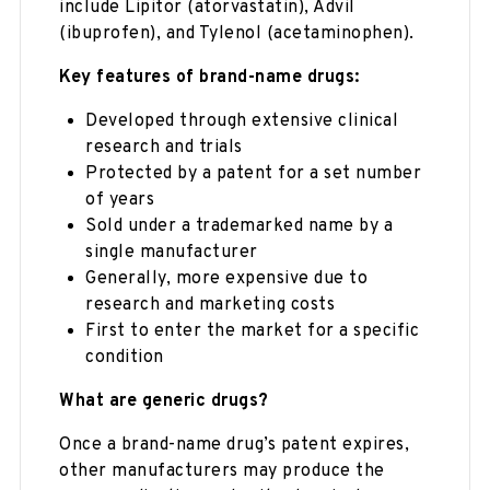
include Lipitor (atorvastatin), Advil
(ibuprofen), and Tylenol (acetaminophen).
Key features of brand-name drugs:
Developed through extensive clinical
research and trials
Protected by a patent for a set number
of years
Sold under a trademarked name by a
single manufacturer
Generally, more expensive due to
research and marketing costs
First to enter the market for a specific
condition
What are generic drugs?
Once a brand-name drug’s patent expires,
other manufacturers may produce the