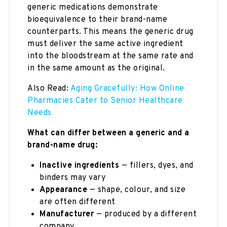
generic medications demonstrate
bioequivalence to their brand-name
counterparts. This means the generic drug
must deliver the same active ingredient
into the bloodstream at the same rate and
in the same amount as the original.
Also Read:
Aging Gracefully: How Online
Pharmacies Cater to Senior Healthcare
Needs
What can differ between a generic and a
brand-name drug:
Inactive ingredients
— fillers, dyes, and
binders may vary
Appearance
— shape, colour, and size
are often different
Manufacturer
— produced by a different
company