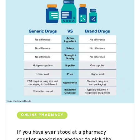
ONLINE PHARMACY
If you have ever stood at a pharmacy
counter wondering whether to pick the