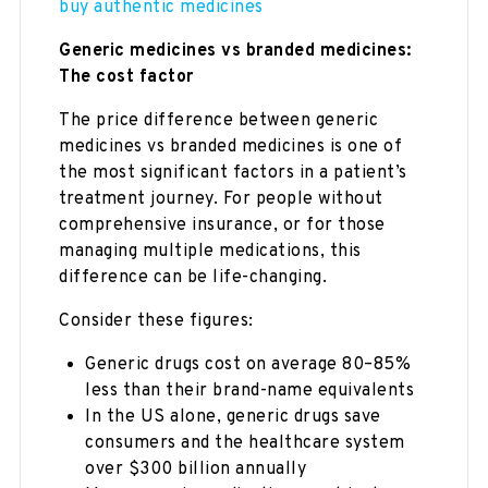
buy authentic medicines
Generic medicines vs branded medicines:
The cost factor
The price difference between generic
medicines vs branded medicines is one of
the most significant factors in a patient’s
treatment journey. For people without
comprehensive insurance, or for those
managing multiple medications, this
difference can be life-changing.
Consider these figures:
Generic drugs cost on average 80–85%
less than their brand-name equivalents
In the US alone, generic drugs save
consumers and the healthcare system
over $300 billion annually