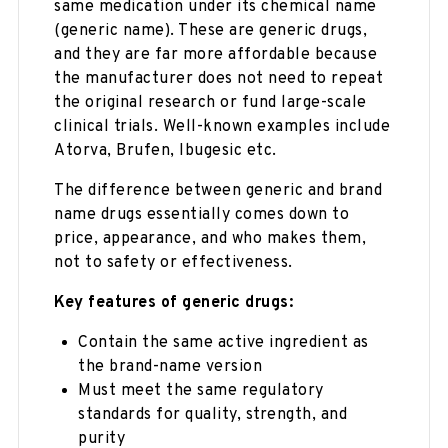
same medication under its chemical name
(generic name). These are generic drugs,
and they are far more affordable because
the manufacturer does not need to repeat
the original research or fund large-scale
clinical trials. Well-known examples include
Atorva, Brufen, Ibugesic etc.
The difference between generic and brand
name drugs essentially comes down to
price, appearance, and who makes them,
not to safety or effectiveness.
Key features of generic drugs:
Contain the same active ingredient as
the brand-name version
Must meet the same regulatory
standards for quality, strength, and
purity