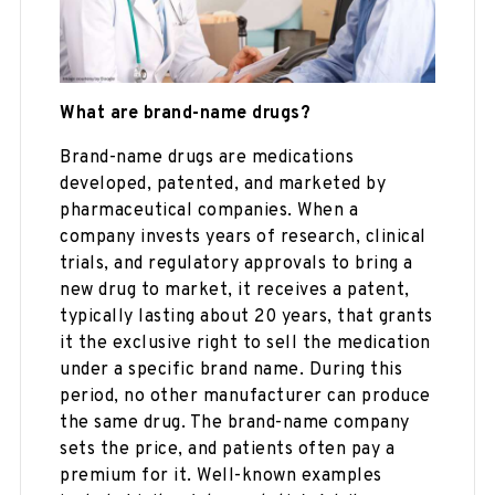
What are brand-name drugs?
Brand-name drugs are medications
developed, patented, and marketed by
pharmaceutical companies. When a
company invests years of research, clinical
trials, and regulatory approvals to bring a
new drug to market, it receives a patent,
typically lasting about 20 years, that grants
it the exclusive right to sell the medication
under a specific brand name. During this
period, no other manufacturer can produce
the same drug. The brand-name company
sets the price, and patients often pay a
premium for it. Well-known examples