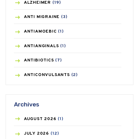
ALZHEIMER
(19)
ANTI MIGRAINE
(3)
ANTIAMOEBIC
(1)
ANTIANGINALS
(1)
ANTIBIOTICS
(7)
ANTICONVULSANTS
(2)
ANTIFUNGAL
(3)
Archives
ASTHMA
(62)
AZITHROMYCIN
(1)
AUGUST
2026
(1)
BEAUTY AND SKIN CARE
(73)
JULY
2026
(12)