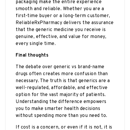
packaging make the entire experience
smooth and reliable. Whether you are a
first-time buyer or a long-term customer,
ReliableRxPharmacy delivers the assurance
that the generic medicine you receive is
genuine, effective, and value for money,
every single time.
Final thoughts
The debate over generic vs brand-name
drugs often creates more confusion than
necessary. The truth is that generics are a
well-regulated, affordable, and effective
option for the vast majority of patients.
Understanding the difference empowers
you to make smarter health decisions
without spending more than you need to.
If cost is a concern, or even if it is not, it is