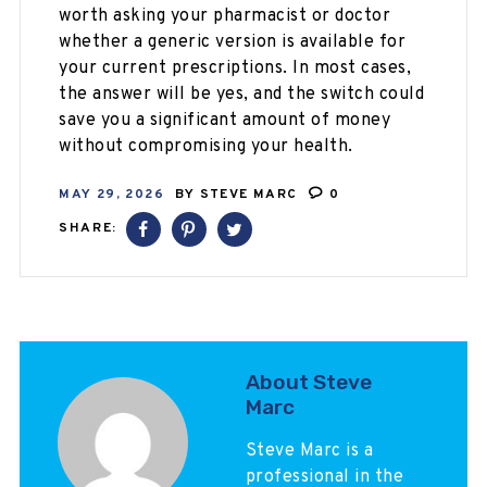
worth asking your pharmacist or doctor
whether a generic version is available for
your current prescriptions. In most cases,
the answer will be yes, and the switch could
save you a significant amount of money
without compromising your health.
MAY 29, 2026
BY
STEVE MARC
0
SHARE:
About Steve
Marc
Steve Marc is a
professional in the