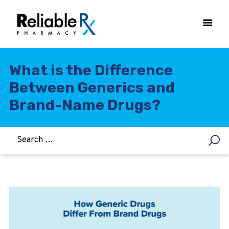
What is the Difference
Between Generics and
HOME
Brand-Name Drugs?
ASTHMA
WOMEN’S HEALTH
DIABETES
HEART & BLOOD PRESSURE
WEIGHT LOSS
HCG
ALLERGY