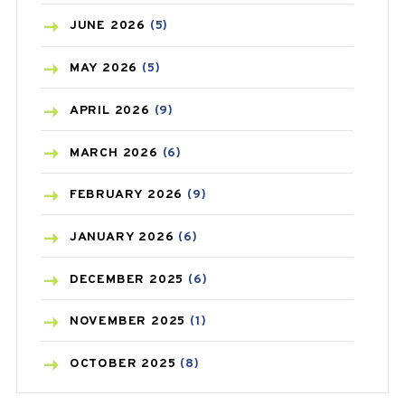
BIRTH CONTROL
(16)
JUNE
2026
(5)
BLOOD PRESSURE
(12)
MAY
2026
(5)
BONE HEALTH
(8)
APRIL
2026
(9)
BREAST CANCER
(3)
MARCH
2026
(6)
CANCER
(19)
FEBRUARY
2026
(9)
CAREPOST
(3)
JANUARY
2026
(6)
CAREPOST PRODUCT
(2)
DECEMBER
2025
(6)
COLD
(2)
NOVEMBER
2025
(1)
CONSTIPATION
(6)
OCTOBER
2025
(8)
COVID
(1)