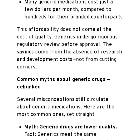
Many generic medications cost just a
few dollars per month, compared to
hundreds for their branded counterparts
This affordability does not come at the
cost of quality. Generics undergo rigorous
regulatory review before approval. The
savings come from the absence of research
and development costs—not from cutting
corners.
Common myths about generic drugs —
debunked
Several misconceptions still circulate
about generic medications. Here are the
most common ones, set straight:
Myth: Generic drugs are lower quality.
Fact: Generics meet the same