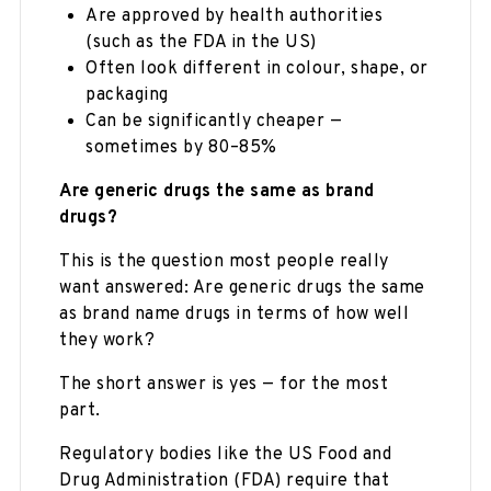
Are approved by health authorities
(such as the FDA in the US)
Often look different in colour, shape, or
packaging
Can be significantly cheaper —
sometimes by 80–85%
Are generic drugs the same as brand
drugs?
This is the question most people really
want answered: Are generic drugs the same
as brand name drugs in terms of how well
they work?
The short answer is yes — for the most
part.
Regulatory bodies like the US Food and
Drug Administration (FDA) require that