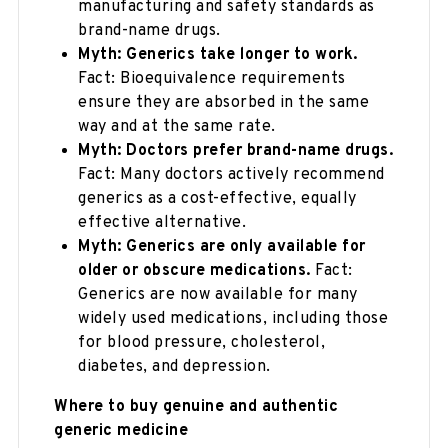
manufacturing and safety standards as
brand-name drugs.
Myth: Generics take longer to work.
Fact: Bioequivalence requirements
ensure they are absorbed in the same
way and at the same rate.
Myth: Doctors prefer brand-name drugs.
Fact: Many doctors actively recommend
generics as a cost-effective, equally
effective alternative.
Myth: Generics are only available for
older or obscure medications.
Fact:
Generics are now available for many
widely used medications, including those
for blood pressure, cholesterol,
diabetes, and depression.
Where to buy genuine and authentic
generic medicine