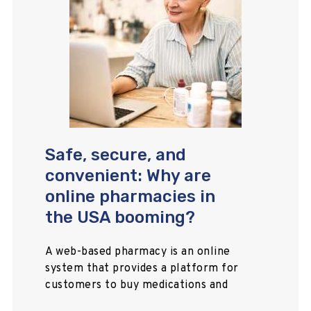
Safe, secure, and
convenient: Why are
online pharmacies in
the USA booming?
A web-based pharmacy is an online
system that provides a platform for
customers to buy medications and
healthcare items, allowing them to