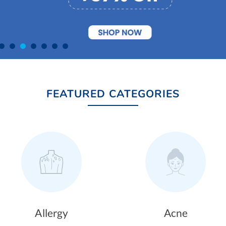
FEATURED CATEGORIES
Acne
Hair