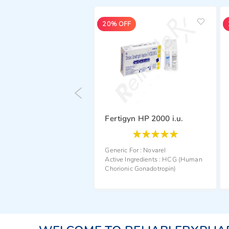
20% OFF
20% OFF
Fertigyn HP 2000 i.u.
Rating:
Rating:
100
100
100
100
% of
% of
Generic For :
Novarel
Generic For :
Novarel
Active Ingredients :
HCG (Human
Active Ingredients :
HCG (Hum
Chorionic Gonadotropin)
Chorionic Gonadotropin)