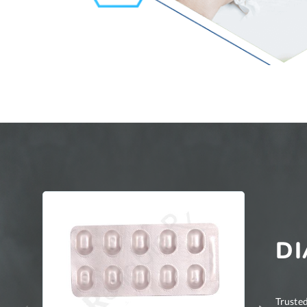
DI
Trusted