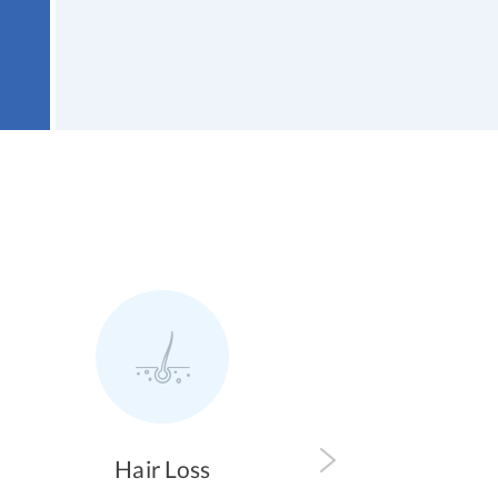
 Loss
Pain Relief