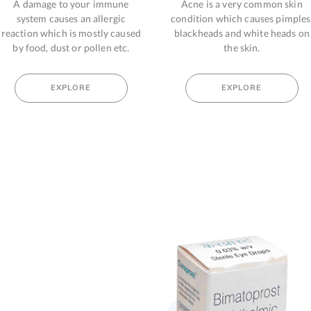
 immune
Acne is a very common skin
Hair loss from
llergic
condition which causes pimples,
body can b
tly caused
blackheads and white heads on
hormonal chang
len etc.
the skin.
sign o
EXPLORE
EX