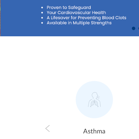
Asthma
Allergy