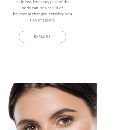
 any part of the
Pain can be physical,
Ast
e a result of
psychological or psychogenic
condit
es, heredity or a
which makes one feel upset and
your bod
f ageing.
troublesome.
pa
PLORE
EXPLORE