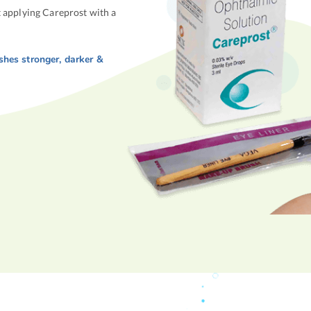
t applying Careprost with a
ashes
stronger
,
darker
&