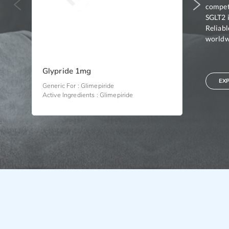
competi
SGLT2 i
Reliab
worldwi
Glypride 1mg
Glypride
EX
Generic For :
Glimepiride
Generic For 
Active Ingredients :
Glimepiride
Active Ingre