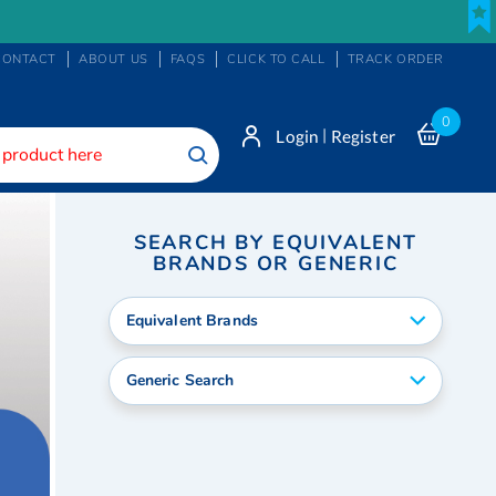
CONTACT
ABOUT US
FAQS
CLICK TO CALL
TRACK ORDER
0
|
Login
Register
Search
SEARCH BY EQUIVALENT
BRANDS OR GENERIC
Equivalent Brands
Generic Search