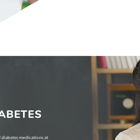
ABETES
 diabetes medications at