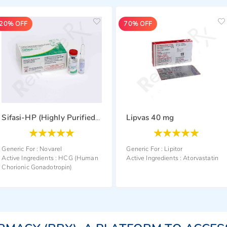
70% OFF
54% OFF
Lipvas 40 mg
Rozavel 40 mg
Sifasi-HP (Highly Purified) 2000 i.u.
Rating:
Generic For :
Rosuvasta
100
100
% of
Active Ingredients :
Ros
Generic For :
Lipitor
an
Active Ingredients :
Atorvastatin