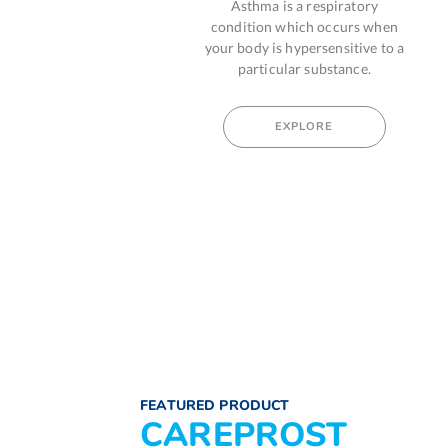
Asthma is a respiratory
A damage to your
ic
condition which occurs when
system causes an a
and
your body is hypersensitive to a
reaction which is mos
particular substance.
by food, dust or pol
EXPLORE
EXPLORE
FEATURED PRODUCT
CAREPROST