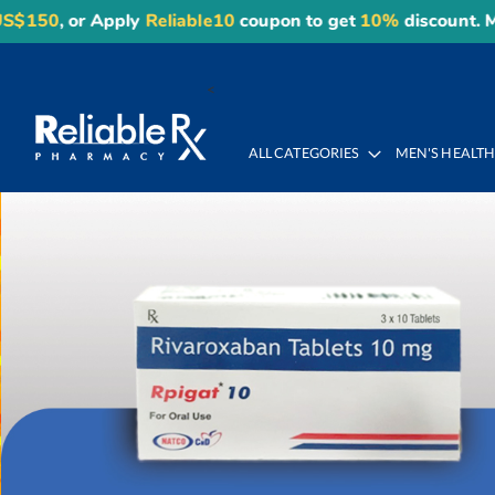
ly
Reliable10
coupon to get
10%
discount. Maximum disco
Skip
to
<
Content
ALL CATEGORIES
MEN'S HEALT