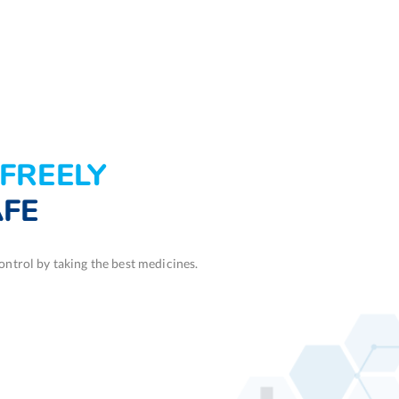
FREELY
AFE
ntrol by taking the best medicines.