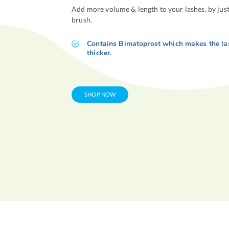
Add more volume & length to your lashes, by jus
brush.
Contains Bimatoprost which makes the l
thicker
.
SHOP NOW