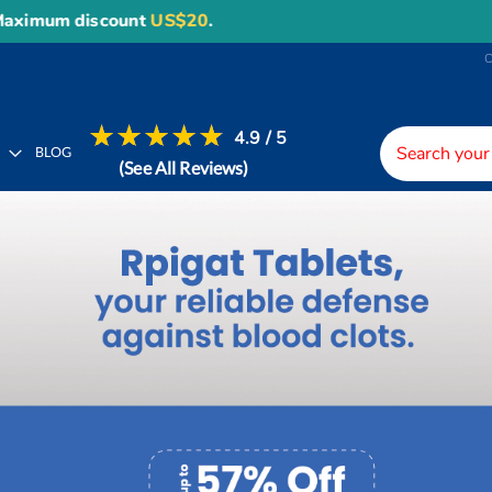
unt
US$20
.
4.9 / 5
H
BLOG
(See All Reviews)