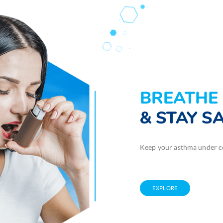
BREATHE 
& STAY S
Keep your asthma under co
EXPLORE