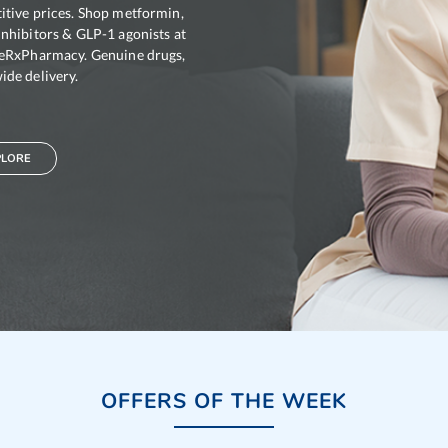
tive prices. Shop metformin,
nhibitors & GLP-1 agonists at
leRxPharmacy. Genuine drugs,
de delivery.
 2mg
Glypride 4mg
PLORE
:
Glimepiride
Generic For :
Glimepiride
dients :
Glimepiride
Active Ingredients :
Glimepiride
OFFERS OF THE WEEK