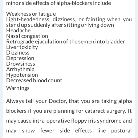
minor side effects of alpha-blockers include
Weakness or fatigue
Light-headedness, dizziness, or fainting when you
stand up suddenly after sitting or lying down
Headache
Nasal congestion
Retrograde ejaculation of the semen into bladder
Liver toxicity
Dizziness
Depression
Drowsiness
Arrhythmia
Hypotension
Decreased blood count
Warnings
Always tell your Doctor, that you are taking alpha
blockers if you are planning for cataract surgery. It
may cause intra-operative floppy iris syndrome and
may show fewer side effects like postural