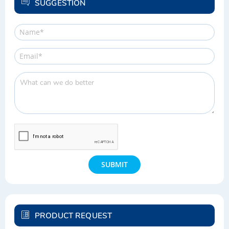
SUGGESTION
SUBMIT
PRODUCT REQUEST