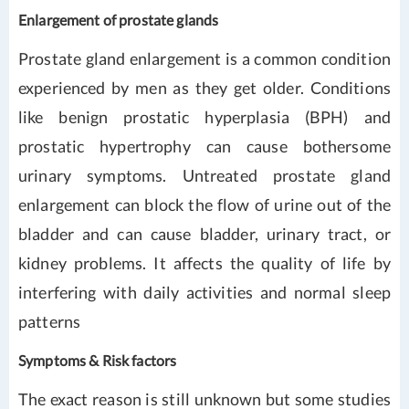
Enlargement of prostate glands
Prostate gland enlargement is a common condition
experienced by men as they get older. Conditions
like benign prostatic hyperplasia (BPH) and
prostatic hypertrophy can cause bothersome
urinary symptoms. Untreated prostate gland
enlargement can block the flow of urine out of the
bladder and can cause bladder, urinary tract, or
kidney problems. It affects the quality of life by
interfering with daily activities and normal sleep
patterns
Symptoms & Risk factors
The exact reason is still unknown but some studies