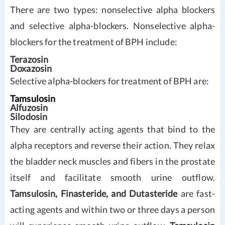
There are two types: nonselective alpha blockers
and selective alpha-blockers. Nonselective alpha-
blockers for the treatment of BPH include:
Terazosin
Doxazosin
Selective alpha-blockers for treatment of BPH are:
Tamsulosin
Alfuzosin
Silodosin
They are centrally acting agents that bind to the
alpha receptors and reverse their action. They relax
the bladder neck muscles and fibers in the prostate
itself and facilitate smooth urine outflow.
Tamsulosin, Finasteride, and Dutasteride
are fast-
acting agents and within two or three days a person