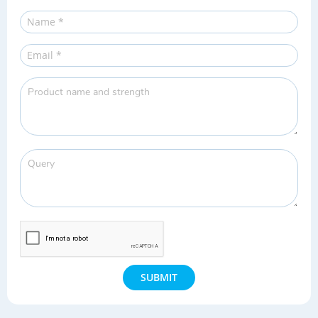
SUBMIT