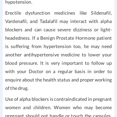
hypotension.
Erectile dysfunction medicines like Sildenafil,
Vardenafil, and Tadalafil may interact with alpha
blockers and can cause severe dizziness or light-
headedness. If a Benign Prostate Hormone patient
is suffering from hypertension too, he may need
another antihypertensive medicine to lower your
blood pressure. It is very important to follow up
with your Doctor on a regular basis in order to
enquire about the health status and proper working
of the drug.
Use of alpha blockers is contraindicated in pregnant
women and children. Women who may become
pregnant should not handle or touch the capsules.