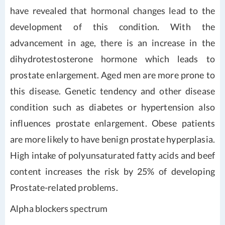
have revealed that hormonal changes lead to the
development of this condition. With the
advancement in age, there is an increase in the
dihydrotestosterone hormone which leads to
prostate enlargement. Aged men are more prone to
this disease. Genetic tendency and other disease
condition such as diabetes or hypertension also
influences prostate enlargement. Obese patients
are more likely to have benign prostate hyperplasia.
High intake of polyunsaturated fatty acids and beef
content increases the risk by 25% of developing
Prostate-related problems.
Alpha blockers spectrum