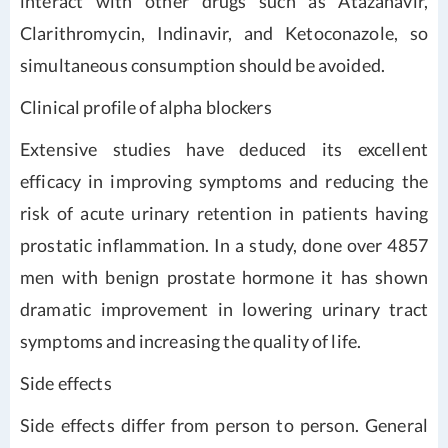
interact with other drugs such as Atazanavir,
Clarithromycin, Indinavir, and Ketoconazole, so
simultaneous consumption should be avoided.
Clinical profile of alpha blockers
Extensive studies have deduced its excellent
efficacy in improving symptoms and reducing the
risk of acute urinary retention in patients having
prostatic inflammation. In a study, done over 4857
men with benign prostate hormone it has shown
dramatic improvement in lowering urinary tract
symptoms and increasing the quality of life.
Side effects
Side effects differ from person to person. General