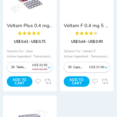
Veltam Plus 0.4 mg 0.5 mg
Veltam F 0.4 mg 5 mg
Rating:
Rating:
93%
88%
US$ 0.61 - US$ 0.75
US$ 0.64 - US$ 0.90
Generic For :
Jalyn
Generic For :
Veltam F
Active Ingredient :
Tamsulosin + Dutasteride
Active Ingredient :
Tamsulosin + Finasteride
US$ 22.50
30 Tablet/s
30 Capsule/s
US$ 27.00
US$ 32.00
ADD TO
ADD TO
ADD
ADD
ADD
AD
CART
CART
TO
TO
TO
TO
WISH
COMPARE
WISH
CO
LIST
LIST