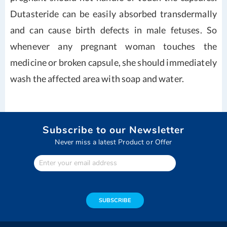
Dutasteride can be easily absorbed transdermally
and can cause birth defects in male fetuses. So
whenever any pregnant woman touches the
medicine or broken capsule, she should immediately
wash the affected area with soap and water.
Subscribe to our Newsletter
Never miss a latest Product or Offer
Enter
Your
email
address
SUBSCRIBE