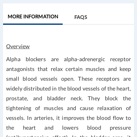
MORE INFORMATION
FAQS
Overview
Alpha blockers are alpha-adrenergic receptor
antagonists that relax certain muscles and keep
small blood vessels open. These receptors are
widely distributed in the blood vessels of the heart,
prostate, and bladder neck. They block the
tightening of muscles and cause relaxation of
vessels. In arteries, it improves the blood flow to
the heart and lowers blood pressure