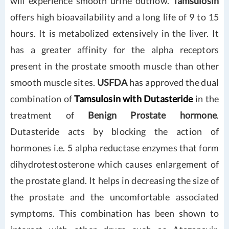
will experience smooth urine outflow.
Tamsulosin
offers high bioavailability and a long life of 9 to 15
hours. It is metabolized extensively in the liver. It
has a greater affinity for the alpha receptors
present in the prostate smooth muscle than other
smooth muscle sites.
USFDA
has approved the dual
combination of
Tamsulosin with Dutasteride
in the
treatment of
Benign Prostate hormone
.
Dutasteride acts by blocking the action of
hormones i.e. 5 alpha reductase enzymes that form
dihydrotestosterone which causes enlargement of
the prostate gland. It helps in decreasing the size of
the prostate and the uncomfortable associated
symptoms. This combination has been shown to