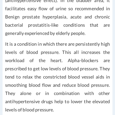
(antihypertensive effect). In the bladder area, it
facilitates easy flow of urine so recommended in
Benign prostate hyperplasia, acute and chronic
bacterial prostatitis-like conditions that are
generally experienced by elderly people.
It is a condition in which there are persistently high
levels of blood pressure. This all increases the
workload of the heart. Alpha-blockers are
prescribed to get low levels of blood pressure. They
tend to relax the constricted blood vessel aids in
smoothing blood flow and reduce blood pressure.
They alone or in combination with other
antihypertensive drugs help to lower the elevated
levels of blood pressure.