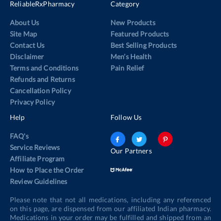
ReliableRxPharmacy
Category
About Us
New Products
Site Map
Featured Products
Contact Us
Best Selling Products
Disclaimer
Men’s Health
Terms and Conditions
Pain Relief
Refunds and Returns
Cancellation Policy
Privacy Policy
Help
Follow Us
FAQ's
Service Reviews
Our Partners
Affiliate Program
How to Place the Order
Review Guidelines
Please note that not all medications, including any referenced
on this page, are dispensed from our affiliated Indian pharmacy.
Medications in your order may be fulfilled and shipped from an