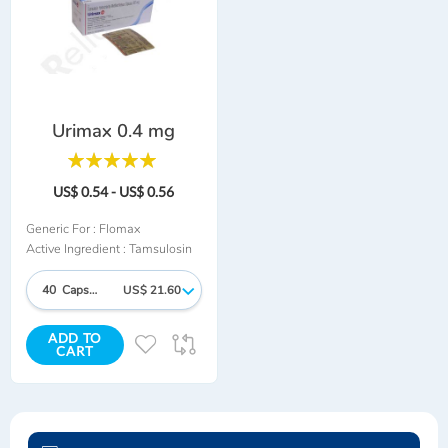
Urimax 0.4 mg
Rating:
100%
US$ 0.54 - US$ 0.56
Generic For :
Flomax
Active Ingredient :
Tamsulosin
40 Capsules
US$ 21.60
ADD TO
ADD
ADD
CART
TO
TO
WISH
COMPARE
LIST