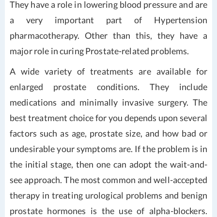
They have a role in lowering blood pressure and are
a very important part of Hypertension
pharmacotherapy. Other than this, they have a
major role in curing Prostate-related problems.
A wide variety of treatments are available for
enlarged prostate conditions. They include
medications and minimally invasive surgery. The
best treatment choice for you depends upon several
factors such as age, prostate size, and how bad or
undesirable your symptoms are. If the problem is in
the initial stage, then one can adopt the wait-and-
see approach. The most common and well-accepted
therapy in treating urological problems and benign
prostate hormones is the use of alpha-blockers.