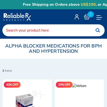
Free Shipping on Orders above
US$150
, or Apply
Reli
<
0
Toggle
Nav
ALPHA BLOCKER MEDICATIONS FOR BPH
AND HYPERTENSION
3
Items
43% OFF
29% OFF