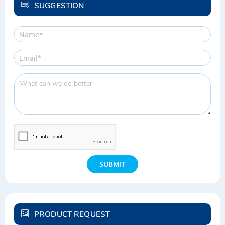
LIST
SUGGESTION
SUBMIT
PRODUCT REQUEST