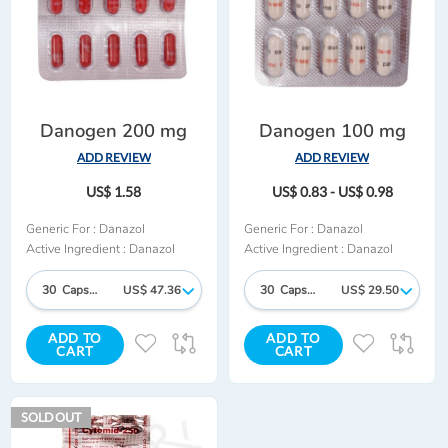
Danogen 200 mg
Danogen 100 mg
ADD REVIEW
ADD REVIEW
US$ 1.58
US$ 0.83 - US$ 0.98
Generic For :
Danazol
Generic For :
Danazol
Active Ingredient :
Danazol
Active Ingredient :
Danazol
30 Capsules
US$ 47.36
30 Capsules
US$ 29.50
ADD TO
ADD TO
ADD
ADD
ADD
AD
CART
CART
TO
TO
TO
TO
WISH
COMPARE
WISH
CO
SOLD OUT
LIST
LIST