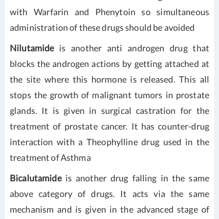
with Warfarin and Phenytoin so simultaneous
administration of these drugs should be avoided
Nilutamide
is another anti androgen drug that
blocks the androgen actions by getting attached at
the site where this hormone is released. This all
stops the growth of malignant tumors in prostate
glands. It is given in surgical castration for the
treatment of prostate cancer. It has counter-drug
interaction with a Theophylline drug used in the
treatment of Asthma
Bicalutamide
is another drug falling in the same
above category of drugs. It acts via the same
mechanism and is given in the advanced stage of