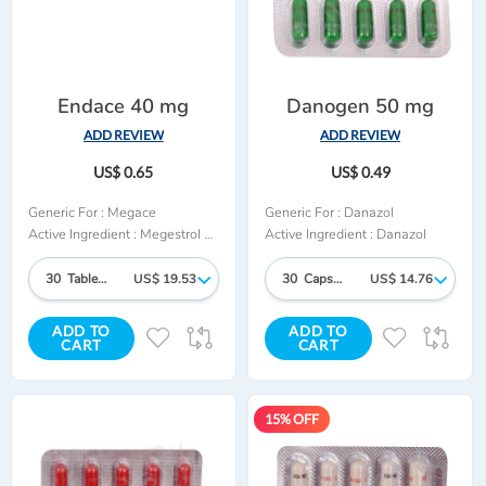
Endace 40 mg
Danogen 50 mg
ADD REVIEW
ADD REVIEW
US$ 0.65
US$ 0.49
Generic For :
Megace
Generic For :
Danazol
Active Ingredient :
Megestrol Acetate
Active Ingredient :
Danazol
30 Tablet/s
US$ 19.53
30 Capsules
US$ 14.76
ADD TO
ADD TO
ADD
ADD
ADD
AD
CART
CART
TO
TO
TO
TO
WISH
COMPARE
WISH
CO
15% OFF
LIST
LIST