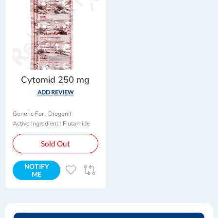
Cytomid 250 mg
ADD REVIEW
Generic For :
Drogenil
Active Ingredient :
Flutamide
Sold Out
NOTIFY
ADD
ADD
ME
TO
TO
WISH
COMPARE