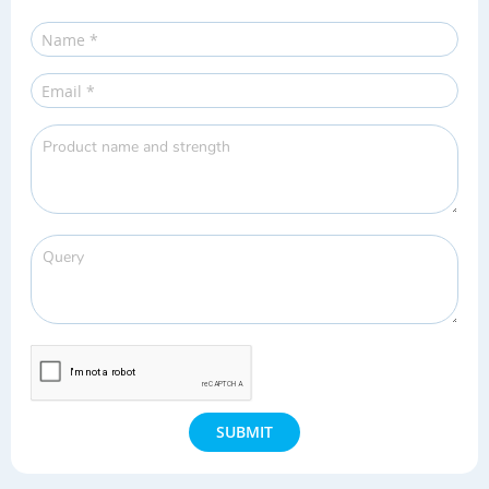
SUBMIT