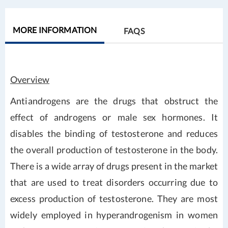
MORE INFORMATION
FAQS
Overview
Antiandrogens are the drugs that obstruct the
effect of androgens or male sex hormones. It
disables the binding of testosterone and reduces
the overall production of testosterone in the body.
There is a wide array of drugs present in the market
that are used to treat disorders occurring due to
excess production of testosterone. They are most
widely employed in hyperandrogenism in women