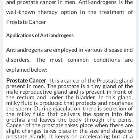
and prostate cancer in men. Anti-androgens is the
well-known therapy option in the treatment of
Prostate Cancer
Applications of Anti androgens
Antiandrogens are employed in various disease and
disorders. The most common conditions are
explained below:
Prostate Cancer
- It is a cancer of the Prostate gland
present in men. The prostate is a tiny gland of the
male reproductive gland and is present in front of
the rectum and under the bladder. In this gland,
milky fluid is produced that protects and nourishes
the sperm. During ejaculation, there is secretion of
the milky fluid that delivers the sperm into the
urethra and leaves the body through the penis.
Cancer of the prostate takes place when there are
slight changes takes place in the size and shape of
prostate glands. It keeps on accelerating but at a