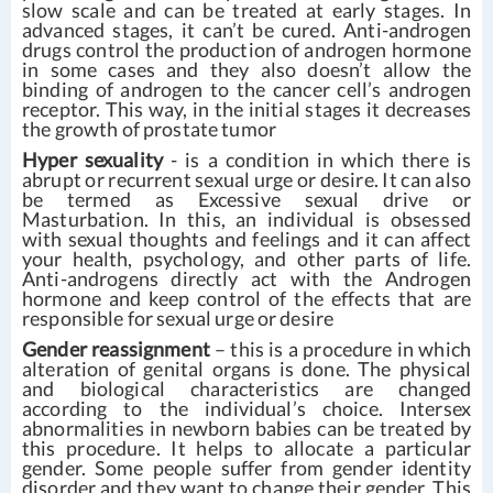
slow scale and can be treated at early stages. In
advanced stages, it can’t be cured. Anti-androgen
drugs control the production of androgen hormone
in some cases and they also doesn’t allow the
binding of androgen to the cancer cell’s androgen
receptor. This way, in the initial stages it decreases
the growth of prostate tumor
Hyper sexuality
- is a condition in which there is
abrupt or recurrent sexual urge or desire. It can also
be termed as Excessive sexual drive or
Masturbation. In this, an individual is obsessed
with sexual thoughts and feelings and it can affect
your health, psychology, and other parts of life.
Anti-androgens directly act with the Androgen
hormone and keep control of the effects that are
responsible for sexual urge or desire
Gender reassignment
– this is a procedure in which
alteration of genital organs is done. The physical
and biological characteristics are changed
according to the individual’s choice. Intersex
abnormalities in newborn babies can be treated by
this procedure. It helps to allocate a particular
gender. Some people suffer from gender identity
disorder and they want to change their gender. This