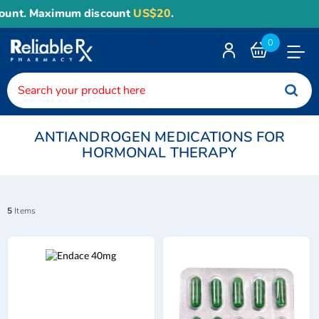
 Maximum discount
US$20
.
<
0
Toggle
Nav
ANTIANDROGEN MEDICATIONS FOR
HORMONAL THERAPY
5
Items