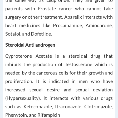
the same way as Leuprolide. They are given to
patients with Prostate cancer who cannot take
surgery or other treatment. Abarelix interacts with
heart medicines like Procainamide, Amiodarone,
Sotalol, and Dofetilde.
Steroidal Anti androgen
Cyproterone Acetate is a steroidal drug that
inhibits the production of Testosterone which is
needed by the cancerous cells for their growth and
proliferation. It is indicated in men who have
increased sexual desire and sexual deviation
(Hypersexuality). It interacts with various drugs
such as Ketoconazole, Itraconazole, Clotrimazole,
Phenytoin, and Rifampicin