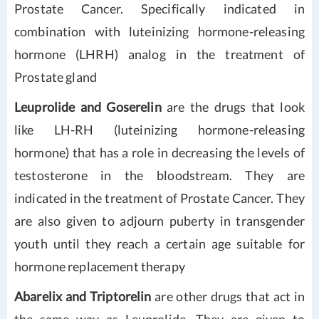
Prostate Cancer. Specifically indicated in
combination with luteinizing hormone-releasing
hormone (LHRH) analog in the treatment of
Prostate gland
Leuprolide and Goserelin
are the drugs that look
like LH-RH (luteinizing hormone-releasing
hormone) that has a role in decreasing the levels of
testosterone in the bloodstream. They are
indicated in the treatment of Prostate Cancer. They
are also given to adjourn puberty in transgender
youth until they reach a certain age suitable for
hormone replacement therapy
Abarelix and Triptorelin
are other drugs that act in