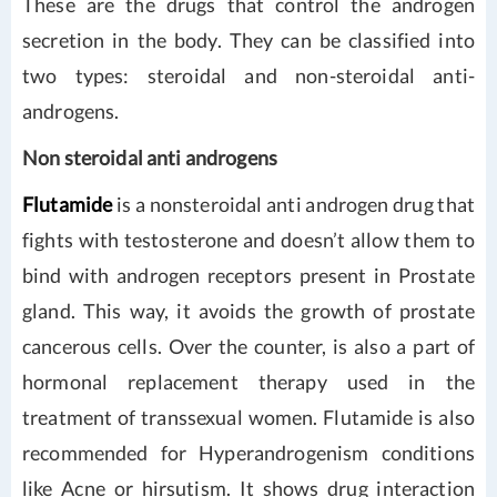
These are the drugs that control the androgen
secretion in the body. They can be classified into
two types: steroidal and non-steroidal anti-
androgens.
Non steroidal anti androgens
Flutamide
is a nonsteroidal anti androgen drug that
fights with testosterone and doesn’t allow them to
bind with androgen receptors present in Prostate
gland. This way, it avoids the growth of prostate
cancerous cells. Over the counter, is also a part of
hormonal replacement therapy used in the
treatment of transsexual women. Flutamide is also
recommended for Hyperandrogenism conditions
like Acne or hirsutism. It shows drug interaction