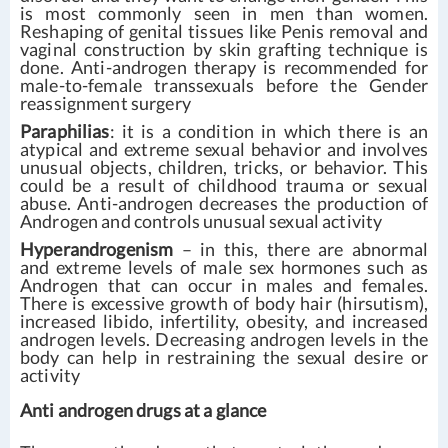
is most commonly seen in men than women.
Reshaping of genital tissues like Penis removal and
vaginal construction by skin grafting technique is
done. Anti-androgen therapy is recommended for
male-to-female transsexuals before the Gender
reassignment surgery
Paraphilias
: it is a condition in which there is an
atypical and extreme sexual behavior and involves
unusual objects, children, tricks, or behavior. This
could be a result of childhood trauma or sexual
abuse. Anti-androgen decreases the production of
Androgen and controls unusual sexual activity
Hyperandrogenism
– in this, there are abnormal
and extreme levels of male sex hormones such as
Androgen that can occur in males and females.
There is excessive growth of body hair (hirsutism),
increased libido, infertility, obesity, and increased
androgen levels. Decreasing androgen levels in the
body can help in restraining the sexual desire or
activity
Anti androgen drugs at a glance