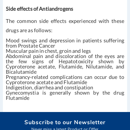
Side effects of Antiandrogens
The common side effects experienced with these
drugs are as follows:
Mood swings and depression in patients suffering
from Prostate Cancer
Muscular pain in chest, groin and legs
Abdominal pain and discoloration of the eyes are
the few signs of Hepatotoxicity shown by
Cyproterone acetate, Flutamide, Nilutamide, and
Bicalutamide
Pregnancy-related complications can occur due to
Cyproterone acetate and Flutamide
Indigestion, diarrhea and constipation
Gynecomystia is generally shown by the drug
Flutamide
Subscribe to our Newsletter
Never miss a latest Product or Offer