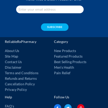
Enter
Your
email
address
SUBSCRIBE
ReliableRxPharmacy
Category
About Us
New Products
Site Map
Featured Products
Contact Us
Best Selling Products
Disclaimer
Men’s Health
Terms and Conditions
Pain Relief
Refunds and Returns
Cancellation Policy
Privacy Policy
Help
Follow Us
FAQ's