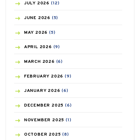
BEAUTY AND SKIN CARE
(73)
JULY
2026
(12)
BIRTH CONTROL
(16)
JUNE
2026
(5)
BLOOD PRESSURE
(12)
MAY
2026
(5)
BONE HEALTH
(8)
APRIL
2026
(9)
BREAST CANCER
(3)
MARCH
2026
(6)
CANCER
(19)
FEBRUARY
2026
(9)
CAREPOST
(3)
JANUARY
2026
(6)
CAREPOST PRODUCT
(2)
DECEMBER
2025
(6)
COLD
(2)
NOVEMBER
2025
(1)
CONSTIPATION
(6)
OCTOBER
2025
(8)