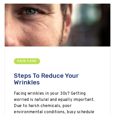
SKIN CARE
Steps To Reduce Your
Wrinkles
Facing wrinkles in your 30s? Getting
worried is natural and equally important.
Due to harsh chemicals, poor
environmental conditions, busy schedule