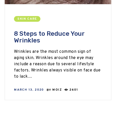
SKIN CARE
8 Steps to Reduce Your
Wrinkles
Wrinkles are the most common sign of
aging skin. Wrinkles around the eye may
include a reason due to several lifestyle
factors. Wrinkles always visible on face due
to lack…
MARCH 13, 2020
BY
MOIZ
2601