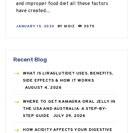
and improper food diet all these factors
have created…
JANUARY 15, 2020
BY
MOIZ
3075
Recent Blog
WHAT IS LIRAGLUTIDE? USES, BENEFITS,
SIDE EFFECTS & HOW IT WORKS
AUGUST 4, 2026
WHERE TO GET KAMAGRA ORAL JELLY IN
THE USA AND AUSTRALIA: A STEP-BY-
STEP GUIDE
JULY 29, 2026
HOW ACIDITY AFFECTS YOUR DIGESTIVE