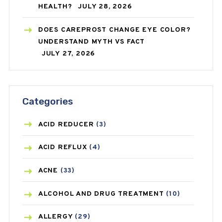
HEALTH?
JULY 28, 2026
DOES CAREPROST CHANGE EYE COLOR?
UNDERSTAND MYTH VS FACT
JULY 27, 2026
Categories
ACID REDUCER
(3)
ACID REFLUX
(4)
ACNE
(33)
ALCOHOL AND DRUG TREATMENT
(10)
ALLERGY
(29)