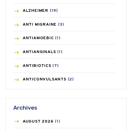
ALZHEIMER
(19)
ANTI MIGRAINE
(3)
ANTIAMOEBIC
(1)
ANTIANGINALS
(1)
ANTIBIOTICS
(7)
ANTICONVULSANTS
(2)
ANTIFUNGAL
(3)
Archives
ASTHMA
(62)
AZITHROMYCIN
(1)
AUGUST
2026
(1)