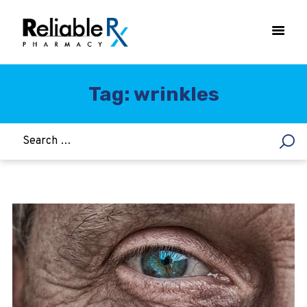
Tag: wrinkles
HOME
ASTHMA
WOMEN’S HEALTH
DIABETES
HEART & BLOOD PRESSURE
WEIGHT LOSS
HCG
ALLERGY