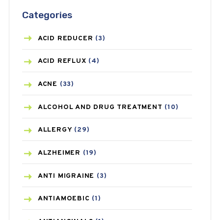
Categories
ACID REDUCER
(3)
ACID REFLUX
(4)
ACNE
(33)
ALCOHOL AND DRUG TREATMENT
(10)
ALLERGY
(29)
ALZHEIMER
(19)
ANTI MIGRAINE
(3)
ANTIAMOEBIC
(1)