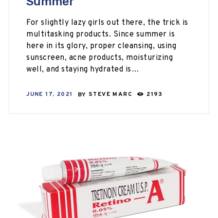
Summer
For slightly lazy girls out there, the trick is
multitasking products. Since summer is
here in its glory, proper cleansing, using
sunscreen, acne products, moisturizing
well, and staying hydrated is…
JUNE 17, 2021
BY
STEVE MARC
2193