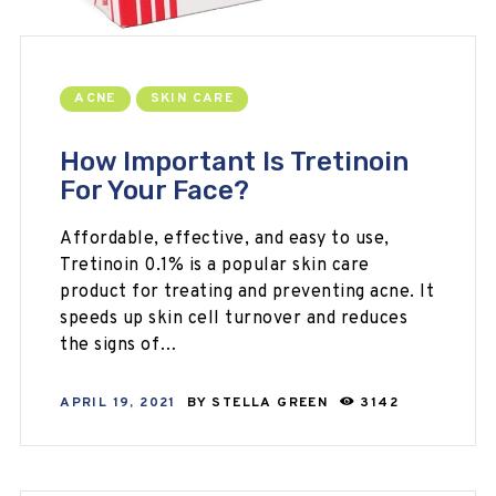
ACNE
SKIN CARE
How Important Is Tretinoin
For Your Face?
Affordable, effective, and easy to use,
Tretinoin 0.1% is a popular skin care
product for treating and preventing acne. It
speeds up skin cell turnover and reduces
the signs of…
APRIL 19, 2021
BY
STELLA GREEN
3142