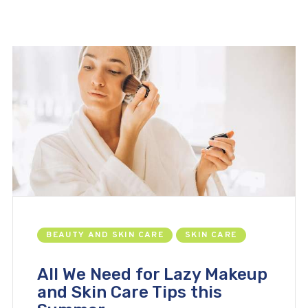
BEAUTY AND SKIN CARE
SKIN CARE
All We Need for Lazy Makeup
and Skin Care Tips this