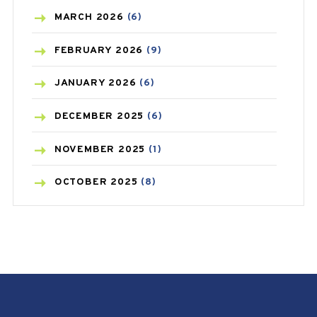
BREAST CANCER
(3)
MARCH
2026
(6)
CANCER
(19)
FEBRUARY
2026
(9)
CAREPOST
(3)
JANUARY
2026
(6)
CAREPOST PRODUCT
(2)
DECEMBER
2025
(6)
COLD
(2)
NOVEMBER
2025
(1)
CONSTIPATION
(6)
OCTOBER
2025
(8)
COVID
(1)
SEPTEMBER
2025
(3)
COVID-19
(1)
AUGUST
2025
(9)
CRAMP
(3)
JULY
2025
(9)
DEPRESSION
(8)
MAY
2025
(6)