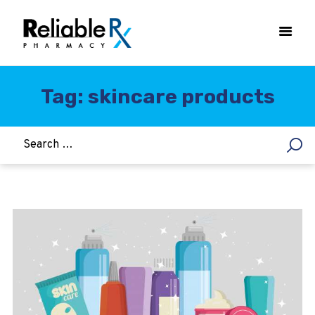
Tag: skincare products
HOME
ASTHMA
WOMEN’S HEALTH
DIABETES
HEART & BLOOD PRESSURE
WEIGHT LOSS
HCG
ALLERGY