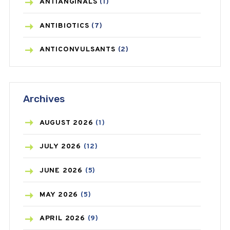
ANTIANGINALS
(1)
ANTIBIOTICS
(7)
ANTICONVULSANTS
(2)
ANTIFUNGAL
(3)
Archives
ASTHMA
(62)
AZITHROMYCIN
(1)
AUGUST
2026
(1)
BEAUTY AND SKIN CARE
(73)
JULY
2026
(12)
BIRTH CONTROL
(16)
JUNE
2026
(5)
BLOOD PRESSURE
(12)
MAY
2026
(5)
BONE HEALTH
(8)
APRIL
2026
(9)