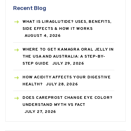
Recent Blog
WHAT IS LIRAGLUTIDE? USES, BENEFITS,
SIDE EFFECTS & HOW IT WORKS
AUGUST 4, 2026
WHERE TO GET KAMAGRA ORAL JELLY IN
THE USA AND AUSTRALIA: A STEP-BY-
STEP GUIDE
JULY 29, 2026
HOW ACIDITY AFFECTS YOUR DIGESTIVE
HEALTH?
JULY 28, 2026
DOES CAREPROST CHANGE EYE COLOR?
UNDERSTAND MYTH VS FACT
JULY 27, 2026