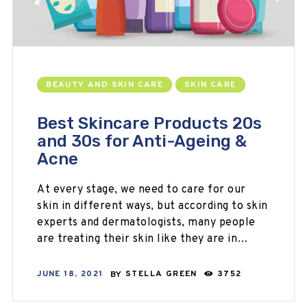
BEAUTY AND SKIN CARE
SKIN CARE
Best Skincare Products 20s
and 30s for Anti-Ageing &
Acne
At every stage, we need to care for our
skin in different ways, but according to skin
experts and dermatologists, many people
are treating their skin like they are in…
JUNE 18, 2021
BY
STELLA GREEN
3752