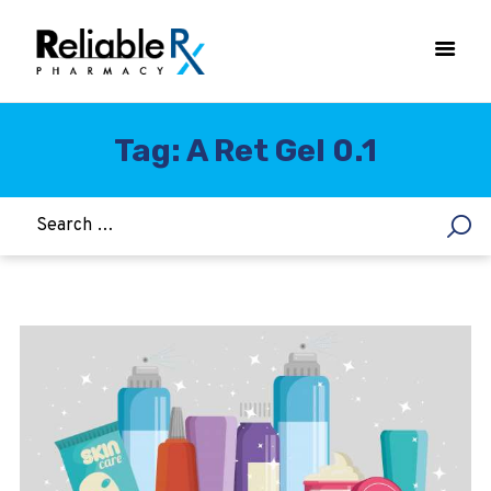
Tag: A Ret Gel 0.1
HOME
ASTHMA
WOMEN’S HEALTH
DIABETES
HEART & BLOOD PRESSURE
WEIGHT LOSS
HCG
ALLERGY