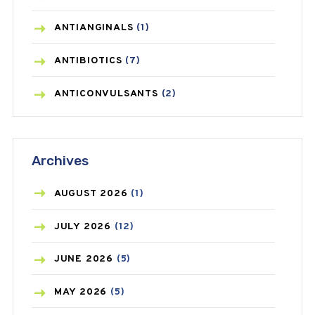
ANTIANGINALS
(1)
ANTIBIOTICS
(7)
ANTICONVULSANTS
(2)
ANTIFUNGAL
(3)
Archives
ASTHMA
(62)
AZITHROMYCIN
(1)
AUGUST
2026
(1)
BEAUTY AND SKIN CARE
(73)
JULY
2026
(12)
BIRTH CONTROL
(16)
JUNE
2026
(5)
BLOOD PRESSURE
(12)
MAY
2026
(5)