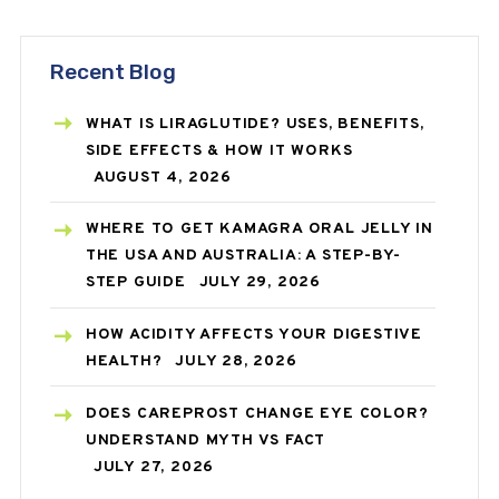
Recent Blog
WHAT IS LIRAGLUTIDE? USES, BENEFITS,
SIDE EFFECTS & HOW IT WORKS
AUGUST 4, 2026
WHERE TO GET KAMAGRA ORAL JELLY IN
THE USA AND AUSTRALIA: A STEP-BY-
STEP GUIDE
JULY 29, 2026
HOW ACIDITY AFFECTS YOUR DIGESTIVE
HEALTH?
JULY 28, 2026
DOES CAREPROST CHANGE EYE COLOR?
UNDERSTAND MYTH VS FACT
JULY 27, 2026