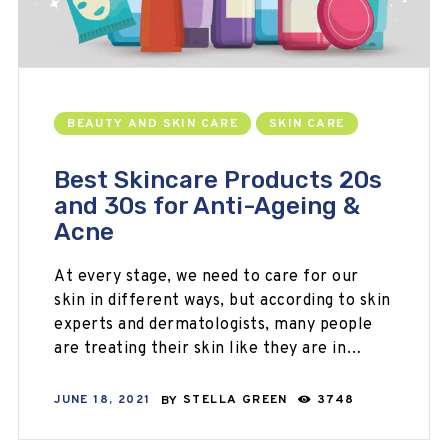
BEAUTY AND SKIN CARE
SKIN CARE
Best Skincare Products 20s
and 30s for Anti-Ageing &
Acne
At every stage, we need to care for our
skin in different ways, but according to skin
experts and dermatologists, many people
are treating their skin like they are in…
JUNE 18, 2021
BY
STELLA GREEN
3748