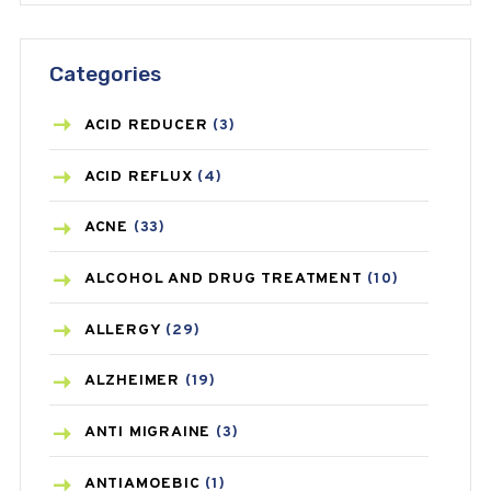
Categories
ACID REDUCER
(3)
ACID REFLUX
(4)
ACNE
(33)
ALCOHOL AND DRUG TREATMENT
(10)
ALLERGY
(29)
ALZHEIMER
(19)
ANTI MIGRAINE
(3)
ANTIAMOEBIC
(1)