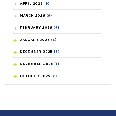
BONE HEALTH
(8)
APRIL
2026
(9)
BREAST CANCER
(3)
MARCH
2026
(6)
CANCER
(19)
FEBRUARY
2026
(9)
CAREPOST
(3)
JANUARY
2026
(6)
CAREPOST PRODUCT
(2)
DECEMBER
2025
(6)
COLD
(2)
NOVEMBER
2025
(1)
CONSTIPATION
(6)
OCTOBER
2025
(8)
COVID
(1)
SEPTEMBER
2025
(3)
COVID-19
(1)
AUGUST
2025
(9)
CRAMP
(3)
JULY
2025
(9)