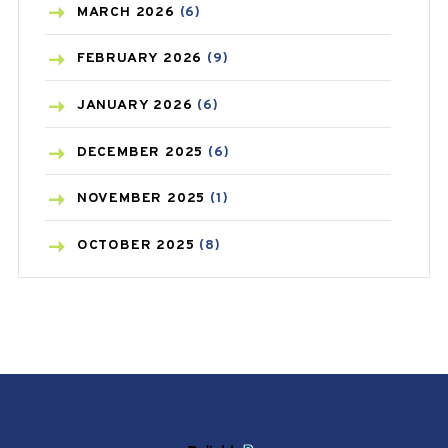
BREAST CANCER
(3)
MARCH
2026
(6)
CANCER
(19)
FEBRUARY
2026
(9)
CAREPOST
(3)
JANUARY
2026
(6)
CAREPOST PRODUCT
(2)
DECEMBER
2025
(6)
COLD
(2)
NOVEMBER
2025
(1)
CONSTIPATION
(6)
OCTOBER
2025
(8)
COVID
(1)
SEPTEMBER
2025
(3)
COVID-19
(1)
AUGUST
2025
(9)
CRAMP
(3)
JULY
2025
(9)
DEPRESSION
(8)
MAY
2025
(6)