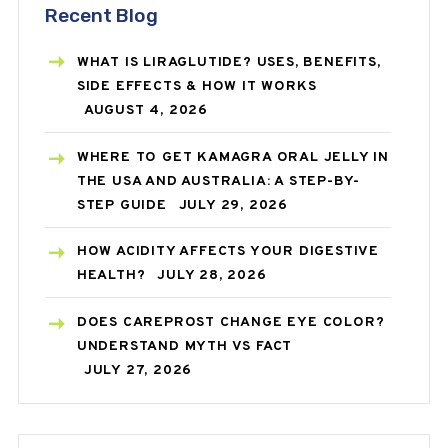
Recent Blog
WHAT IS LIRAGLUTIDE? USES, BENEFITS,
SIDE EFFECTS & HOW IT WORKS
AUGUST 4, 2026
WHERE TO GET KAMAGRA ORAL JELLY IN
THE USA AND AUSTRALIA: A STEP-BY-
STEP GUIDE
JULY 29, 2026
HOW ACIDITY AFFECTS YOUR DIGESTIVE
HEALTH?
JULY 28, 2026
DOES CAREPROST CHANGE EYE COLOR?
UNDERSTAND MYTH VS FACT
JULY 27, 2026