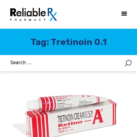
Tag: Tretinoin 0.1
HOME
ASTHMA
WOMEN’S HEALTH
DIABETES
HEART & BLOOD PRESSURE
WEIGHT LOSS
HCG
ALLERGY