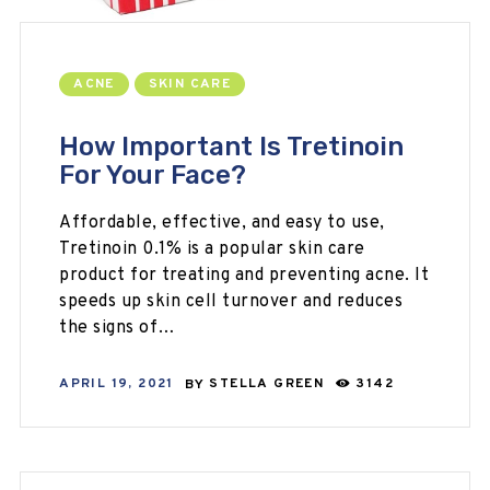
ACNE
SKIN CARE
How Important Is Tretinoin
For Your Face?
Affordable, effective, and easy to use,
Tretinoin 0.1% is a popular skin care
product for treating and preventing acne. It
speeds up skin cell turnover and reduces
the signs of…
APRIL 19, 2021
BY
STELLA GREEN
3142