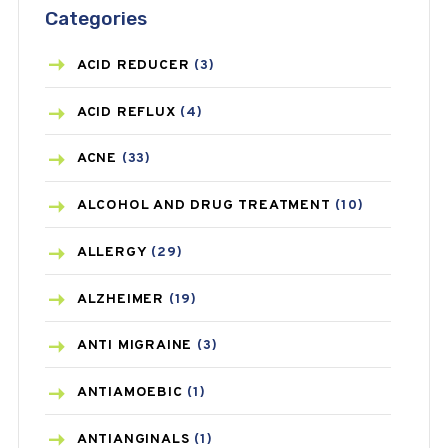
Categories
ACID REDUCER
(3)
ACID REFLUX
(4)
ACNE
(33)
ALCOHOL AND DRUG TREATMENT
(10)
ALLERGY
(29)
ALZHEIMER
(19)
ANTI MIGRAINE
(3)
ANTIAMOEBIC
(1)
ANTIANGINALS
(1)