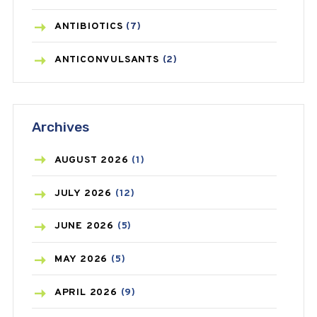
ANTIBIOTICS
(7)
ANTICONVULSANTS
(2)
ANTIFUNGAL
(3)
Archives
ASTHMA
(62)
AZITHROMYCIN
(1)
AUGUST
2026
(1)
BEAUTY AND SKIN CARE
(73)
JULY
2026
(12)
BIRTH CONTROL
(16)
JUNE
2026
(5)
BLOOD PRESSURE
(12)
MAY
2026
(5)
BONE HEALTH
(8)
APRIL
2026
(9)