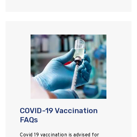
COVID-19 Vaccination
FAQs
Covid 19 vaccination is advised for