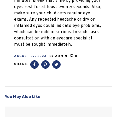
minutes, break that time by providing your
eyes rest for at least twenty seconds. Also,
make sure your child gets regular eye
exams. Any repeated headache or dry or
inflamed eyes could indicate eye problems,
which can be mild or serious. In such cases,
consultation with an eyecare specialist
must be sought immediately.
AUGUST 27, 2023
BY
ADMIN
0
SHARE:
You May Also Like