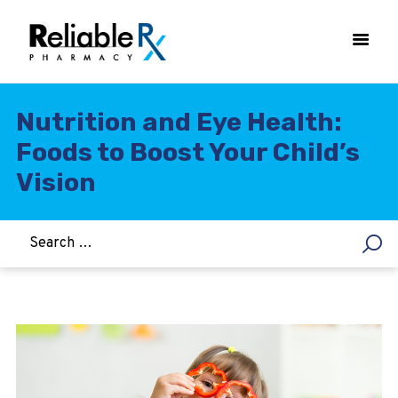
Nutrition and Eye Health:
Foods to Boost Your Child’s
HOME
Vision
ASTHMA
WOMEN’S HEALTH
DIABETES
HEART & BLOOD PRESSURE
WEIGHT LOSS
HCG
ALLERGY