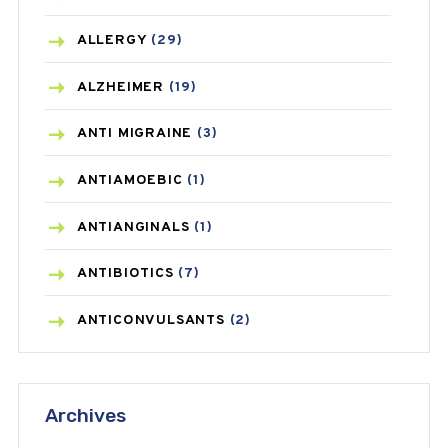
ALLERGY
(29)
ALZHEIMER
(19)
ANTI MIGRAINE
(3)
ANTIAMOEBIC
(1)
ANTIANGINALS
(1)
ANTIBIOTICS
(7)
ANTICONVULSANTS
(2)
ANTIFUNGAL
(3)
Archives
ASTHMA
(62)