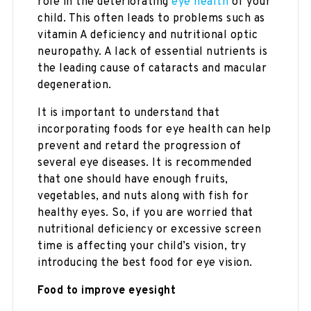
role in the deteriorating
eye health
of your
child. This often leads to problems such as
vitamin A deficiency and nutritional optic
neuropathy. A lack of essential nutrients is
the leading cause of cataracts and macular
degeneration.
It is important to understand that
incorporating foods for eye health can help
prevent and retard the progression of
several eye diseases. It is recommended
that one should have enough fruits,
vegetables, and nuts along with fish for
healthy eyes. So, if you are worried that
nutritional deficiency or excessive screen
time is affecting your child’s vision, try
introducing the best food for eye vision.
Food to improve eyesight