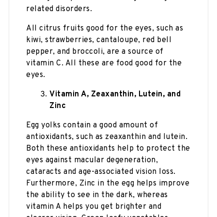
related disorders.
All citrus fruits good for the eyes, such as
kiwi, strawberries, cantaloupe, red bell
pepper, and broccoli, are a source of
vitamin C. All these are food good for the
eyes.
Vitamin A, Zeaxanthin, Lutein, and
Zinc
Egg yolks contain a good amount of
antioxidants, such as zeaxanthin and lutein.
Both these antioxidants help to protect the
eyes against macular degeneration,
cataracts and age-associated vision loss.
Furthermore, Zinc in the egg helps improve
the ability to see in the dark, whereas
vitamin A helps you get brighter and