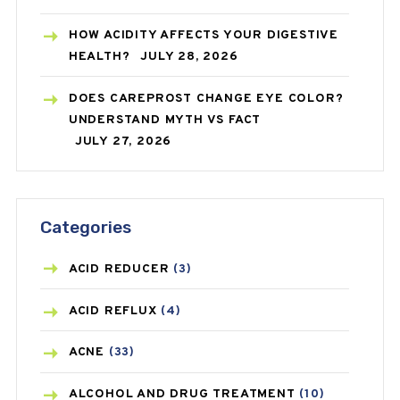
HOW ACIDITY AFFECTS YOUR DIGESTIVE
HEALTH?
JULY 28, 2026
DOES CAREPROST CHANGE EYE COLOR?
UNDERSTAND MYTH VS FACT
JULY 27, 2026
Categories
ACID REDUCER
(3)
ACID REFLUX
(4)
ACNE
(33)
ALCOHOL AND DRUG TREATMENT
(10)