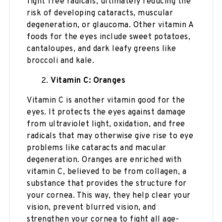
fight free radicals, ultimately reducing the
risk of developing cataracts, muscular
degeneration, or glaucoma. Other vitamin A
foods for the eyes include sweet potatoes,
cantaloupes, and dark leafy greens like
broccoli and kale.
Vitamin C: Oranges
Vitamin C is another vitamin good for the
eyes. It protects the eyes against damage
from ultraviolet light, oxidation, and free
radicals that may otherwise give rise to eye
problems like cataracts and macular
degeneration. Oranges are enriched with
vitamin C, believed to be from collagen, a
substance that provides the structure for
your cornea. This way, they help clear your
vision, prevent blurred vision, and
strengthen your cornea to fight all age-