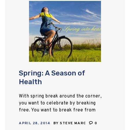
Spring: A Season of
Health
With spring break around the corner,
you want to celebrate by breaking
free. You want to break free from
daily life and try something new.
APRIL 28, 2014
BY
STEVE MARC
0
Travelling is at the top…