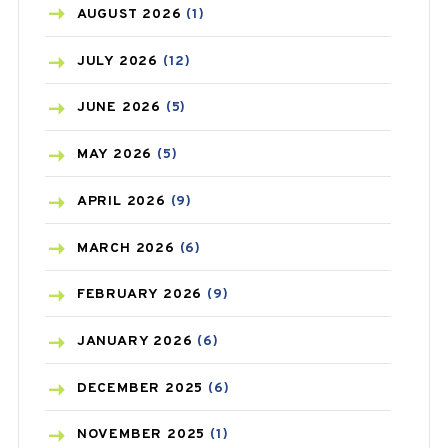
AZITHROMYCIN
(1)
AUGUST
2026
(1)
BEAUTY AND SKIN CARE
(73)
JULY
2026
(12)
BIRTH CONTROL
(16)
JUNE
2026
(5)
BLOOD PRESSURE
(12)
MAY
2026
(5)
BONE HEALTH
(8)
APRIL
2026
(9)
BREAST CANCER
(3)
MARCH
2026
(6)
CANCER
(19)
FEBRUARY
2026
(9)
CAREPOST
(3)
JANUARY
2026
(6)
CAREPOST PRODUCT
(2)
DECEMBER
2025
(6)
COLD
(2)
NOVEMBER
2025
(1)