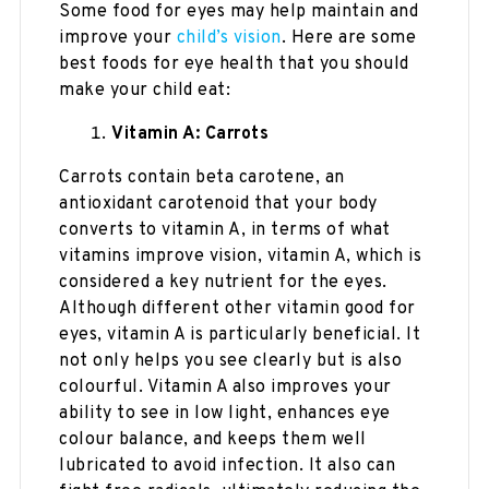
Some food for eyes may help maintain and
improve your
child’s vision
. Here are some
best foods for eye health that you should
make your child eat:
Vitamin A: Carrots
Carrots contain beta carotene, an
antioxidant carotenoid that your body
converts to vitamin A, in terms of what
vitamins improve vision, vitamin A, which is
considered a key nutrient for the eyes.
Although different other vitamin good for
eyes, vitamin A is particularly beneficial. It
not only helps you see clearly but is also
colourful. Vitamin A also improves your
ability to see in low light, enhances eye
colour balance, and keeps them well
lubricated to avoid infection. It also can