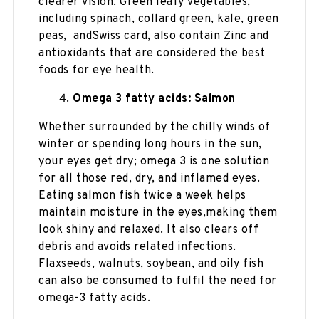
clearer vision. Green leafy vegetables,
including spinach, collard green, kale, green
peas, andSwiss card, also contain Zinc and
antioxidants that are considered the best
foods for eye health.
Omega 3 fatty acids: Salmon
Whether surrounded by the chilly winds of
winter or spending long hours in the sun,
your eyes get dry; omega 3 is one solution
for all those red, dry, and inflamed eyes.
Eating salmon fish twice a week helps
maintain moisture in the eyes,making them
look shiny and relaxed. It also clears off
debris and avoids related infections.
Flaxseeds, walnuts, soybean, and oily fish
can also be consumed to fulfil the need for
omega-3 fatty acids.