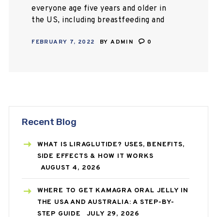
everyone age five years and older in
the US, including breastfeeding and
pregnant ladies. Also, booster shots
FEBRUARY 7, 2022
BY
ADMIN
0
are available for everyone age
twelve years…
Recent Blog
WHAT IS LIRAGLUTIDE? USES, BENEFITS,
SIDE EFFECTS & HOW IT WORKS
AUGUST 4, 2026
WHERE TO GET KAMAGRA ORAL JELLY IN
THE USA AND AUSTRALIA: A STEP-BY-
STEP GUIDE
JULY 29, 2026