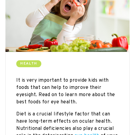
HEALTH
It is very important to provide kids with
foods that can help to improve their
eyesight. Read on to learn more about the
best foods for eye health.
Diet is a crucial lifestyle factor that can
have long-term effects on ocular health.
Nutritional deficiencies also play a crucial