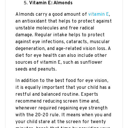
Vitamin E: Almonds
Almonds carry a good amount of
vitamin E
,
an antioxidant that helps to protect against
unstable molecules and free radical
damage. Regular intake helps to protect
against eye infections, cataracts, muscular
degeneration, and age-related vision loss. A
diet for eye health can also include other
sources of vitamin E, such as sunflower
seeds and peanuts.
In addition to the best food for eye vision,
it is equally important that your child has a
restful and balanced routine. Experts
recommend reducing screen time and,
whenever required regaining eye strength
with the 20-20 rule. It means when you and
your child stare at the screen for twenty