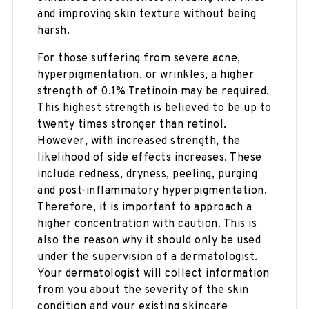
and improving skin texture without being
harsh.
For those suffering from severe acne,
hyperpigmentation, or wrinkles, a higher
strength of 0.1% Tretinoin may be required.
This highest strength is believed to be up to
twenty times stronger than retinol.
However, with increased strength, the
likelihood of side effects increases. These
include redness, dryness, peeling, purging
and post-inflammatory hyperpigmentation.
Therefore, it is important to approach a
higher concentration with caution. This is
also the reason why it should only be used
under the supervision of a dermatologist.
Your dermatologist will collect information
from you about the severity of the skin
condition and your existing skincare