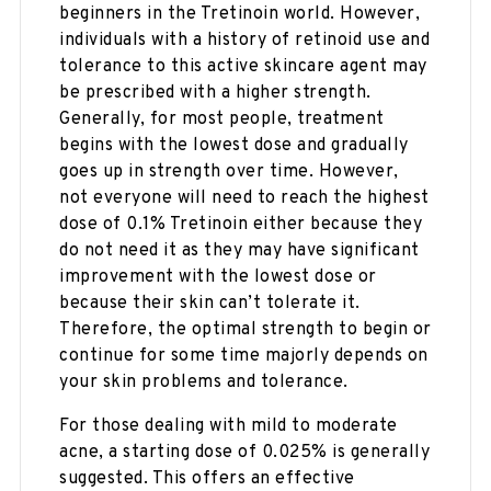
beginners in the Tretinoin world. However,
individuals with a history of retinoid use and
tolerance to this active skincare agent may
be prescribed with a higher strength.
Generally, for most people, treatment
begins with the lowest dose and gradually
goes up in strength over time. However,
not everyone will need to reach the highest
dose of 0.1% Tretinoin either because they
do not need it as they may have significant
improvement with the lowest dose or
because their skin can’t tolerate it.
Therefore, the optimal strength to begin or
continue for some time majorly depends on
your skin problems and tolerance.
For those dealing with mild to moderate
acne, a starting dose of 0.025% is generally
suggested. This offers an effective