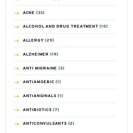
ACNE
(33)
ALCOHOL AND DRUG TREATMENT
(10)
ALLERGY
(29)
ALZHEIMER
(19)
ANTI MIGRAINE
(3)
ANTIAMOEBIC
(1)
ANTIANGINALS
(1)
ANTIBIOTICS
(7)
ANTICONVULSANTS
(2)