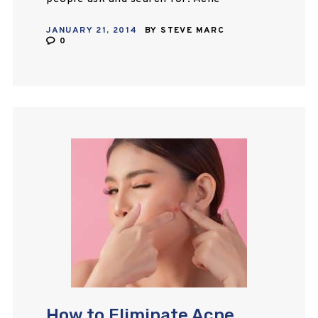
breakouts can be prevented by
JANUARY 21, 2014
BY
STEVE MARC
keeping the skin clean. Maintain a…
0
How to Eliminate Acne