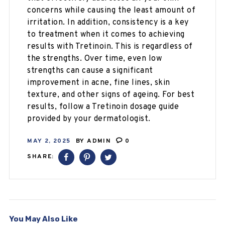
concerns while causing the least amount of
irritation. In addition, consistency is a key
to treatment when it comes to achieving
results with Tretinoin. This is regardless of
the strengths. Over time, even low
strengths can cause a significant
improvement in acne, fine lines, skin
texture, and other signs of ageing. For best
results, follow a Tretinoin dosage guide
provided by your dermatologist.
MAY 2, 2025
BY
ADMIN
0
SHARE:
You May Also Like