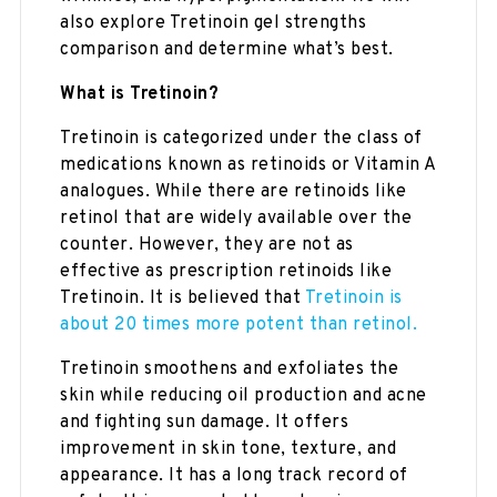
also explore Tretinoin gel strengths
comparison and determine what’s best.
What is Tretinoin?
Tretinoin is categorized under the class of
medications known as retinoids or Vitamin A
analogues. While there are retinoids like
retinol that are widely available over the
counter. However, they are not as
effective as prescription retinoids like
Tretinoin. It is believed that
Tretinoin is
about 20 times more potent than retinol.
Tretinoin smoothens and exfoliates the
skin while reducing oil production and acne
and fighting sun damage. It offers
improvement in skin tone, texture, and
appearance. It has a long track record of