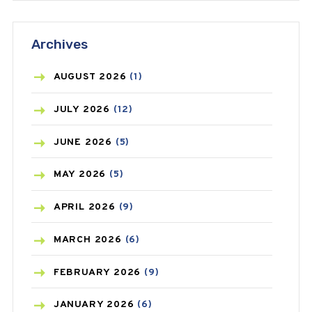
ANTIFUNGAL
(3)
Archives
ASTHMA
(62)
AZITHROMYCIN
(1)
AUGUST
2026
(1)
BEAUTY AND SKIN CARE
(73)
JULY
2026
(12)
BIRTH CONTROL
(16)
JUNE
2026
(5)
BLOOD PRESSURE
(12)
MAY
2026
(5)
BONE HEALTH
(8)
APRIL
2026
(9)
BREAST CANCER
(3)
MARCH
2026
(6)
CANCER
(19)
FEBRUARY
2026
(9)
CAREPOST
(3)
JANUARY
2026
(6)