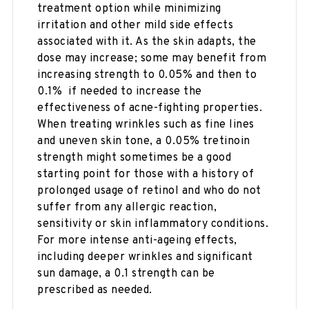
treatment option while minimizing
irritation and other mild side effects
associated with it. As the skin adapts, the
dose may increase; some may benefit from
increasing strength to 0.05% and then to
0.1% if needed to increase the
effectiveness of acne-fighting properties.
When treating wrinkles such as fine lines
and uneven skin tone, a 0.05% tretinoin
strength might sometimes be a good
starting point for those with a history of
prolonged usage of retinol and who do not
suffer from any allergic reaction,
sensitivity or skin inflammatory conditions.
For more intense anti-ageing effects,
including deeper wrinkles and significant
sun damage, a 0.1 strength can be
prescribed as needed.