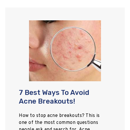
7 Best Ways To Avoid
Acne Breakouts!
How to stop acne breakouts? This is
one of the most common questions
people ask and search for. Acne