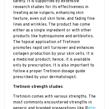
safety. It is supported by extensive
research studies for its effectiveness in
treating acne vulgaris, enhancing skin
texture, even out skin tone, and fading fine
lines and wrinkles. The product has come
either as a single ingredient or with other
products like hydroquinone and antibiotics.
The topical application of Tretinoin
promotes rapid cell turnover and enhances
collagen production by your skin cells. It is
a medicinal product; hence, it is available
only by prescription. It is also important to
follow a proper Tretinoin dosage guide
prescribed by your dermatologist.
Tretinoin strength studies
Tretinoin comes with various strengths. The
most commonly encountered strengths in
generic and branded preparations like R
etin