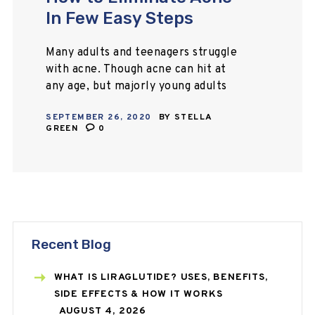
In Few Easy Steps
Many adults and teenagers struggle
with acne. Though acne can hit at
any age, but majorly young adults
and teenagers face this skin
SEPTEMBER 26, 2020
BY
STELLA
condition very commonly. We are
GREEN
0
living in…
Recent Blog
WHAT IS LIRAGLUTIDE? USES, BENEFITS,
SIDE EFFECTS & HOW IT WORKS
AUGUST 4, 2026