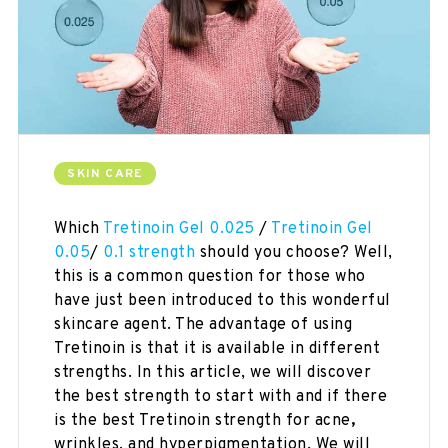
SKIN CARE
Which
Tretinoin Gel 0.025
/
Tretinoin Gel
0.05
/
0.1 strength
should you choose? Well,
this is a common question for those who
have just been introduced to this wonderful
skincare agent. The advantage of using
Tretinoin is that it is available in different
strengths. In this article, we will discover
the best strength to start with and if there
is the best Tretinoin strength for acne
,
wrinkles, and hyperpigmentation. We will