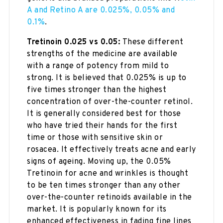
A and Retino A are 0.025%, 0.05% and
0.1%
.
Tretinoin 0.025 vs 0.05:
These different
strengths of the medicine are available
with a range of potency from mild to
strong. It is believed that 0.025% is up to
five times stronger than the highest
concentration of over-the-counter retinol.
It is generally considered best for those
who have tried their hands for the first
time or those with sensitive skin or
rosacea. It effectively treats acne and early
signs of ageing. Moving up, the 0.05%
Tretinoin for acne and wrinkles is thought
to be ten times stronger than any other
over-the-counter retinoids available in the
market. It is popularly known for its
enhanced effectiveness in fading fine lines