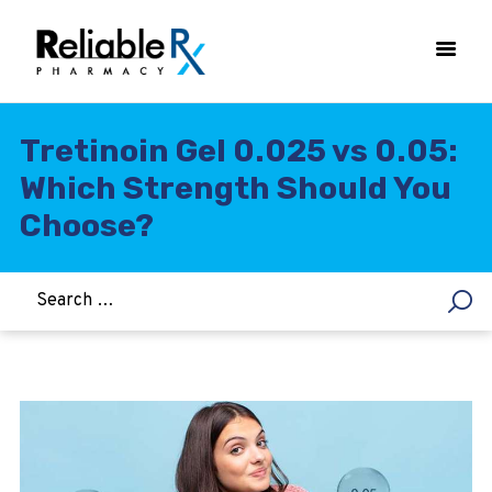
Tretinoin Gel 0.025 vs 0.05:
Which Strength Should You
HOME
Choose?
ASTHMA
WOMEN’S HEALTH
DIABETES
HEART & BLOOD PRESSURE
WEIGHT LOSS
HCG
ALLERGY