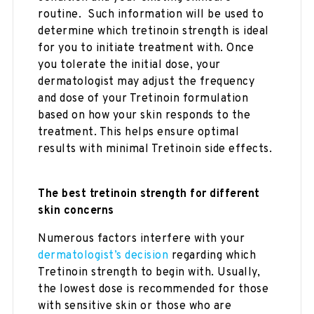
routine. Such information will be used to
determine which tretinoin strength is ideal
for you to initiate treatment with. Once
you tolerate the initial dose, your
dermatologist may adjust the frequency
and dose of your Tretinoin formulation
based on how your skin responds to the
treatment. This helps ensure optimal
results with minimal Tretinoin side effects.
The best tretinoin strength for different
skin concerns
Numerous factors interfere with your
dermatologist’s decision
regarding which
Tretinoin strength to begin with. Usually,
the lowest dose is recommended for those
with sensitive skin or those who are