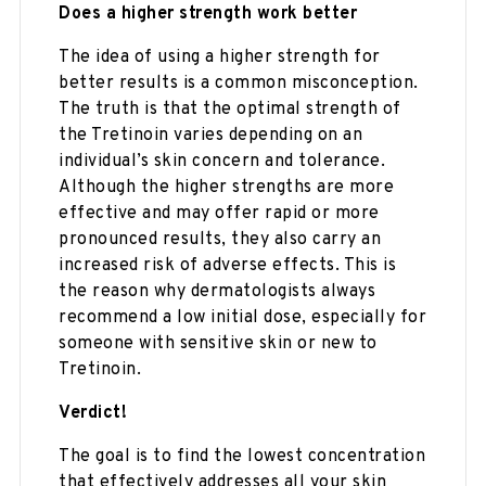
Does a higher strength work better
The idea of using a higher strength for
better results is a common misconception.
The truth is that the optimal strength of
the Tretinoin varies depending on an
individual’s skin concern and tolerance.
Although the higher strengths are more
effective and may offer rapid or more
pronounced results, they also carry an
increased risk of adverse effects. This is
the reason why dermatologists always
recommend a low initial dose, especially for
someone with sensitive skin or new to
Tretinoin.
Verdict!
The goal is to find the lowest concentration
that effectively addresses all your skin