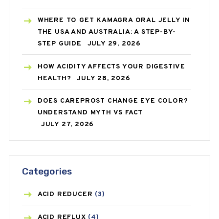
WHERE TO GET KAMAGRA ORAL JELLY IN
THE USA AND AUSTRALIA: A STEP-BY-
STEP GUIDE
JULY 29, 2026
HOW ACIDITY AFFECTS YOUR DIGESTIVE
HEALTH?
JULY 28, 2026
DOES CAREPROST CHANGE EYE COLOR?
UNDERSTAND MYTH VS FACT
JULY 27, 2026
Categories
ACID REDUCER
(3)
ACID REFLUX
(4)