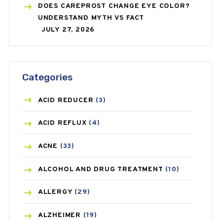
DOES CAREPROST CHANGE EYE COLOR?
UNDERSTAND MYTH VS FACT
JULY 27, 2026
Categories
ACID REDUCER
(3)
ACID REFLUX
(4)
ACNE
(33)
ALCOHOL AND DRUG TREATMENT
(10)
ALLERGY
(29)
ALZHEIMER
(19)