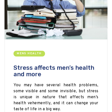
MENS HEALTH
Stress affects men’s health
and more
You may have several health problems,
some visible and some invisible, but stress
is unique in nature that affects men’s
health vehemently, and it can change your
taste of life in a big way.