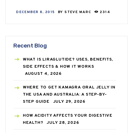
DECEMBER 8, 2015
BY
STEVE MARC
2314
Recent Blog
WHAT IS LIRAGLUTIDE? USES, BENEFITS,
SIDE EFFECTS & HOW IT WORKS
AUGUST 4, 2026
WHERE TO GET KAMAGRA ORAL JELLY IN
THE USA AND AUSTRALIA: A STEP-BY-
STEP GUIDE
JULY 29, 2026
HOW ACIDITY AFFECTS YOUR DIGESTIVE
HEALTH?
JULY 28, 2026