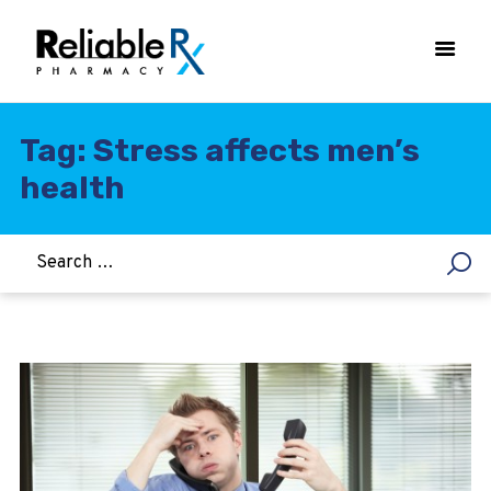
Tag: Stress affects men’s
health
HOME
ASTHMA
WOMEN’S HEALTH
DIABETES
HEART & BLOOD PRESSURE
WEIGHT LOSS
HCG
ALLERGY