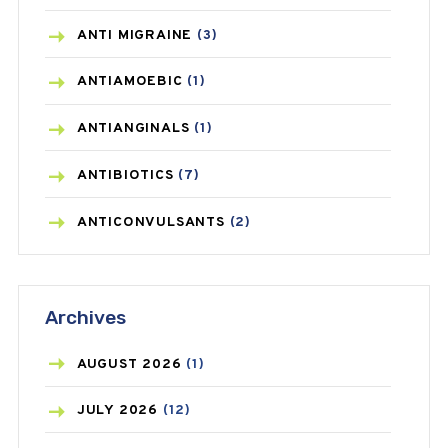
ANTI MIGRAINE
(3)
ANTIAMOEBIC
(1)
ANTIANGINALS
(1)
ANTIBIOTICS
(7)
ANTICONVULSANTS
(2)
ANTIFUNGAL
(3)
Archives
ASTHMA
(62)
AZITHROMYCIN
(1)
AUGUST
2026
(1)
BEAUTY AND SKIN CARE
(73)
JULY
2026
(12)