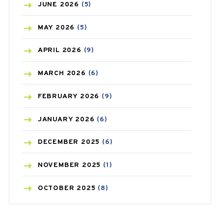
BIRTH CONTROL
(16)
JUNE
2026
(5)
BLOOD PRESSURE
(12)
MAY
2026
(5)
BONE HEALTH
(8)
APRIL
2026
(9)
BREAST CANCER
(3)
MARCH
2026
(6)
CANCER
(19)
FEBRUARY
2026
(9)
CAREPOST
(3)
JANUARY
2026
(6)
CAREPOST PRODUCT
(2)
DECEMBER
2025
(6)
COLD
(2)
NOVEMBER
2025
(1)
CONSTIPATION
(6)
OCTOBER
2025
(8)
COVID
(1)
SEPTEMBER
2025
(3)